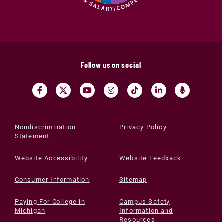
Follow us on social
Nondiscrimination
Privacy Policy
Statement
Website Accessibility
Website Feedback
Consumer Information
Sitemap
Paying For College in
Campus Safety
Michigan
Information and
Resources