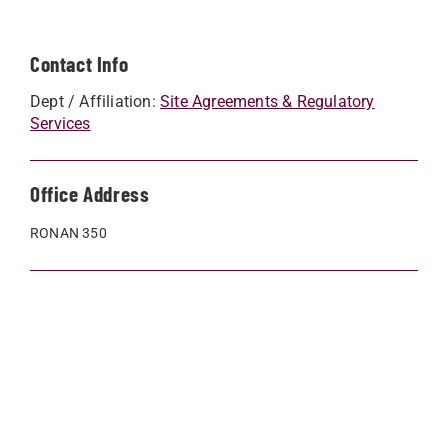
Contact Info
Dept / Affiliation:
Site Agreements & Regulatory
Services
Office Address
RONAN 350