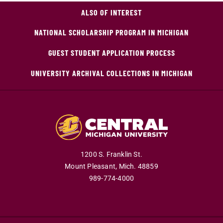
ALSO OF INTEREST
NATIONAL SCHOLARSHIP PROGRAM IN MICHIGAN
GUEST STUDENT APPLICATION PROCESS
UNIVERSITY ARCHIVAL COLLECTIONS IN MICHIGAN
1200 S. Franklin St.
Mount Pleasant,
Mich.
48859
989-774-4000