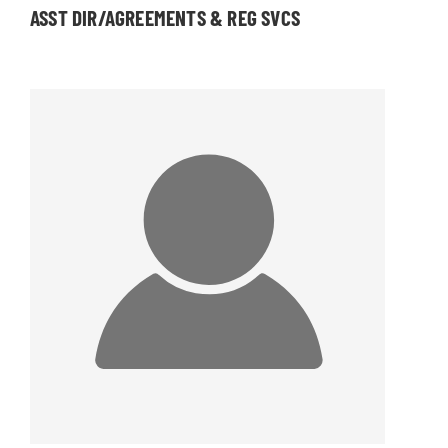
ASST DIR/AGREEMENTS & REG SVCS