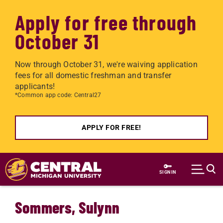
Apply for free through
October 31
Now through October 31, we're waiving application
fees for all domestic freshman and transfer
applicants!
*Common app code: Central27
APPLY FOR FREE!
Skip to main content
SIGN IN
Sommers, Sulynn