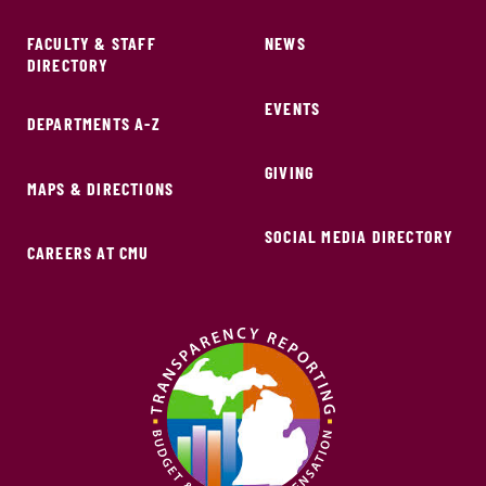
FACULTY & STAFF
NEWS
DIRECTORY
EVENTS
DEPARTMENTS A-Z
GIVING
MAPS & DIRECTIONS
SOCIAL MEDIA DIRECTORY
CAREERS AT CMU