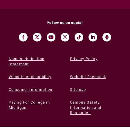
Follow us on social
Nondiscrimination
Privacy Policy
Statement
Website Accessibility
Website Feedback
Consumer Information
Sitemap
Paying For College in
Campus Safety
Michigan
Information and
Resources