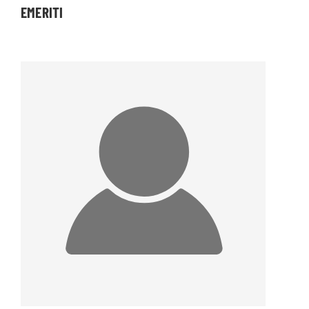
EMERITI