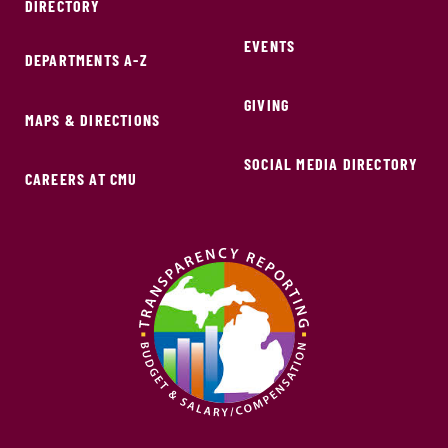
DIRECTORY
EVENTS
DEPARTMENTS A-Z
GIVING
MAPS & DIRECTIONS
SOCIAL MEDIA DIRECTORY
CAREERS AT CMU