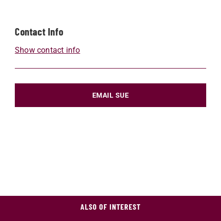
Contact Info
Show contact info
EMAIL SUE
ALSO OF INTEREST