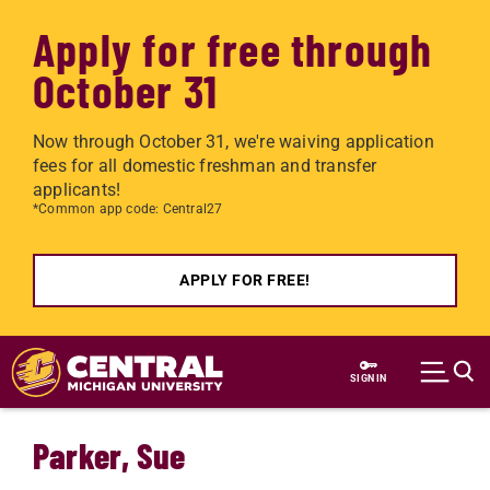
Apply for free through
October 31
Now through October 31, we're waiving application
fees for all domestic freshman and transfer
applicants!
*Common app code: Central27
APPLY FOR FREE!
Skip to main content
SIGN IN
Parker, Sue