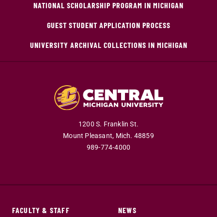
NATIONAL SCHOLARSHIP PROGRAM IN MICHIGAN
GUEST STUDENT APPLICATION PROCESS
UNIVERSITY ARCHIVAL COLLECTIONS IN MICHIGAN
1200 S. Franklin St.
Mount Pleasant,
Mich.
48859
989-774-4000
FACULTY & STAFF
NEWS