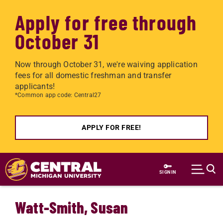
Apply for free through
October 31
Now through October 31, we're waiving application
fees for all domestic freshman and transfer
applicants!
*Common app code: Central27
APPLY FOR FREE!
Skip to main content
SIGN IN
Watt-Smith, Susan