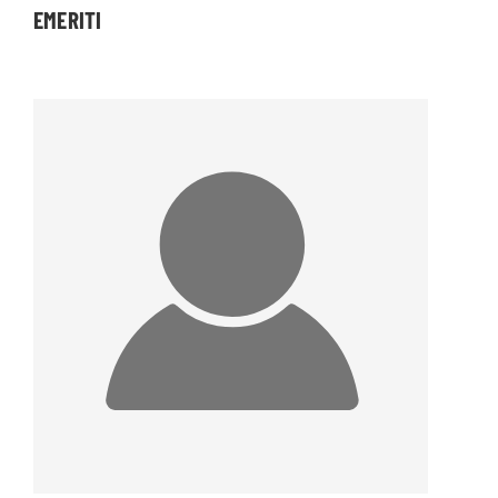
EMERITI