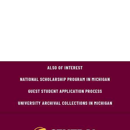
ALSO OF INTEREST
NATIONAL SCHOLARSHIP PROGRAM IN MICHIGAN
GUEST STUDENT APPLICATION PROCESS
UNIVERSITY ARCHIVAL COLLECTIONS IN MICHIGAN