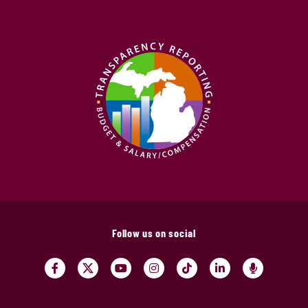
Follow us on social