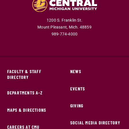
1200 S. Franklin St.
Mount Pleasant,
Mich.
48859
989-774-4000
FACULTY & STAFF
NEWS
DIRECTORY
EVENTS
DEPARTMENTS A-Z
GIVING
MAPS & DIRECTIONS
SOCIAL MEDIA DIRECTORY
CAREERS AT CMU