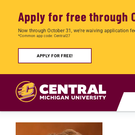
Apply for free through 
Now through October 31, we're waiving application fe
*Common app code: Central27
APPLY FOR FREE!
Skip to main content