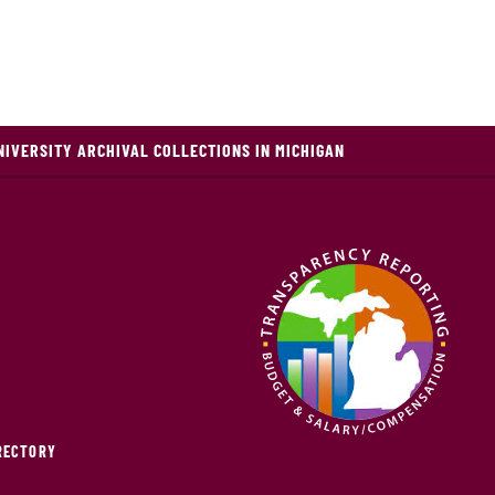
NIVERSITY ARCHIVAL COLLECTIONS IN MICHIGAN
IRECTORY