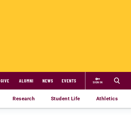
GIVE
ALUMNI
NEWS
EVENTS
SIGN IN
Research
Student Life
Athletics