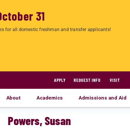
October 31
es for all domestic freshman and transfer applicants!
APPLY
REQUEST INFO
VISIT
About
Academics
Admissions and Aid
Powers, Susan