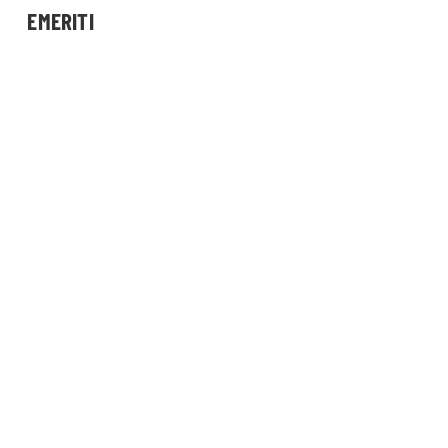
EMERITI