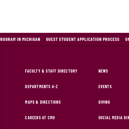
PROGRAM IN MICHIGAN
GUEST STUDENT APPLICATION PROCESS
U
FACULTY & STAFF DIRECTORY
NEWS
DEPARTMENTS A-Z
EVENTS
MAPS & DIRECTIONS
GIVING
CAREERS AT CMU
SOCIAL MEDIA D