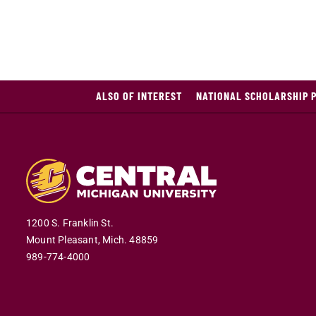
ALSO OF INTEREST
NATIONAL SCHOLARSHIP 
1200 S. Franklin St.
Mount Pleasant,
Mich.
48859
989-774-4000