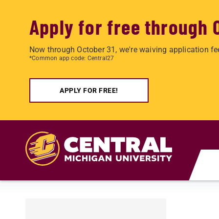
Apply for free through 
Now through October 31, we're waiving application fe
*Common app code: Central27
APPLY FOR FREE!
Skip to main content