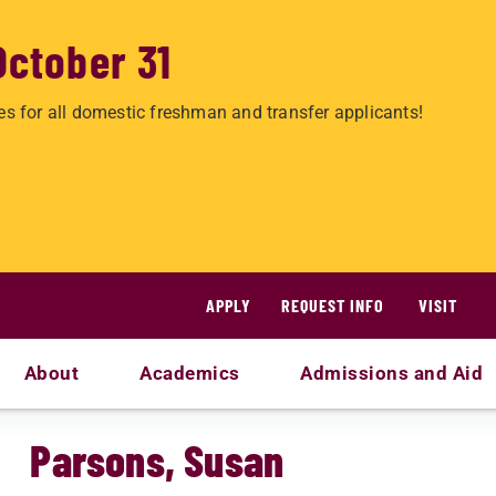
October 31
es for all domestic freshman and transfer applicants!
APPLY
REQUEST INFO
VISIT
About
Academics
Admissions and Aid
Parsons, Susan