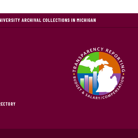
NIVERSITY ARCHIVAL COLLECTIONS IN MICHIGAN
IRECTORY