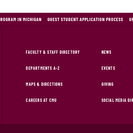
PROGRAM IN MICHIGAN
GUEST STUDENT APPLICATION PROCESS
U
FACULTY & STAFF DIRECTORY
NEWS
DEPARTMENTS A-Z
EVENTS
MAPS & DIRECTIONS
GIVING
CAREERS AT CMU
SOCIAL MEDIA D