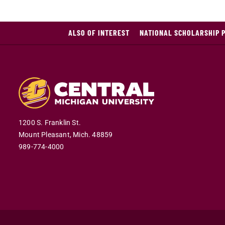
ALSO OF INTEREST
NATIONAL SCHOLARSHIP 
1200 S. Franklin St.
Mount Pleasant,
Mich.
48859
989-774-4000