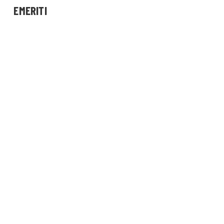
EMERITI