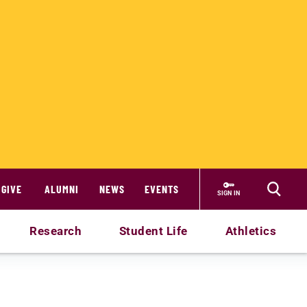
GIVE
ALUMNI
NEWS
EVENTS
SIGN IN
Research
Student Life
Athletics