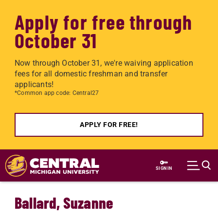
Apply for free through
October 31
Now through October 31, we're waiving application
fees for all domestic freshman and transfer
applicants!
*Common app code: Central27
APPLY FOR FREE!
Skip to main content
SIGN IN
Ballard, Suzanne