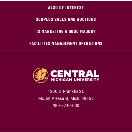
ALSO OF INTEREST
SURPLUS SALES AND AUCTIONS
IS MARKETING A GOOD MAJOR?
FACILITIES MANAGEMENT OPERATIONS
1200 S. Franklin St.
Mount Pleasant,
Mich.
48859
989-774-4000