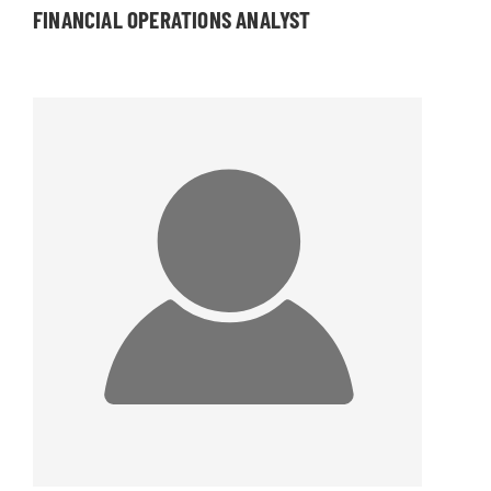
FINANCIAL OPERATIONS ANALYST