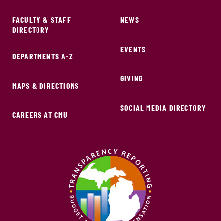
FACULTY & STAFF
NEWS
DIRECTORY
EVENTS
DEPARTMENTS A-Z
GIVING
MAPS & DIRECTIONS
SOCIAL MEDIA DIRECTORY
CAREERS AT CMU