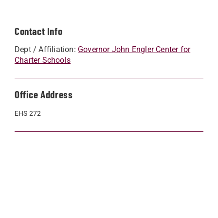
Contact Info
Dept / Affiliation:
Governor John Engler Center for
Charter Schools
Office Address
EHS 272