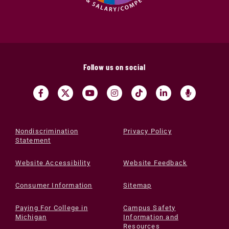
Follow us on social
Nondiscrimination
Privacy Policy
Statement
Website Accessibility
Website Feedback
Consumer Information
Sitemap
Paying For College in
Campus Safety
Michigan
Information and
Resources