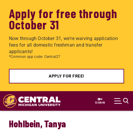
Apply for free through
October 31
Now through October 31, we're waiving application
fees for all domestic freshman and transfer
applicants!
*Common app code: Central27
APPLY FOR FREE!
Skip to main content
SIGN IN
Hohlbein, Tanya