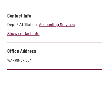
Contact Info
Dept / Affiliation:
Accounting Services
Show contact info
Office Address
WARRINER 304