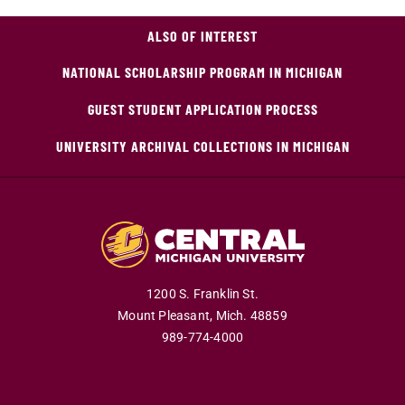
ALSO OF INTEREST
NATIONAL SCHOLARSHIP PROGRAM IN MICHIGAN
GUEST STUDENT APPLICATION PROCESS
UNIVERSITY ARCHIVAL COLLECTIONS IN MICHIGAN
1200 S. Franklin St.
Mount Pleasant,
Mich.
48859
989-774-4000