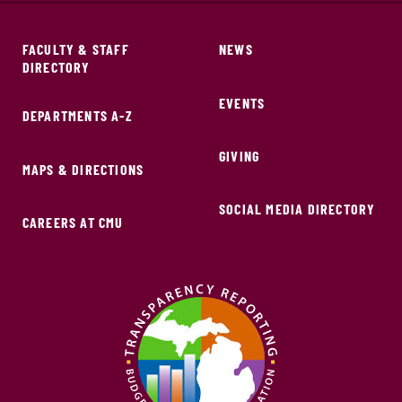
FACULTY & STAFF
NEWS
DIRECTORY
EVENTS
DEPARTMENTS A-Z
GIVING
MAPS & DIRECTIONS
SOCIAL MEDIA DIRECTORY
CAREERS AT CMU