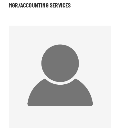
MGR/ACCOUNTING SERVICES