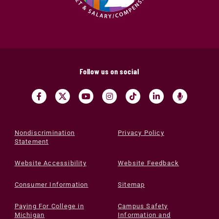
Follow us on social
Nondiscrimination
Privacy Policy
Statement
Website Accessibility
Website Feedback
Consumer Information
Sitemap
Paying For College in
Campus Safety
Michigan
Information and