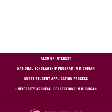
ALSO OF INTEREST
NATIONAL SCHOLARSHIP PROGRAM IN MICHIGAN
GUEST STUDENT APPLICATION PROCESS
UNIVERSITY ARCHIVAL COLLECTIONS IN MICHIGAN