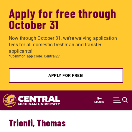
Apply for free through
October 31
Now through October 31, we're waiving application
fees for all domestic freshman and transfer
applicants!
*Common app code: Central27
APPLY FOR FREE!
Skip to main content
SIGN IN
Trionfi, Thomas