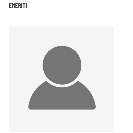
EMERITI