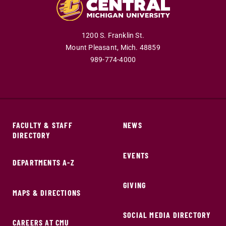
1200 S. Franklin St.
Mount Pleasant,
Mich.
48859
989-774-4000
FACULTY & STAFF
NEWS
DIRECTORY
EVENTS
DEPARTMENTS A-Z
GIVING
MAPS & DIRECTIONS
SOCIAL MEDIA DIRECTORY
CAREERS AT CMU