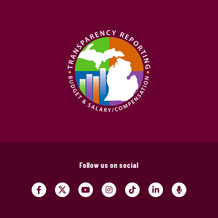
Follow us on social