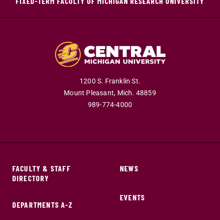
FIXED-TERM FACULTY OF MICHIGAN RESEARCH UNIVERSITY
1200 S. Franklin St.
Mount Pleasant,
Mich.
48859
989-774-4000
FACULTY & STAFF
NEWS
DIRECTORY
EVENTS
DEPARTMENTS A-Z