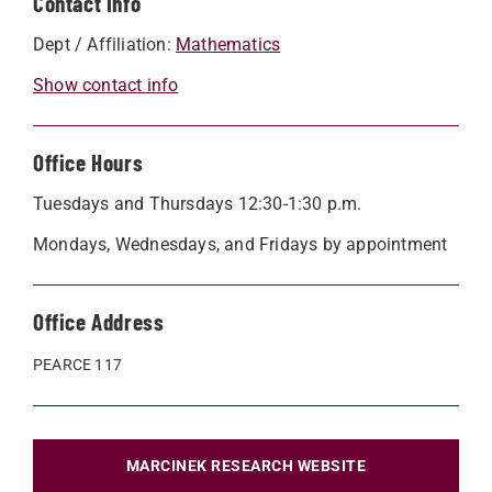
Contact Info
Dept / Affiliation:
Mathematics
Show contact info
Office Hours
Tuesdays and Thursdays 12:30-1:30 p.m.
Mondays, Wednesdays, and Fridays by appointment
Office Address
PEARCE 117
MARCINEK RESEARCH WEBSITE