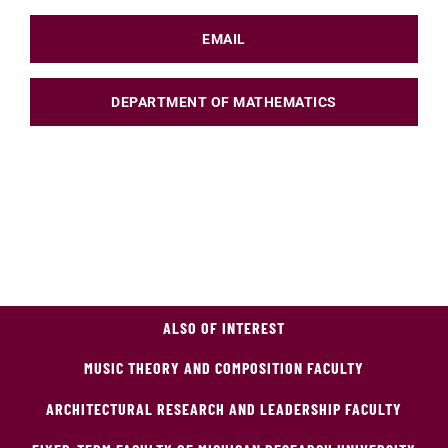
EMAIL
DEPARTMENT OF MATHEMATICS
ALSO OF INTEREST
MUSIC THEORY AND COMPOSITION FACULTY
ARCHITECTURAL RESEARCH AND LEADERSHIP FACULTY