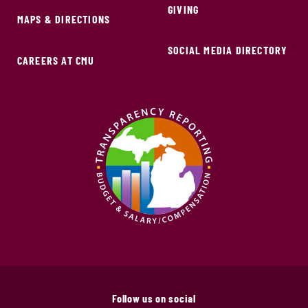
GIVING
MAPS & DIRECTIONS
SOCIAL MEDIA DIRECTORY
CAREERS AT CMU
Follow us on social