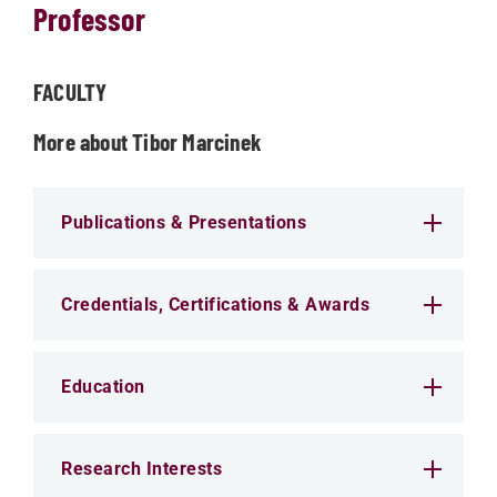
Professor
FACULTY
More about Tibor Marcinek
Publications & Presentations
Credentials, Certifications & Awards
Education
Research Interests