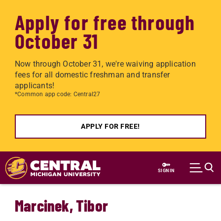
Apply for free through
October 31
Now through October 31, we're waiving application
fees for all domestic freshman and transfer
applicants!
*Common app code: Central27
APPLY FOR FREE!
Skip to main content
SIGN IN
Marcinek, Tibor