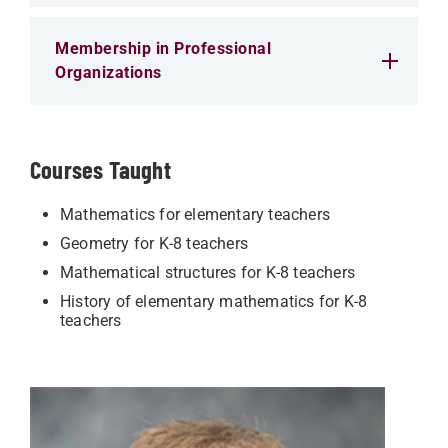
Membership in Professional
Organizations
Courses Taught
Mathematics for elementary teachers
Geometry for K-8 teachers
Mathematical structures for K-8 teachers
History of elementary mathematics for K-8
teachers