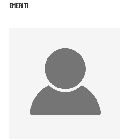
EMERITI