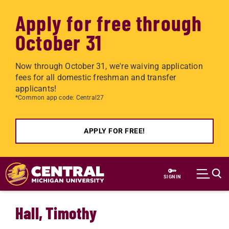
Apply for free through
October 31
Now through October 31, we're waiving application
fees for all domestic freshman and transfer
applicants!
*Common app code: Central27
APPLY FOR FREE!
Skip to main content
SIGN IN
Hall, Timothy