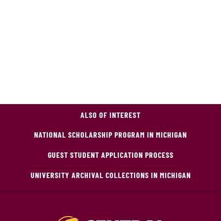
ALSO OF INTEREST
NATIONAL SCHOLARSHIP PROGRAM IN MICHIGAN
GUEST STUDENT APPLICATION PROCESS
UNIVERSITY ARCHIVAL COLLECTIONS IN MICHIGAN