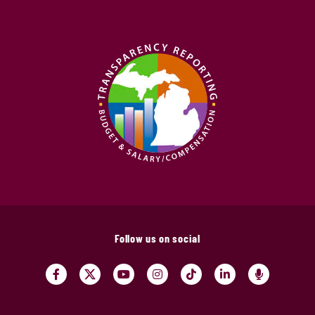
Follow us on social