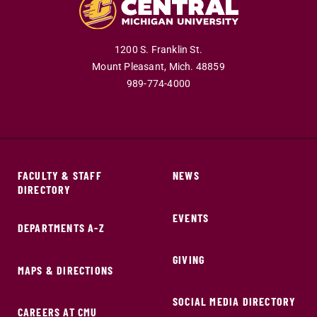
1200 S. Franklin St.
Mount Pleasant,
Mich.
48859
989-774-4000
FACULTY & STAFF
NEWS
DIRECTORY
EVENTS
DEPARTMENTS A-Z
GIVING
MAPS & DIRECTIONS
SOCIAL MEDIA DIRECTORY
CAREERS AT CMU