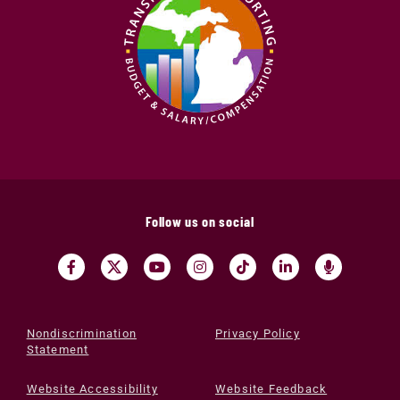
Follow us on social
Nondiscrimination
Privacy Policy
Statement
Website Accessibility
Website Feedback