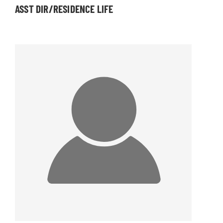
ASST DIR/RESIDENCE LIFE