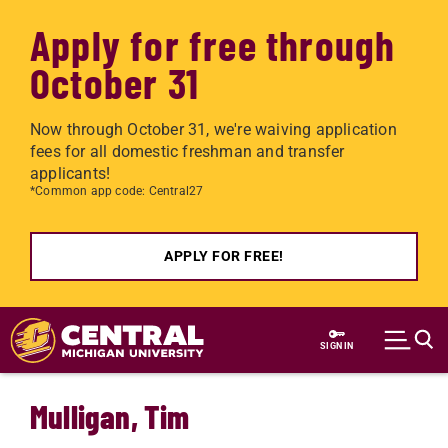
Apply for free through
October 31
Now through October 31, we're waiving application
fees for all domestic freshman and transfer
applicants!
*Common app code: Central27
APPLY FOR FREE!
Skip to main content
SIGN IN
Mulligan, Tim