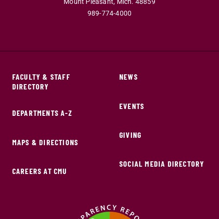
Mount Pleasant,
Mich.
48859
989-774-4000
FACULTY & STAFF
NEWS
DIRECTORY
EVENTS
DEPARTMENTS A-Z
GIVING
MAPS & DIRECTIONS
SOCIAL MEDIA DIRECTORY
CAREERS AT CMU