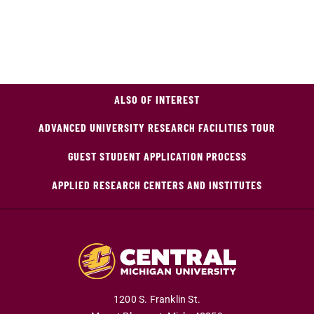
ALSO OF INTEREST
ADVANCED UNIVERSITY RESEARCH FACILITIES TOUR
GUEST STUDENT APPLICATION PROCESS
APPLIED RESEARCH CENTERS AND INSTITUTES
1200 S. Franklin St.