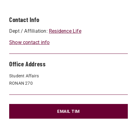
Contact Info
Dept / Affiliation:
Residence Life
Show contact info
Office Address
Student Affairs
RONAN 270
EMAIL TIM