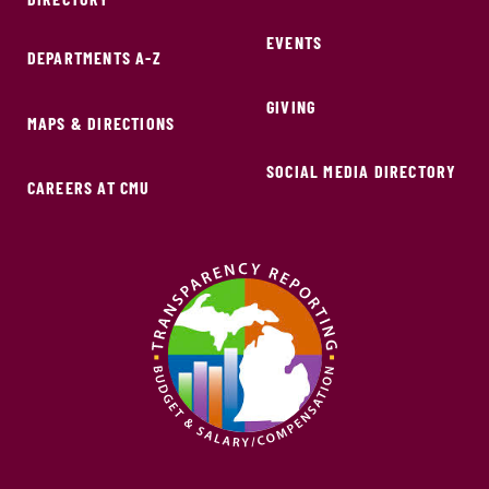
EVENTS
DEPARTMENTS A-Z
GIVING
MAPS & DIRECTIONS
SOCIAL MEDIA DIRECTORY
CAREERS AT CMU