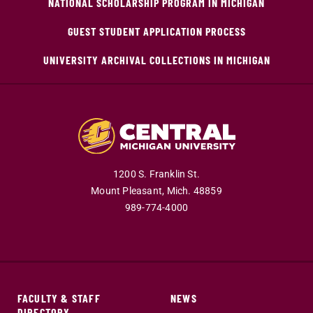
NATIONAL SCHOLARSHIP PROGRAM IN MICHIGAN
GUEST STUDENT APPLICATION PROCESS
UNIVERSITY ARCHIVAL COLLECTIONS IN MICHIGAN
1200 S. Franklin St.
Mount Pleasant,
Mich.
48859
989-774-4000
FACULTY & STAFF
NEWS
DIRECTORY