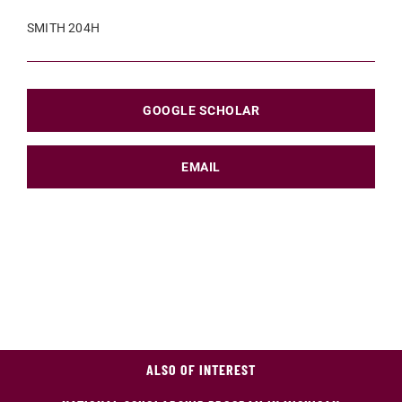
SMITH 204H
GOOGLE SCHOLAR
EMAIL
ALSO OF INTEREST