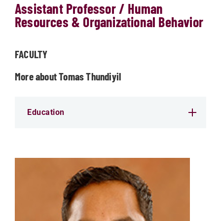
Assistant Professor / Human
Resources & Organizational Behavior
FACULTY
More about Tomas Thundiyil
Education