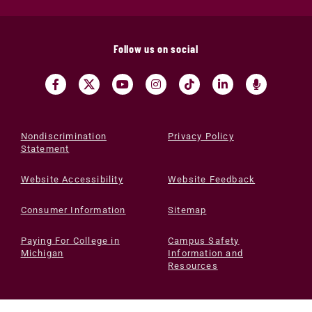
Follow us on social
Nondiscrimination
Privacy Policy
Statement
Website Accessibility
Website Feedback
Consumer Information
Sitemap
Paying For College in
Campus Safety
Michigan
Information and
Resources