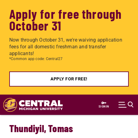
Apply for free through
October 31
Now through October 31, we're waiving application
fees for all domestic freshman and transfer
applicants!
*Common app code: Central27
APPLY FOR FREE!
Skip to main content
SIGN IN
Thundiyil, Tomas