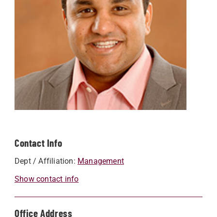
Contact Info
Dept / Affiliation:
Management
Show contact info
Office Address