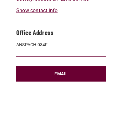
Show contact info
Office Address
ANSPACH 034F
EMAIL