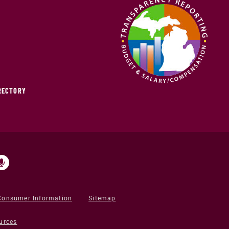
IRECTORY
Consumer Information
Sitemap
urces