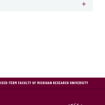
FIXED-TERM FACULTY OF MICHIGAN RESEARCH UNIVERSITY