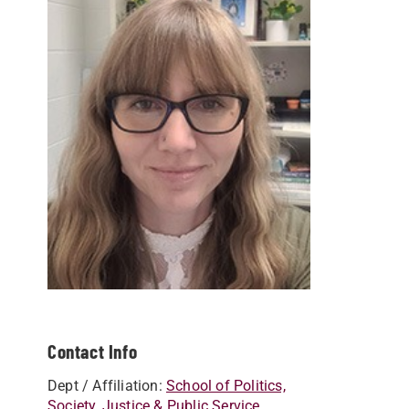
Contact Info
Dept / Affiliation:
School of Politics,
Society, Justice & Public Service