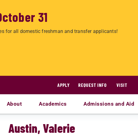
October 31
es for all domestic freshman and transfer applicants!
APPLY
REQUEST INFO
VISIT
About
Academics
Admissions and Aid
Austin, Valerie