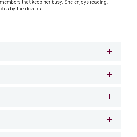
y members that keep her busy. She enjoys reading,
uotes by the dozens.