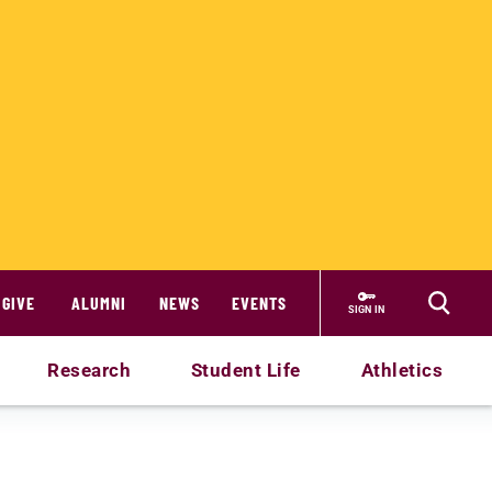
GIVE
ALUMNI
NEWS
EVENTS
SIGN IN
Research
Student Life
Athletics