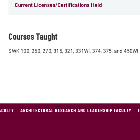
Current Licenses/Certifications Held
Courses Taught
SWK 100, 250, 270, 315, 321, 331WI, 374, 375, and 450WI
ACULTY
ARCHITECTURAL RESEARCH AND LEADERSHIP FACULTY