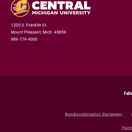
1200 S. Franklin St.
Mount Pleasant,
Mich.
48859
989-774-4000
Foll
Nondiscrimination Statement
Payi