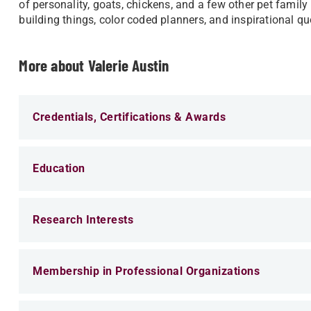
of personality, goats, chickens, and a few other pet famil
building things, color coded planners, and inspirational q
More about Valerie Austin
Credentials, Certifications & Awards
Education
Research Interests
Membership in Professional Organizations