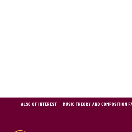
ALSO OF INTEREST
MUSIC THEORY AND COMPOSITION F