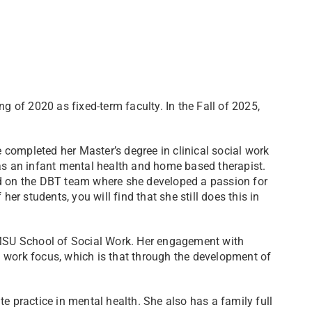
ng of 2020 as fixed-term faculty. In the Fall of 2025,
he completed her Master’s degree in clinical social work
 an infant mental health and home based therapist.
ed on the DBT team where she developed a passion for
her students, you will find that she still does this in
t MSU School of Social Work. Her engagement with
 work focus, which is that through the development of
e practice in mental health. She also has a family full