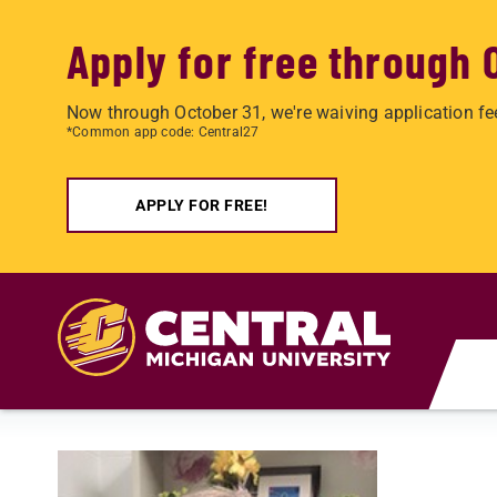
Apply for free through 
Now through October 31, we're waiving application fe
*Common app code: Central27
APPLY FOR FREE!
Skip to main content