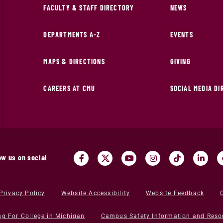
FACULTY & STAFF DIRECTORY
NEWS
DEPARTMENTS A-Z
EVENTS
MAPS & DIRECTIONS
GIVING
CAREERS AT CMU
SOCIAL MEDIA D
ow us on social
Privacy Policy
Website Accessibility
Website Feedback
ng For College in Michigan
Campus Safety Information and Reso