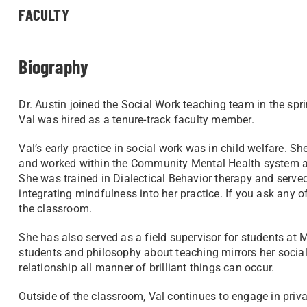
FACULTY
Biography
Dr. Austin joined the Social Work teaching team in the spri
Val was hired as a tenure-track faculty member.
Val’s early practice in social work was in child welfare. S
and worked within the Community Mental Health system as
She was trained in Dialectical Behavior therapy and serv
integrating mindfulness into her practice. If you ask any of 
the classroom.
She has also served as a field supervisor for students a
students and philosophy about teaching mirrors her social
relationship all manner of brilliant things can occur.
Outside of the classroom, Val continues to engage in privat