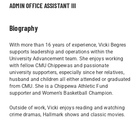
ADMIN OFFICE ASSISTANT III
Biography
With more than 16 years of experience, Vicki Begres
supports leadership and operations within the
University Advancement team. She enjoys working
with fellow CMU Chippewas and passionate
university supporters, especially since her relatives,
husband and children all either attended or graduated
from CMU. She is a Chippewa Athletic Fund
supporter and Women’s Basketball Champion.
Outside of work, Vicki enjoys reading and watching
crime dramas, Hallmark shows and classic movies.