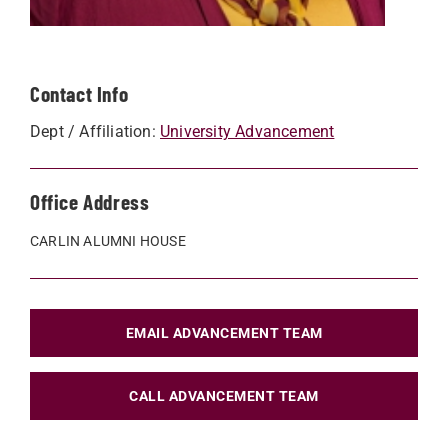
Contact Info
Dept / Affiliation:
University Advancement
Office Address
CARLIN ALUMNI HOUSE
EMAIL ADVANCEMENT TEAM
CALL ADVANCEMENT TEAM