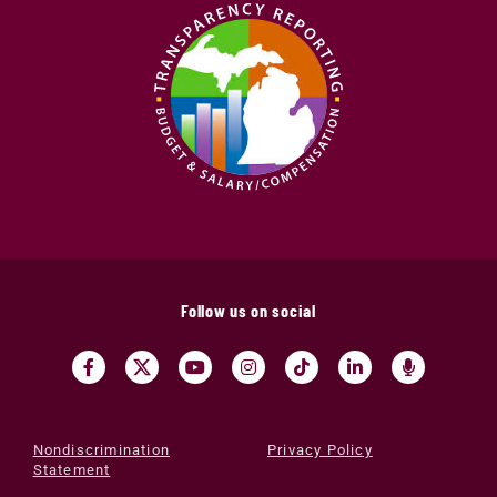
Follow us on social
Nondiscrimination
Privacy Policy
Statement