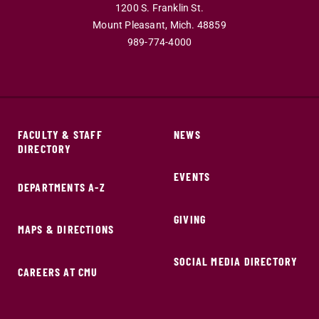
1200 S. Franklin St.
Mount Pleasant,
Mich.
48859
989-774-4000
FACULTY & STAFF
NEWS
DIRECTORY
EVENTS
DEPARTMENTS A-Z
GIVING
MAPS & DIRECTIONS
SOCIAL MEDIA DIRECTORY
CAREERS AT CMU