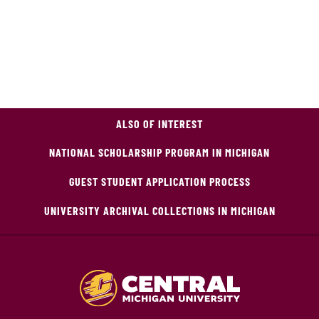
ALSO OF INTEREST
NATIONAL SCHOLARSHIP PROGRAM IN MICHIGAN
GUEST STUDENT APPLICATION PROCESS
UNIVERSITY ARCHIVAL COLLECTIONS IN MICHIGAN