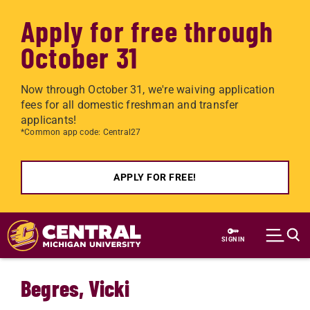
Apply for free through
October 31
Now through October 31, we're waiving application
fees for all domestic freshman and transfer
applicants!
*Common app code: Central27
APPLY FOR FREE!
Skip to main content
SIGN IN
Begres, Vicki