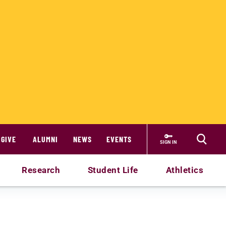
GIVE
ALUMNI
NEWS
EVENTS
SIGN IN
Research
Student Life
Athletics