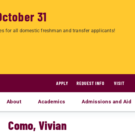
October 31
es for all domestic freshman and transfer applicants!
APPLY
REQUEST INFO
VISIT
About
Academics
Admissions and Aid
Como, Vivian