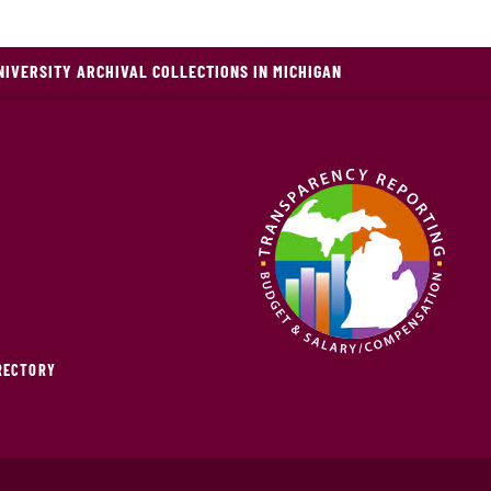
NIVERSITY ARCHIVAL COLLECTIONS IN MICHIGAN
IRECTORY