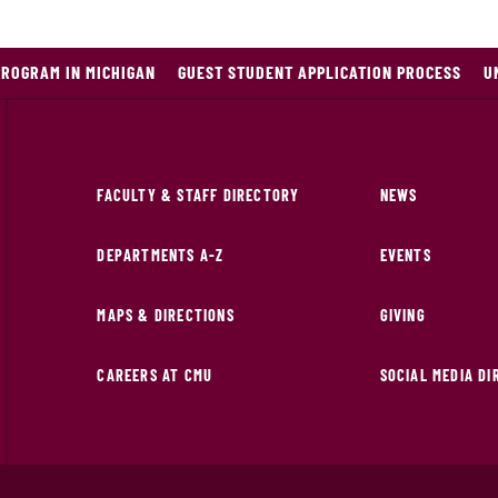
PROGRAM IN MICHIGAN
GUEST STUDENT APPLICATION PROCESS
U
FACULTY & STAFF DIRECTORY
NEWS
DEPARTMENTS A-Z
EVENTS
MAPS & DIRECTIONS
GIVING
CAREERS AT CMU
SOCIAL MEDIA D