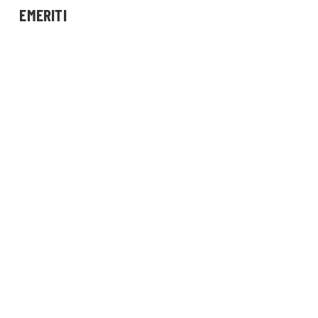
EMERITI