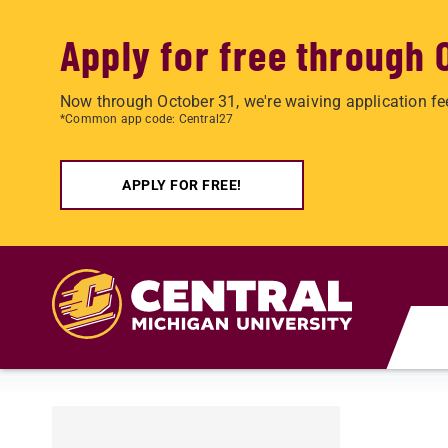
Apply for free through 
Now through October 31, we're waiving application fe
*Common app code: Central27
APPLY FOR FREE!
Skip to main content