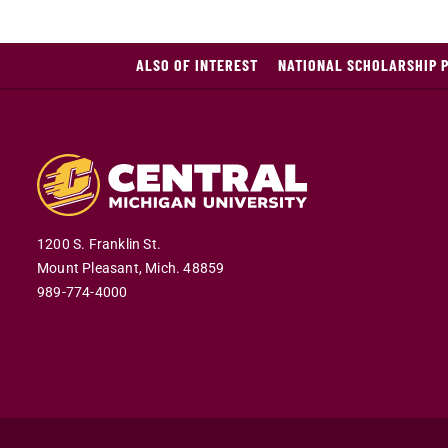
ALSO OF INTEREST
NATIONAL SCHOLARSHIP 
1200 S. Franklin St.
Mount Pleasant,
Mich.
48859
989-774-4000