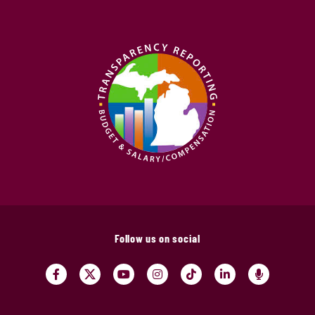
Follow us on social