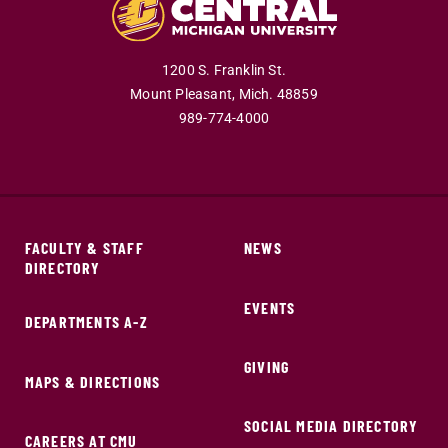
1200 S. Franklin St.
Mount Pleasant,
Mich.
48859
989-774-4000
FACULTY & STAFF
NEWS
DIRECTORY
EVENTS
DEPARTMENTS A-Z
GIVING
MAPS & DIRECTIONS
SOCIAL MEDIA DIRECTORY
CAREERS AT CMU