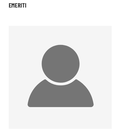
EMERITI