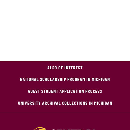
ALSO OF INTEREST
NATIONAL SCHOLARSHIP PROGRAM IN MICHIGAN
GUEST STUDENT APPLICATION PROCESS
UNIVERSITY ARCHIVAL COLLECTIONS IN MICHIGAN