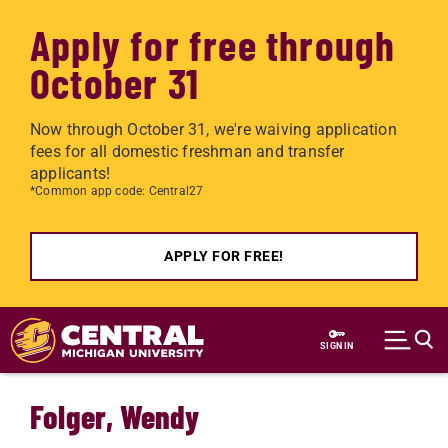
Apply for free through
October 31
Now through October 31, we're waiving application
fees for all domestic freshman and transfer
applicants!
*Common app code: Central27
APPLY FOR FREE!
Skip to main content
SIGN IN
Folger, Wendy