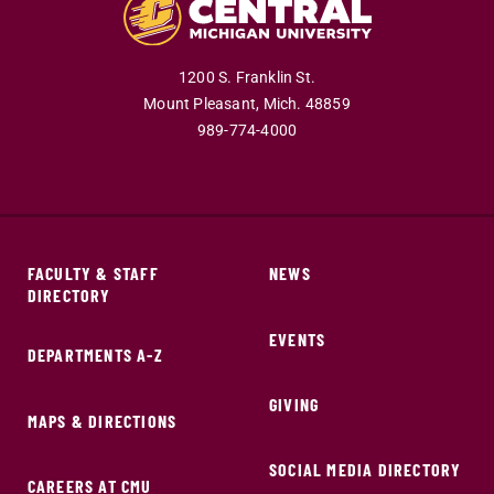
1200 S. Franklin St.
Mount Pleasant,
Mich.
48859
989-774-4000
FACULTY & STAFF
NEWS
DIRECTORY
EVENTS
DEPARTMENTS A-Z
GIVING
MAPS & DIRECTIONS
SOCIAL MEDIA DIRECTORY
CAREERS AT CMU