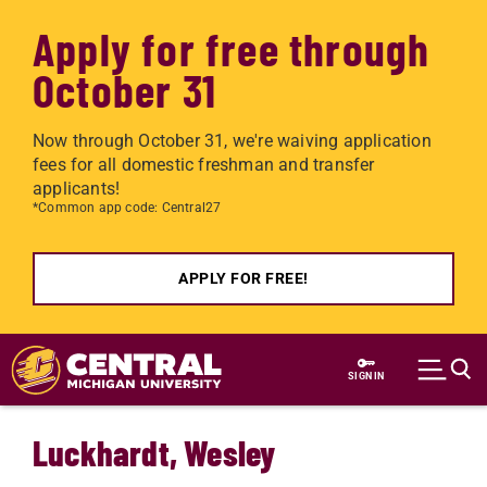
Apply for free through
October 31
Now through October 31, we're waiving application
fees for all domestic freshman and transfer
applicants!
*Common app code: Central27
APPLY FOR FREE!
Skip to main content
SIGN IN
Luckhardt, Wesley