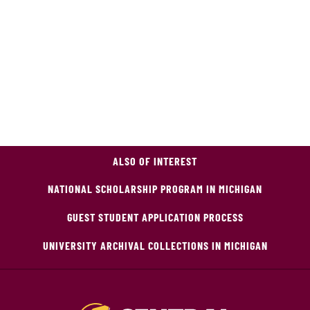
ALSO OF INTEREST
NATIONAL SCHOLARSHIP PROGRAM IN MICHIGAN
GUEST STUDENT APPLICATION PROCESS
UNIVERSITY ARCHIVAL COLLECTIONS IN MICHIGAN