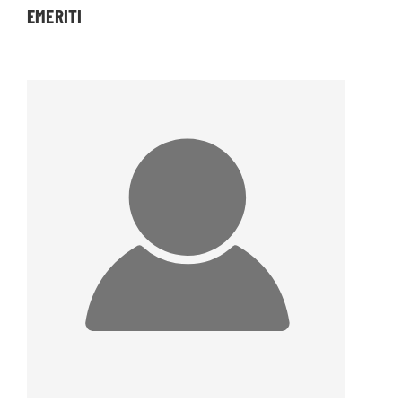
EMERITI