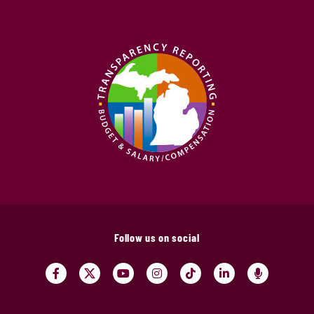
Follow us on social