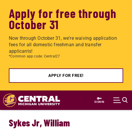
Apply for free through
October 31
Now through October 31, we're waiving application
fees for all domestic freshman and transfer
applicants!
*Common app code: Central27
APPLY FOR FREE!
Skip to main content
SIGN IN
Sykes Jr, William