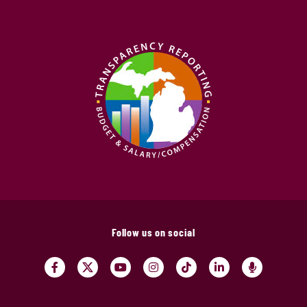
Follow us on social