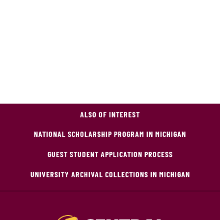
ALSO OF INTEREST
NATIONAL SCHOLARSHIP PROGRAM IN MICHIGAN
GUEST STUDENT APPLICATION PROCESS
UNIVERSITY ARCHIVAL COLLECTIONS IN MICHIGAN