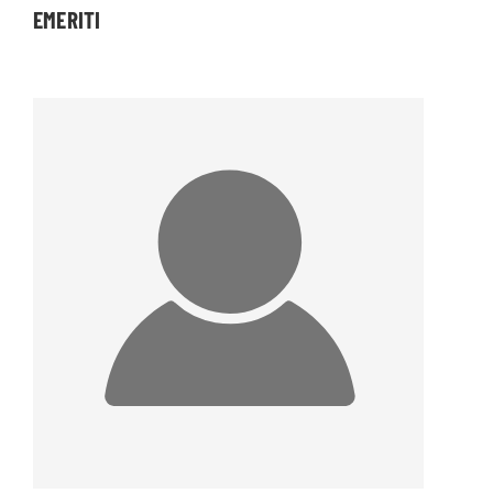
EMERITI