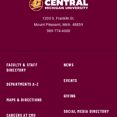
1200 S. Franklin St.
Mount Pleasant,
Mich.
48859
989-774-4000
FACULTY & STAFF
NEWS
DIRECTORY
EVENTS
DEPARTMENTS A-Z
GIVING
MAPS & DIRECTIONS
SOCIAL MEDIA DIRECTORY
CAREERS AT CMU