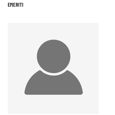
EMERITI