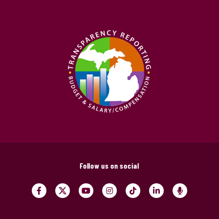
Follow us on social