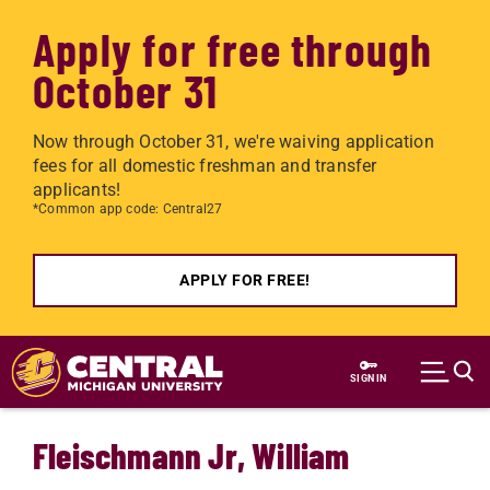
Apply for free through
October 31
Now through October 31, we're waiving application
fees for all domestic freshman and transfer
applicants!
*Common app code: Central27
APPLY FOR FREE!
Skip to main content
SIGN IN
Fleischmann Jr, William