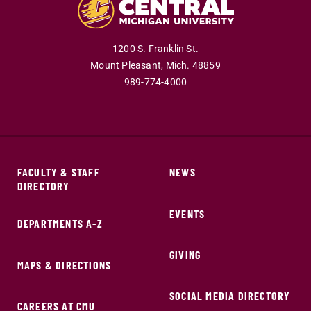
1200 S. Franklin St.
Mount Pleasant,
Mich.
48859
989-774-4000
FACULTY & STAFF
NEWS
DIRECTORY
EVENTS
DEPARTMENTS A-Z
GIVING
MAPS & DIRECTIONS
SOCIAL MEDIA DIRECTORY
CAREERS AT CMU