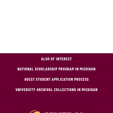
ALSO OF INTEREST
NATIONAL SCHOLARSHIP PROGRAM IN MICHIGAN
GUEST STUDENT APPLICATION PROCESS
UNIVERSITY ARCHIVAL COLLECTIONS IN MICHIGAN