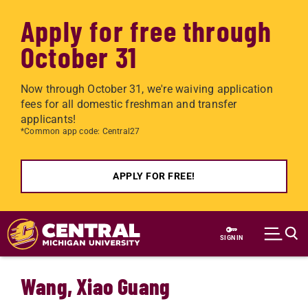
Apply for free through
October 31
Now through October 31, we're waiving application
fees for all domestic freshman and transfer
applicants!
*Common app code: Central27
APPLY FOR FREE!
Skip to main content
SIGN IN
Wang, Xiao Guang