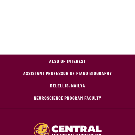
ALSO OF INTEREST
ASSISTANT PROFESSOR OF PIANO BIOGRAPHY
DELELLIS, NAILYA
NEUROSCIENCE PROGRAM FACULTY