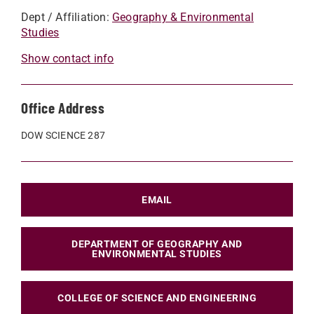
Dept / Affiliation:
Geography & Environmental
Studies
Show contact info
Office Address
DOW SCIENCE 287
EMAIL
DEPARTMENT OF GEOGRAPHY AND
ENVIRONMENTAL STUDIES
COLLEGE OF SCIENCE AND ENGINEERING