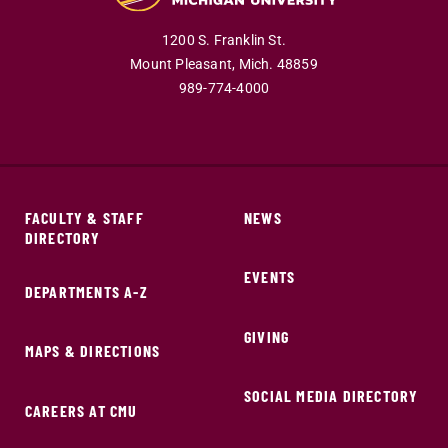
1200 S. Franklin St.
Mount Pleasant,
Mich.
48859
989-774-4000
FACULTY & STAFF
NEWS
DIRECTORY
EVENTS
DEPARTMENTS A-Z
GIVING
MAPS & DIRECTIONS
SOCIAL MEDIA DIRECTORY
CAREERS AT CMU