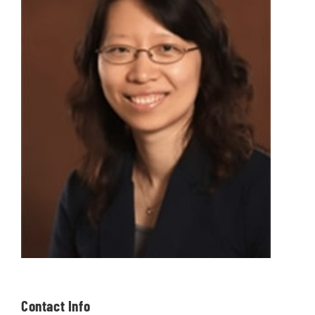
Contact Info