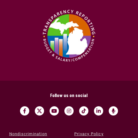
Follow us on social
Nondiscrimination
Privacy Policy