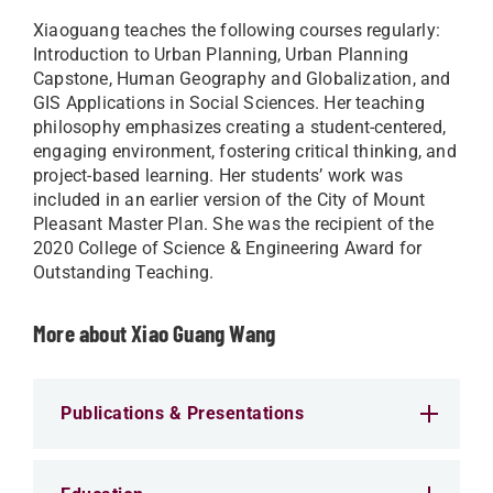
Xiaoguang teaches the following courses regularly:
Introduction to Urban Planning, Urban Planning
Capstone, Human Geography and Globalization, and
GIS Applications in Social Sciences. Her teaching
philosophy emphasizes creating a student-centered,
engaging environment, fostering critical thinking, and
project-based learning. Her students’ work was
included in an earlier version of the City of Mount
Pleasant Master Plan. She was the recipient of the
2020 College of Science & Engineering Award for
Outstanding Teaching.
More about Xiao Guang Wang
Publications & Presentations