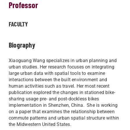
Professor
FACULTY
Biography
Xiaoguang Wang specializes in urban planning and
urban studies. Her research focuses on integrating
large urban data with spatial tools to examine
interactions between the built environment and
human activities such as travel. Her most recent
publication explored the changes in stationed bike-
sharing usage pre- and post-dockless bikes
implementation in Shenzhen, China. She is working
on a paper that examines the relationship between
commute patterns and urban spatial structure within
the Midwestern United States.