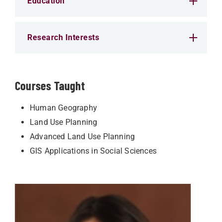
Education
Research Interests
Courses Taught
Human Geography
Land Use Planning
Advanced Land Use Planning
GIS Applications in Social Sciences