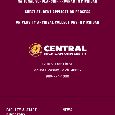
NATIONAL SCHOLARSHIP PROGRAM IN MICHIGAN
GUEST STUDENT APPLICATION PROCESS
UNIVERSITY ARCHIVAL COLLECTIONS IN MICHIGAN
1200 S. Franklin St.
Mount Pleasant,
Mich.
48859
989-774-4000
FACULTY & STAFF
NEWS
DIRECTORY