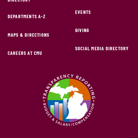
EVENTS
DEPARTMENTS A-Z
GIVING
MAPS & DIRECTIONS
SOCIAL MEDIA DIRECTORY
CAREERS AT CMU