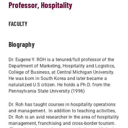
Professor, Hospitality
FACULTY
Biography
Dr. Eugene Y. ROH is a tenured/full professor of the
Department of Marketing, Hospitality and Logistics,
College of Business, at Central Michigan University.
He was born in South Korea and later became a
naturalized U.S citizen. He holds a Ph.D. from the
Pennsylvania State University (1996)
Dr. Roh has taught courses in hospitality operations
and management. In addition to teaching activities,
Dr. Roh is an avid researcher in the area of hospitality
management, franchising and cross-border tourism.