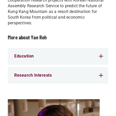
cooperation research projects with Korean National
Assembly Research Service to predict the future of
Kung Kang Mountain as a resort destination for
South Korea from political and economic
perspectives.
More about Yae Roh
Education
Research Interests