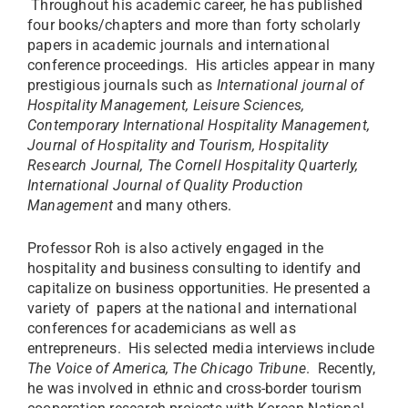
Throughout his academic career, he has published
four books/chapters and more than forty scholarly
papers in academic journals and international
conference proceedings. His articles appear in many
prestigious journals such as
International journal of
Hospitality Management, Leisure Sciences,
Contemporary International Hospitality Management,
Journal of Hospitality and Tourism, Hospitality
Research Journal, The Cornell Hospitality Quarterly,
International Journal of Quality Production
Management
and many others.
Professor Roh is also actively engaged in the
hospitality and business consulting to identify and
capitalize on business opportunities. He presented a
variety of papers at the national and international
conferences for academicians as well as
entrepreneurs. His selected media interviews include
The Voice of America, The Chicago Tribune
. Recently,
he was involved in ethnic and cross-border tourism