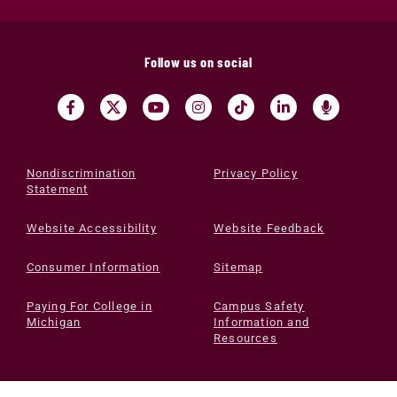
Follow us on social
Nondiscrimination
Privacy Policy
Statement
Website Accessibility
Website Feedback
Consumer Information
Sitemap
Paying For College in
Campus Safety
Michigan
Information and
Resources