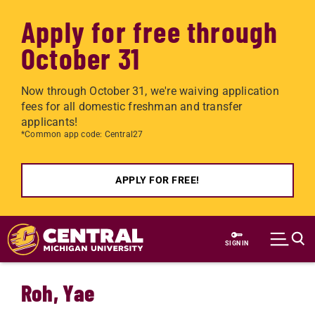
Apply for free through
October 31
Now through October 31, we're waiving application
fees for all domestic freshman and transfer
applicants!
*Common app code: Central27
APPLY FOR FREE!
Skip to main content
SIGN IN
Roh, Yae