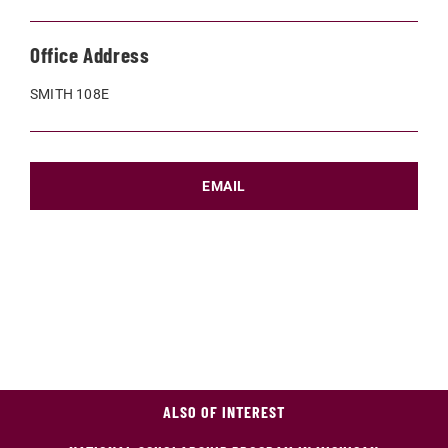
Office Address
SMITH 108E
EMAIL
ALSO OF INTEREST