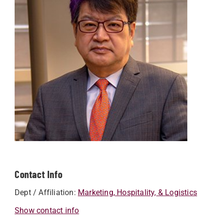
Contact Info
Dept / Affiliation:
Marketing, Hospitality, & Logistics
Show contact info