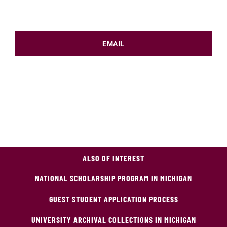
EMAIL
ALSO OF INTEREST
NATIONAL SCHOLARSHIP PROGRAM IN MICHIGAN
GUEST STUDENT APPLICATION PROCESS
UNIVERSITY ARCHIVAL COLLECTIONS IN MICHIGAN