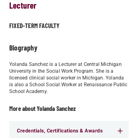
Lecturer
FIXED-TERM FACULTY
Biography
Yolanda Sanchez is a Lecturer at Central Michigan
University in the Social Work Program. She is a
licensed clinical social worker in Michigan. Yolanda
is also a School Social Worker at Renaissance Public
School Academy.
More about Yolanda Sanchez
Credentials, Certifications & Awards