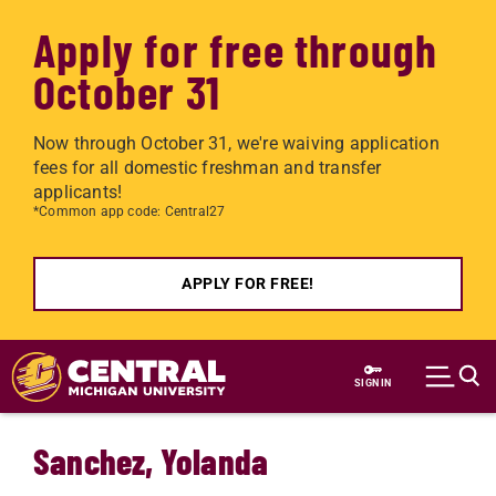
Apply for free through
October 31
Now through October 31, we're waiving application
fees for all domestic freshman and transfer
applicants!
*Common app code: Central27
APPLY FOR FREE!
Skip to main content
SIGN IN
Sanchez, Yolanda