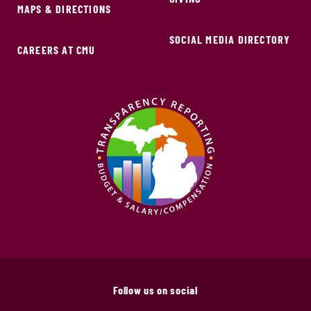
MAPS & DIRECTIONS
SOCIAL MEDIA DIRECTORY
CAREERS AT CMU
Follow us on social