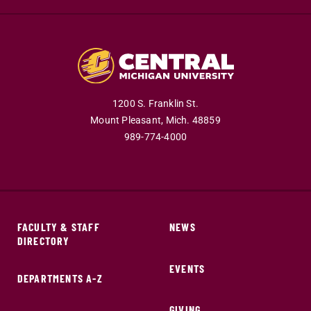
1200 S. Franklin St.
Mount Pleasant,
Mich.
48859
989-774-4000
FACULTY & STAFF
NEWS
DIRECTORY
EVENTS
DEPARTMENTS A-Z
GIVING