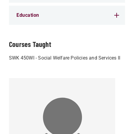
Education
Courses Taught
SWK 450WI - Social Welfare Policies and Services II