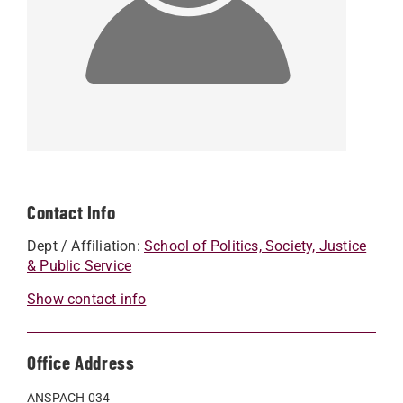
Contact Info
Dept / Affiliation:
School of Politics, Society, Justice
& Public Service
Show contact info
Office Address
ANSPACH 034