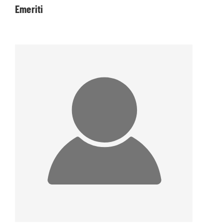
Emeriti