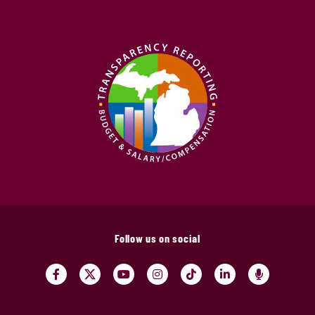
Follow us on social