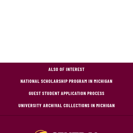
ALSO OF INTEREST
NATIONAL SCHOLARSHIP PROGRAM IN MICHIGAN
GUEST STUDENT APPLICATION PROCESS
UNIVERSITY ARCHIVAL COLLECTIONS IN MICHIGAN