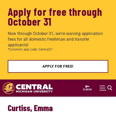
Apply for free through
October 31
Now through October 31, we're waiving application
fees for all domestic freshman and transfer
applicants!
*Common app code: Central27
APPLY FOR FREE!
Skip to main content
SIGN IN
Curtiss, Emma