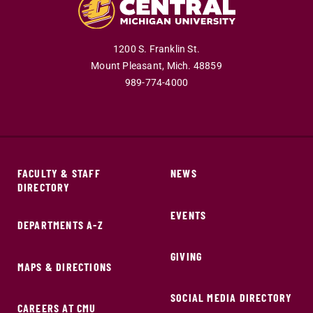
1200 S. Franklin St.
Mount Pleasant,
Mich.
48859
989-774-4000
FACULTY & STAFF
NEWS
DIRECTORY
EVENTS
DEPARTMENTS A-Z
GIVING
MAPS & DIRECTIONS
SOCIAL MEDIA DIRECTORY
CAREERS AT CMU