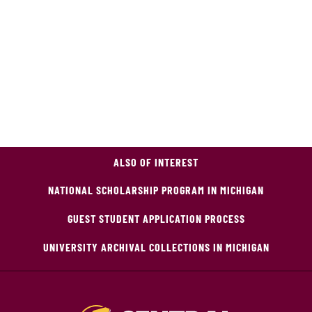
ALSO OF INTEREST
NATIONAL SCHOLARSHIP PROGRAM IN MICHIGAN
GUEST STUDENT APPLICATION PROCESS
UNIVERSITY ARCHIVAL COLLECTIONS IN MICHIGAN