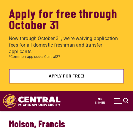
Apply for free through
October 31
Now through October 31, we're waiving application
fees for all domestic freshman and transfer
applicants!
*Common app code: Central27
APPLY FOR FREE!
Skip to main content
SIGN IN
Molson, Francis