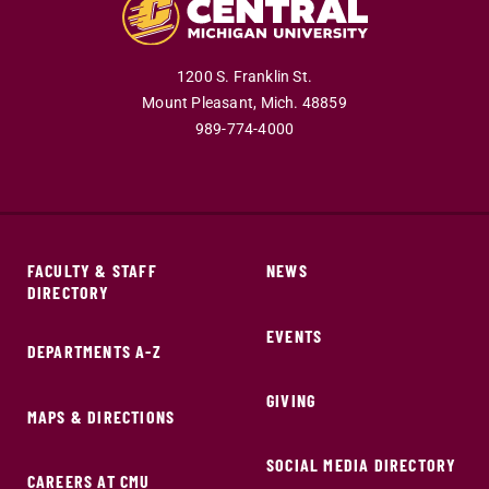
1200 S. Franklin St.
Mount Pleasant,
Mich.
48859
989-774-4000
FACULTY & STAFF
NEWS
DIRECTORY
EVENTS
DEPARTMENTS A-Z
GIVING
MAPS & DIRECTIONS
SOCIAL MEDIA DIRECTORY
CAREERS AT CMU