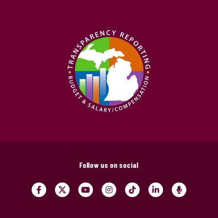
Follow us on social