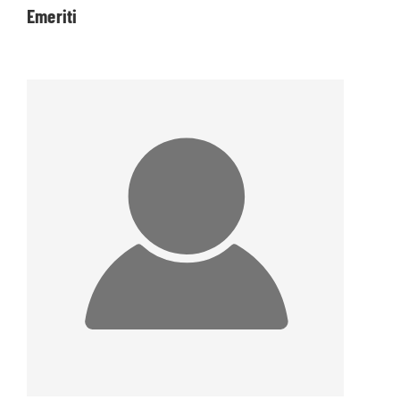
Emeriti