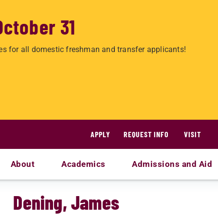
October 31
es for all domestic freshman and transfer applicants!
APPLY
REQUEST INFO
VISIT
About
Academics
Admissions and Aid
Dening, James