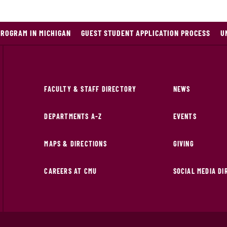
PROGRAM IN MICHIGAN
GUEST STUDENT APPLICATION PROCESS
U
FACULTY & STAFF DIRECTORY
NEWS
DEPARTMENTS A-Z
EVENTS
MAPS & DIRECTIONS
GIVING
CAREERS AT CMU
SOCIAL MEDIA D