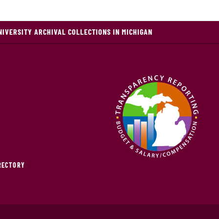
NIVERSITY ARCHIVAL COLLECTIONS IN MICHIGAN
IRECTORY