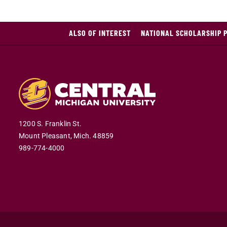
ALSO OF INTEREST
NATIONAL SCHOLARSHIP 
1200 S. Franklin St.
Mount Pleasant,
Mich.
48859
989-774-4000