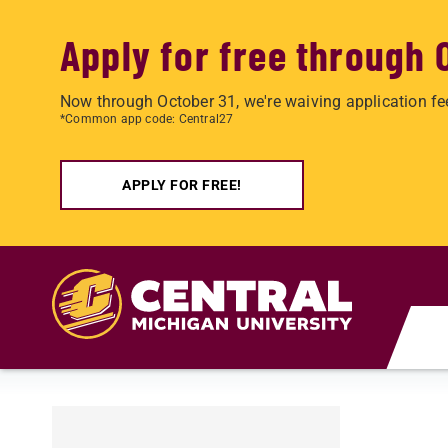
Apply for free through 
Now through October 31, we're waiving application fe
*Common app code: Central27
APPLY FOR FREE!
Skip to main content