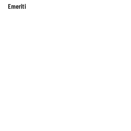
Emeriti