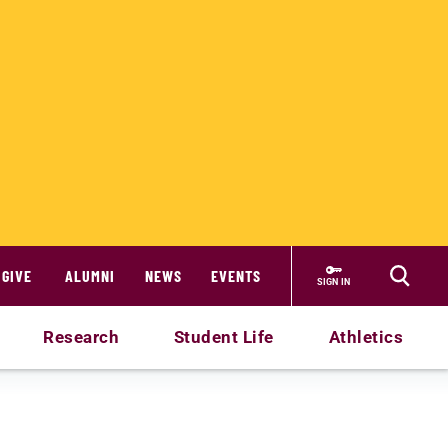
GIVE
ALUMNI
NEWS
EVENTS
SIGN IN
Research
Student Life
Athletics