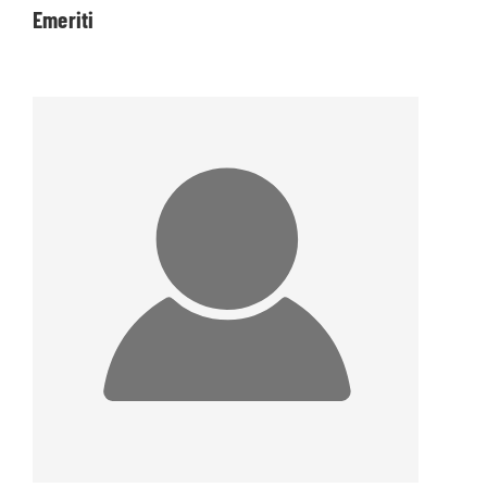
Emeriti