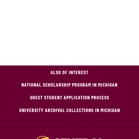
ALSO OF INTEREST
NATIONAL SCHOLARSHIP PROGRAM IN MICHIGAN
GUEST STUDENT APPLICATION PROCESS
UNIVERSITY ARCHIVAL COLLECTIONS IN MICHIGAN