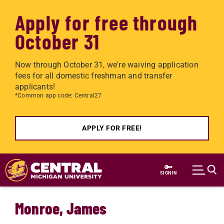
Apply for free through
October 31
Now through October 31, we're waiving application
fees for all domestic freshman and transfer
applicants!
*Common app code: Central27
APPLY FOR FREE!
Skip to main content
SIGN IN
Monroe, James