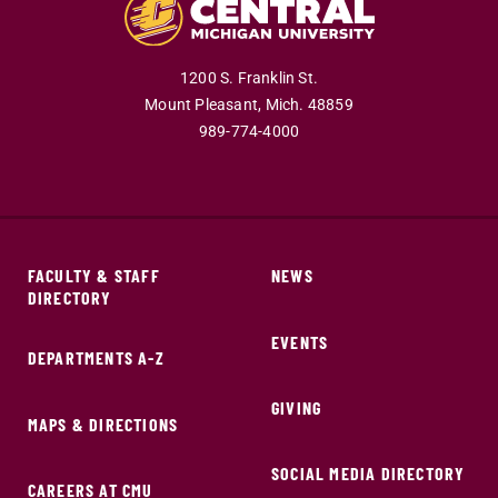
1200 S. Franklin St.
Mount Pleasant,
Mich.
48859
989-774-4000
FACULTY & STAFF
NEWS
DIRECTORY
EVENTS
DEPARTMENTS A-Z
GIVING
MAPS & DIRECTIONS
SOCIAL MEDIA DIRECTORY
CAREERS AT CMU