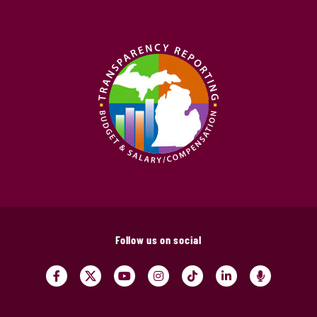
Follow us on social