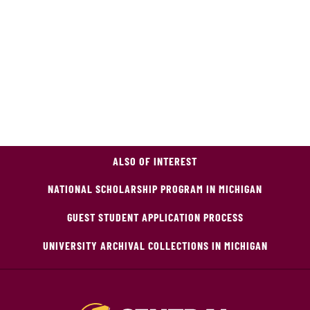
ALSO OF INTEREST
NATIONAL SCHOLARSHIP PROGRAM IN MICHIGAN
GUEST STUDENT APPLICATION PROCESS
UNIVERSITY ARCHIVAL COLLECTIONS IN MICHIGAN