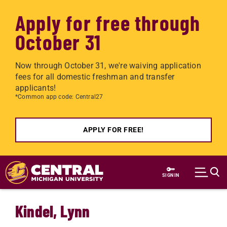
Apply for free through
October 31
Now through October 31, we're waiving application
fees for all domestic freshman and transfer
applicants!
*Common app code: Central27
APPLY FOR FREE!
Skip to main content
SIGN IN
Kindel, Lynn