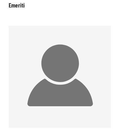
Emeriti