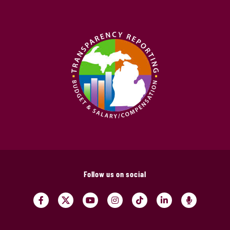
Follow us on social