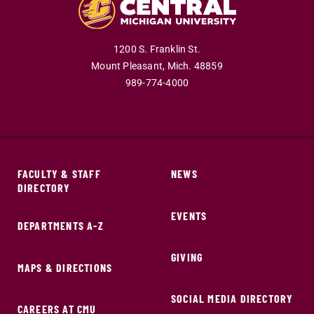
1200 S. Franklin St.
Mount Pleasant,
Mich.
48859
989-774-4000
FACULTY & STAFF
NEWS
DIRECTORY
EVENTS
DEPARTMENTS A-Z
GIVING
MAPS & DIRECTIONS
SOCIAL MEDIA DIRECTORY
CAREERS AT CMU