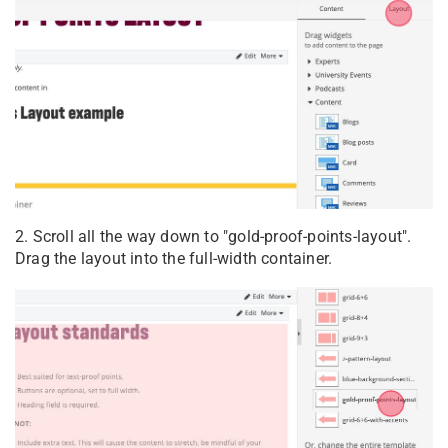
2. Scroll all the way down to "gold-proof-points-layout".
Drag the layout into the full-width container.