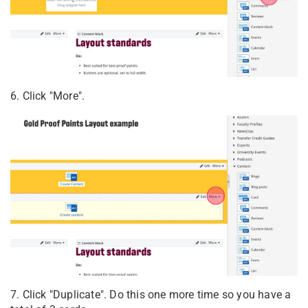
6. Click "More".
7. Click "Duplicate". Do this one more time so you have a