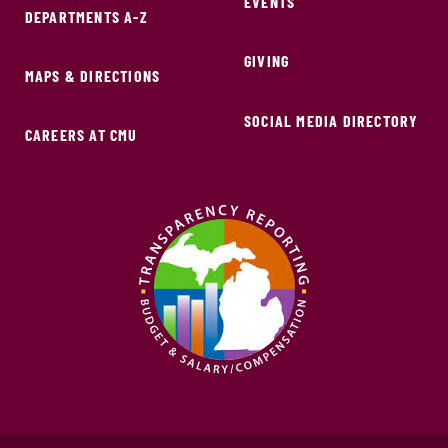
EVENTS
DEPARTMENTS A-Z
GIVING
MAPS & DIRECTIONS
SOCIAL MEDIA DIRECTORY
CAREERS AT CMU