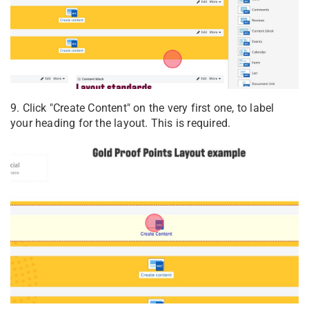
9. Click "Create Content" on the very first one, to label
your heading for the layout. This is required.