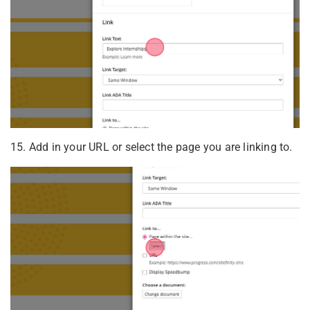
15. Add in your URL or select the page you are linking to.