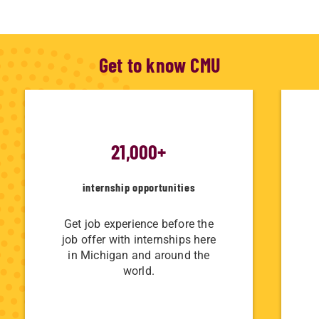
Get to know CMU
21,000+
internship opportunities
Get job experience before the
job offer with internships here
in Michigan and around the
world.