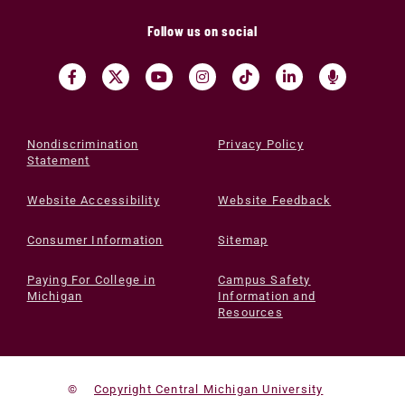
Follow us on social
Nondiscrimination
Privacy Policy
Statement
Website Accessibility
Website Feedback
Consumer Information
Sitemap
Paying For College in
Campus Safety
Michigan
Information and
Resources
©
Copyright Central Michigan University