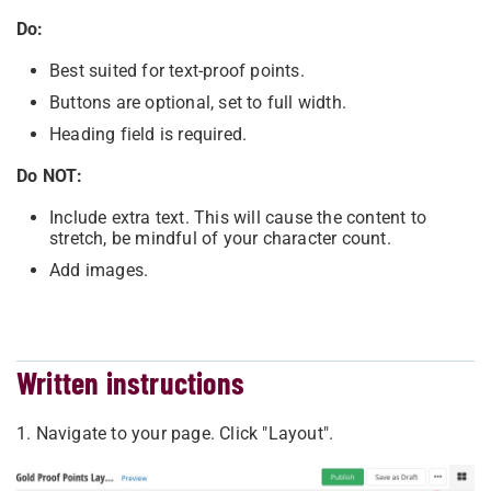
Do:
Best suited for text-proof points.
Buttons are optional, set to full width.
Heading field is required.
Do NOT:
Include extra text. This will cause the content to
stretch, be mindful of your character count.
Add images.
Written instructions
1. Navigate to your page. Click "Layout".