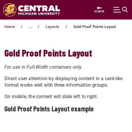
Skip to main content
SIGN IN
Home
...
Layouts
Gold Proof Points Layout
Gold Proof Points Layout
For use in Full-Width containers only.
Direct user attention by displaying content in a card-like
format works well with three information groups.
On mobile, the content will slide left to right.
Gold Proof Points Layout example