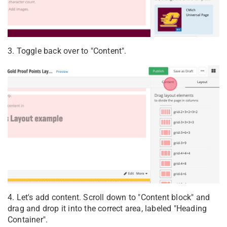
3. Toggle back over to "Content".
4. Let's add content. Scroll down to "Content block" and
drag and drop it into the correct area, labeled "Heading
Container".