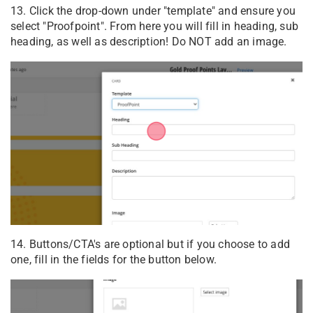
13. Click the drop-down under "template" and ensure you
select "Proofpoint". From here you will fill in heading, sub
heading, as well as description! Do NOT add an image.
14. Buttons/CTA's are optional but if you choose to add
one, fill in the fields for the button below.