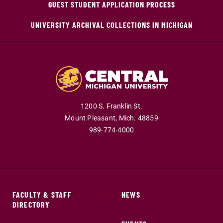
GUEST STUDENT APPLICATION PROCESS
UNIVERSITY ARCHIVAL COLLECTIONS IN MICHIGAN
1200 S. Franklin St.
Mount Pleasant,
Mich.
48859
989-774-4000
FACULTY & STAFF
NEWS
DIRECTORY