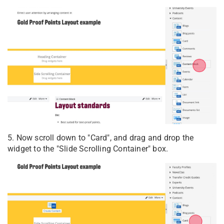
5. Now scroll down to "Card", and drag and drop the
widget to the "Slide Scrolling Container" box.