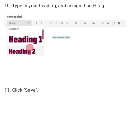
10. Type in your heading, and assign it an H tag.
11. Click "Save".