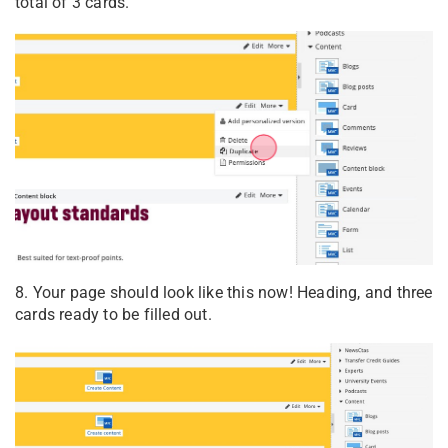
total of 3 cards.
8. Your page should look like this now! Heading, and three
cards ready to be filled out.