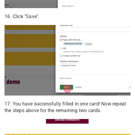
16. Click "Save".
17. You have successfully filled in one card! Now repeat
the steps above for the remaining two cards.