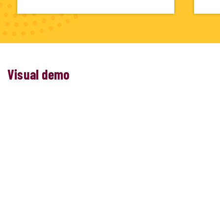
Visual demo