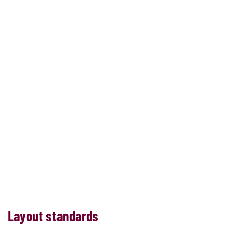
Layout standards