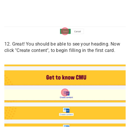
12. Great! You should be able to see your heading. Now
click "Create content", to begin filling in the first card.