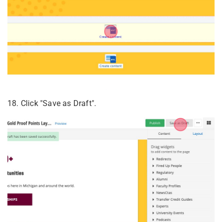
18. Click "Save as Draft".