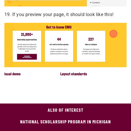
19. If you preview your page, it should look like this!
ALSO OF INTEREST
NATIONAL SCHOLARSHIP PROGRAM IN MICHIGAN