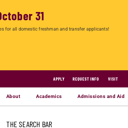
October 31
es for all domestic freshman and transfer applicants!
APPLY
REQUEST INFO
VISIT
About
Academics
Admissions and Aid
THE SEARCH BAR