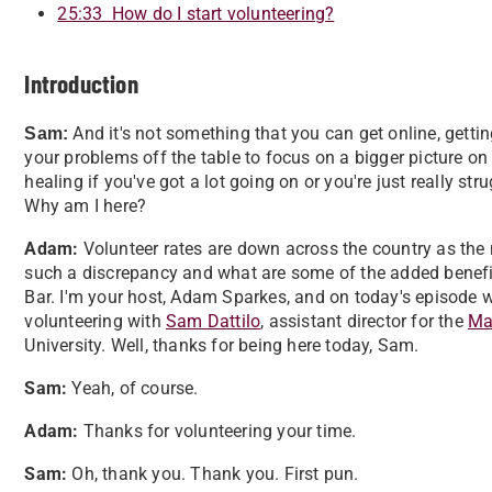
25:33 How do I start volunteering?
Introduction
And it's not something that you can get online, getti
Sam:
your problems off the table to focus on a bigger picture o
healing if you've got a lot going on or you're just really st
Why am I here?
Adam:
Volunteer rates are down across the country as the 
such a discrepancy and what are some of the added benefi
Bar. I'm your host, Adam Sparkes, and on today's episode w
volunteering with
Sam Dattilo
, assistant director for the
Mar
University. Well, thanks for being here today, Sam.
Sam:
Yeah, of course.
Adam:
Thanks for volunteering your time.
Sam:
Oh, thank you. Thank you. First pun.