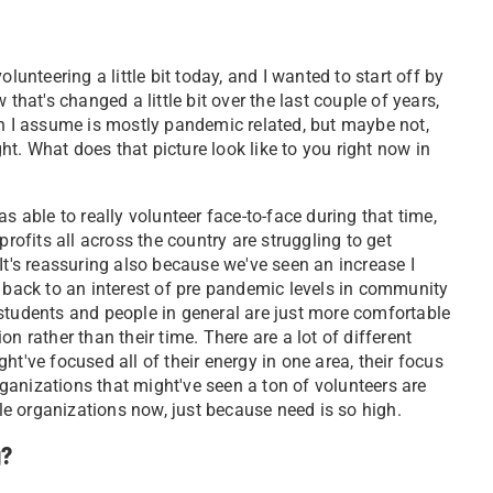
olunteering a little bit today, and I wanted to start off by
that's changed a little bit over the last couple of years,
ch I assume is mostly pandemic related, but maybe not,
tight. What does that picture look like to you right now in
able to really volunteer face-to-face during that time,
rofits all across the country are struggling to get
It's reassuring also because we've seen an increase I
get back to an interest of pre pandemic levels in community
students and people in general are just more comfortable
n rather than their time. There are a lot of different
t've focused all of their energy in one area, their focus
organizations that might've seen a ton of volunteers are
e organizations now, just because need is so high.
g?