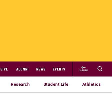
GIVE
ALUMNI
NEWS
EVENTS
SIGN IN
Research
Student Life
Athletics