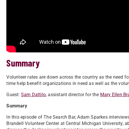
Summary
Volunteer rates are down across the country as the need f
time help benefit organizations in need as well as the vol
Guest:
Sam Dattilo
, assistant director for the
Mary Ellen Br
Summary
In this episode of The Search Bar, Adam Sparkes interviews 
Brandell Volunteer Center at Central Michigan University, 