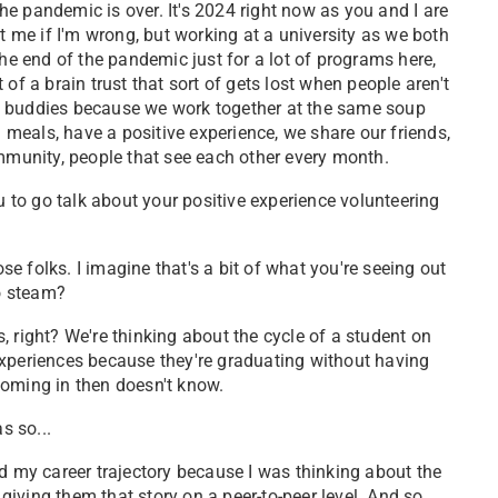
the pandemic is over. It's 2024 right now as you and I are
t me if I'm wrong, but working at a university as we both
the end of the pandemic just for a lot of programs here,
t of a brain trust that sort of gets lost when people aren't
e buddies because we work together at the same soup
d meals, have a positive experience, we share our friends,
ommunity, people that see each other every month.
 to go talk about your positive experience volunteering
hose folks. I imagine that's a bit of what you're seeing out
to steam?
 right? We're thinking about the cycle of a student on
experiences because they're graduating without having
coming in then doesn't know.
as so...
ed my career trajectory because I was thinking about the
 giving them that story on a peer-to-peer level. And so