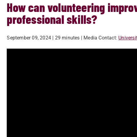
How can volunteering improv
professional skills?
September 09, 2024
| 29 minutes
| Media Contact:
Univers