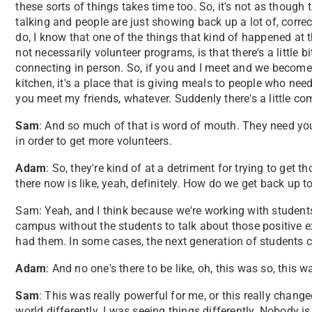
these sorts of things takes time too. So, it's not as though 
talking and people are just showing back up a lot of, correc
do, I know that one of the things that kind of happened at 
not necessarily volunteer programs, is that there's a little bi
connecting in person. So, if you and I meet and we becom
kitchen, it's a place that is giving meals to people who nee
you meet my friends, whatever. Suddenly there's a little c
Sam
: And so much of that is word of mouth. They need you
in order to get more volunteers.
Adam
: So, they're kind of at a detriment for trying to get t
there now is like, yeah, definitely. How do we get back up 
Sam: Yeah, and I think because we're working with students,
campus without the students to talk about those positive 
had them. In some cases, the next generation of students 
Adam
: And no one's there to be like, oh, this was so, this w
Sam
: This was really powerful for me, or this really chang
world differently. I was seeing things differently. Nobody is