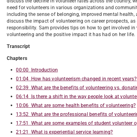
discuss the decline in volunteer rates across the country,
need for volunteers in various organizations and communiti
including the sense of belonging, improved mental health, 
discuss the impact of volunteering on career prospects, as
responsibility. Sam provides tips on how to get involved in
volunteering and the positive impact it has had on her life.
Transcript
Chapters
00:00 Introduction
01:04 How has volunteerism changed in recent years?
02:39 What are the benefits of volunteering vs. donat
06:14 Is there a shift in the way people look at volunt
10:06 What are some health benefits of volunteering?
13:52 What are the professional benefits of volunteer
17:51 What are some examples of student volunteer o
21:21 What is experiential service learning?