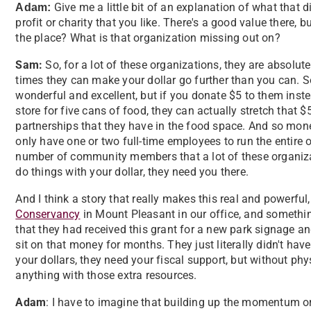
Give me a little bit of an explanation of what that d
Adam:
profit or charity that you like. There's a good value there
the place? What is that organization missing out on?
Sam:
So, for a lot of these organizations, they are absolut
times they can make your dollar go further than you can. So
wonderful and excellent, but if you donate $5 to them inst
store for five cans of food, they can actually stretch that 
partnerships that they have in the food space. And so mone
only have one or two full-time employees to run the entire op
number of community members that a lot of these organizat
do things with your dollar, they need you there.
And I think a story that really makes this real and powerful
Conservancy
in Mount Pleasant in our office, and somethi
that they had received this grant for a new park signage and
sit on that money for months. They just literally didn't hav
your dollars, they need your fiscal support, but without ph
anything with those extra resources.
Adam
: I have to imagine that building up the momentum o