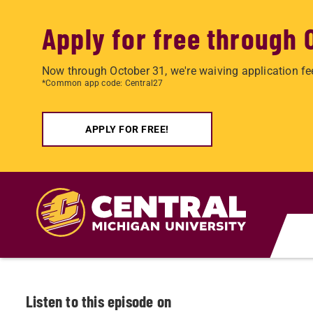
Apply for free through 
Now through October 31, we're waiving application fe
*Common app code: Central27
APPLY FOR FREE!
Skip to main content
Listen to this episode on