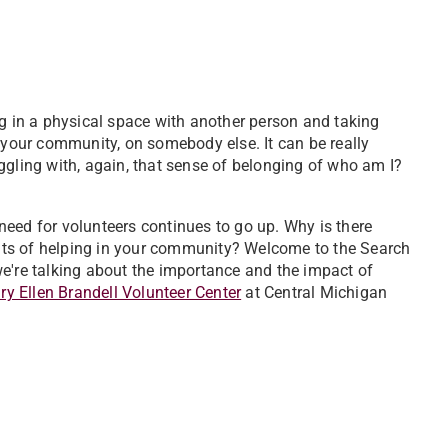
ng in a physical space with another person and taking
n your community, on somebody else. It can be really
ruggling with, again, that sense of belonging of who am I?
need for volunteers continues to go up. Why is there
ts of helping in your community? Welcome to the Search
e're talking about the importance and the impact of
y Ellen Brandell Volunteer Center
at Central Michigan