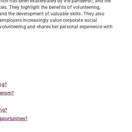
 which has been exacerbated by the pandemic, and the
es. They highlight the benefits of volunteering,
and the development of valuable skills. They also
 employers increasingly value corporate social
 volunteering and shares her personal experience with
ing?
eerism?
ing?
pportunities?