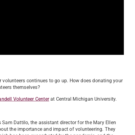
or volunteers continues to go up. How does donating your
unteers themselves?
andell Volunteer Center
at Central Michigan University.
Sam Dattilo, the assistant director for the Mary Ellen
about the importance and impact of volunteering. They