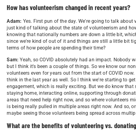
How has volunteerism changed in recent years?
Adam:
Yes. First pun of the day. We're going to talk about v
just kind of talking about the state of volunteerism and how 
knowing that nationally numbers are down a little bit, whi
since we're kind of out of it and things are still a little bit 
terms of how people are spending their time?
Sam:
Yeah, so COVID absolutely had an impact. Nobody was 
but I think it's been a couple of things. So we know our nonp
volunteers even for years out from the start of COVID now. 
think in the last year as well. So I think we're starting to 
engagement, which is really exciting. But we do know that 
staying home, interacting online, supporting through donatio
areas that need help right now, and so where volunteers migh
is being really pulled in multiple areas right now. And so, 
maybe seeing those volunteers being spread across multipl
What are the benefits of volunteering vs. donatin