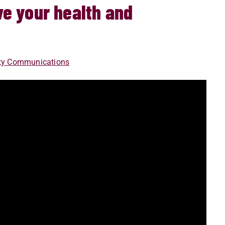
e your health and
ity Communications