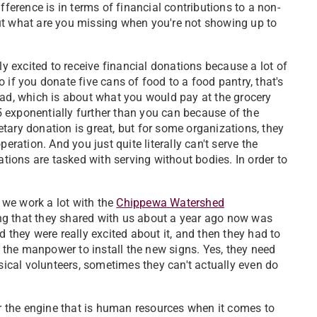
ifference is in terms of financial contributions to a non-
, but what are you missing when you're not showing up to
ely excited to receive financial donations because a lot of
 if you donate five cans of food to a food pantry, that's
ead, which is about what you would pay at the grocery
$5 exponentially further than you can because of the
tary donation is great, but for some organizations, they
eration. And you just quite literally can't serve the
ions are tasked with serving without bodies. In order to
, we work a lot with the
Chippewa Watershed
ng that they shared with us about a year ago now was
 they were really excited about it, and then they had to
e the manpower to install the new signs. Yes, they need
ysical volunteers, sometimes they can't actually even do
r the engine that is human resources when it comes to