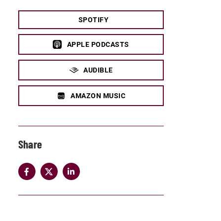
SPOTIFY
APPLE PODCASTS
AUDIBLE
AMAZON MUSIC
Share