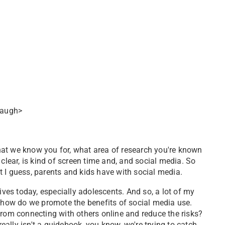
<laugh>
. What we know you for, what area of research you're known
be clear, is kind of screen time and, and social media. So
hat I guess, parents and kids have with social media.
lives today, especially adolescents. And so, a lot of my
n how do we promote the benefits of social media use.
from connecting with others online and reduce the risks?
ally isn't a guidebook, you know, we're trying to catch