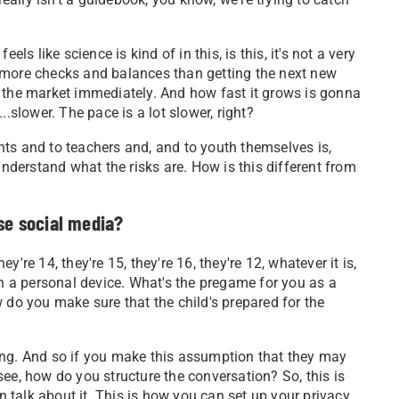
els like science is kind of in this, is this, it's not a very
 more checks and balances than getting the next new
hit the market immediately. And how fast it grows is gonna
..slower. The pace is a lot slower, right?
ts and to teachers and, and to youth themselves is,
derstand what the risks are. How is this different from
se social media?
hey're 14, they're 15, they're 16, they're 12, whatever it is,
 a personal device. What's the pregame for you as a
 do you make sure that the child's prepared for the
ing. And so if you make this assumption that they may
ee, how do you structure the conversation? So, this is
talk about it. This is how you can set up your privacy