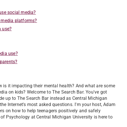
 use social media?
l media platforms?
a use?
edia use?
 parents?
w is it impacting their mental health? And what are some
media on kids? Welcome to The Search Bar. You've got
de up to The Search Bar instead as Central Michigan
the Internet's most asked questions. I'm your host, Adam
rs on how to help teenagers positively and safely
of Psychology at Central Michigan University is here to