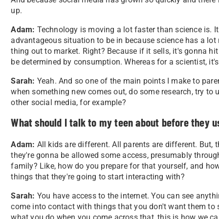
up.
Adam:
Technology is moving a lot faster than science is. It fe
advantageous situation to be in because science has a lot
thing out to market. Right? Because if it sells, it's gonna 
be determined by consumption. Whereas for a scientist, it's.
Sarah:
Yeah. And so one of the main points I make to paren
when something new comes out, do some research, try to un
other social media, for example?
What should I talk to my teen about before they u
Adam:
All kids are different. All parents are different. But, t
they're gonna be allowed some access, presumably through
family? Like, how do you prepare for that yourself, and how
things that they're going to start interacting with?
Sarah:
You have access to the internet. You can see anyth
come into contact with things that you don't want them to s
what you do when you come across that, this is how we can 