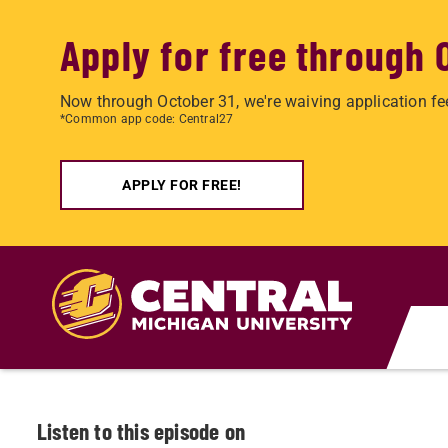
Apply for free through 
Now through October 31, we're waiving application fe
*Common app code: Central27
APPLY FOR FREE!
Skip to main content
Listen to this episode on