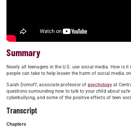
Summary
Nearly all teenagers in the U.S. use social media. How is 
people can take to help lessen the harm of social media on
Sarah Domoff, associate professor of
psychology
at Centr
questions surrounding how to talk to your child about safe
cyberbullying, and some of the positive effects of teen soc
Transcript
Chapters