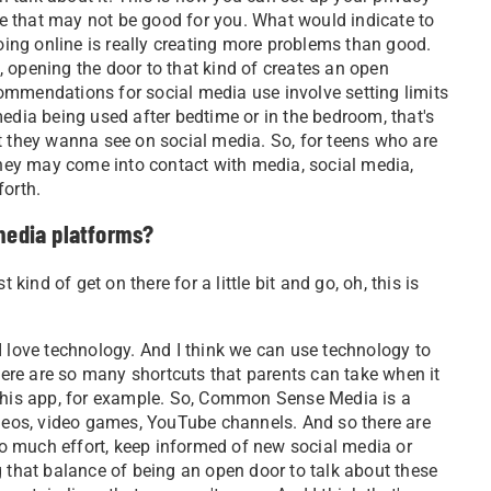
ple that may not be good for you. What would indicate to
going online is really creating more problems than good.
 opening the door to that kind of creates an open
ommendations for social media use involve setting limits
edia being used after bedtime or in the bedroom, that's
t they wanna see on social media. So, for teens who are
 they may come into contact with media, social media,
forth.
 media platforms?
 kind of get on there for a little bit and go, oh, this is
I love technology. And I think we can use technology to
there are so many shortcuts that parents can take when it
 this app, for example. So, Common Sense Media is a
ideos, video games, YouTube channels. And so there are
too much effort, keep informed of new social media or
g that balance of being an open door to talk about these