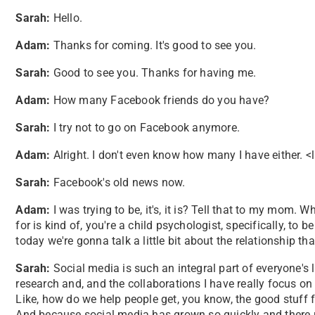
Sarah:
Hello.
Adam:
Thanks for coming. It's good to see you.
Sarah:
Good to see you. Thanks for having me.
Adam:
How many Facebook friends do you have?
Sarah:
I try not to go on Facebook anymore.
Adam:
Alright. I don't even know how many I have either. 
Sarah:
Facebook's old news now.
Adam:
I was trying to be, it's, it is? Tell that to my mom
for is kind of, you're a child psychologist, specifically, to 
today we're gonna talk a little bit about the relationship t
Sarah:
Social media is such an integral part of everyone's 
research and, and the collaborations I have really focus o
Like, how do we help people get, you know, the good stuff 
And because social media has grown so quickly and there re