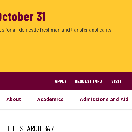
October 31
es for all domestic freshman and transfer applicants!
APPLY
REQUEST INFO
VISIT
About
Academics
Admissions and Aid
THE SEARCH BAR