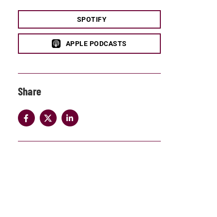
SPOTIFY
APPLE PODCASTS
Share