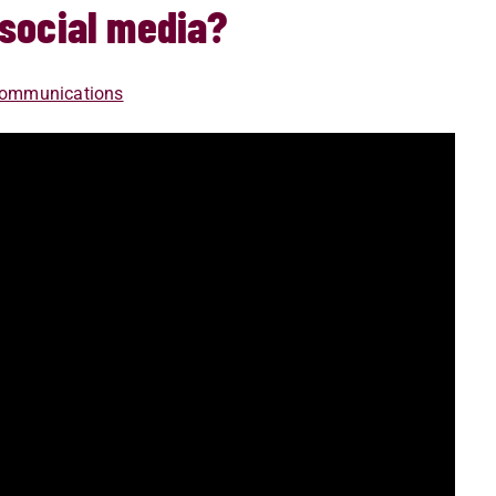
 social media?
 Communications