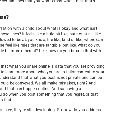
ertain lines that you won't cross. And I think that's
use?
rsation with a child about what is okay and what isn't
ines? It feels like a little bit like, but not at all, like
llowed to be at, you know, the like, kind of like, where can
 feel like rules that are tangible, but like, what do you
le bit more ethereal? Like, how do you broach that with
hat what you share online is data that you are providing
 to learn more about who you are to tailor content to your
e understand that what you post is not private and can be
 should be conveyed. We all make mistakes, right? And
s, and that can happen online. And so having a
u do when you post something that you regret, or that
o that.
lsive, they're still developing. So, how do you address