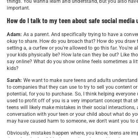
things. You wanna learn and understand, but you also have c
important.
How do I talk to my teen about safe social media 
Adam:
As a parent. And specifically trying to have a conve
okay to share. How do you broach that? How do you draw those l
setting a, a curfew or you're allowed to go this far. You're a
your kids physically be? How late can they be out? Like those
say online? What do you show online feels sometimes a litt
kids?
Sarah:
We want to make sure teens and adults understand t
to companies that they can use to try to sell you content or
potential, for you to purchase. So, I think helping everyon
used to profit off of you is a very important concept that
teens will likely make mistakes in their social interaction
conversation with your teen or your child about what do yo
may have caused harm to someone, we don't want you to d
Obviously, mistakes happen where, you know, teens are impu