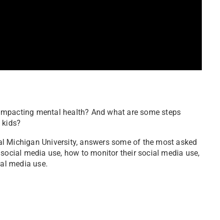
it impacting mental health? And what are some steps
 kids?
al Michigan University, answers some of the most asked
 social media use, how to monitor their social media use,
ial media use.