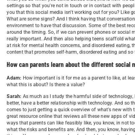
settings so that you're not in touch or in contact with peo
you that this social media isn't working out for you? Like 
What are some signs? And I think having that conversation,
environment to have that discussion. Some of the best rec
around the timing. So, if we can prevent phones or social m
really important. And then also helping teens scaffold wha
at risk for mental health concerns, and disordered eating,
content that promotes self-harm, disordered eating and so 
How can parents learn about the different social
Adam:
How important is it for me as a parent to like, at least
what this is about? Is there a value?
Sarah:
As much as I study the harmful side of technology, 
better, have a better relationship with technology. And so 
comes to just getting a quick overview of what's new with
great resource online that reviews all these new apps of v
ways that parents can like feasibly like, you know, in not 
what the risks and benefits are. And then, you know, havin