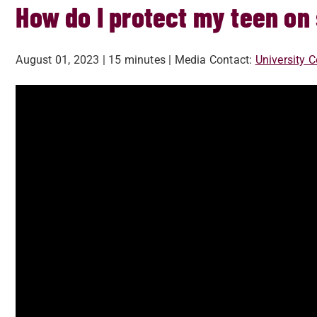
How do I protect my teen on
August 01, 2023
| 15 minutes
| Media Contact:
University