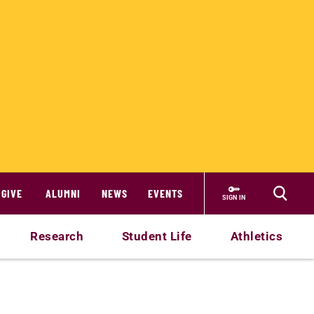
GIVE
ALUMNI
NEWS
EVENTS
SIGN IN
Research
Student Life
Athletics