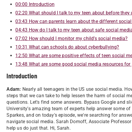
00:00 Introduction
02:20 What should I talk to my teen about before they
03:43 How can parents learn about the different socia
04:43 How do I talk to my teen about safe social medi
07:02 How should I monitor my child’s social media?
10:31 What can schools do about cyberbullying?
12:50 What are some positive effects of teen social m
13:48 What are some good social media resources for
Introduction
Adam:
Nearly all teenagers in the US use social media. Ho
steps that we can take to help lessen the harm of social 
questions. Let's find some answers. Bypass Google and sli
University's amazing team of experts help answer some of 
Sparkes, and on today's episode, we're searching for answe
navigate social media. Sarah Domoff, Associate Professor 
help us do just that. Hi, Sarah.