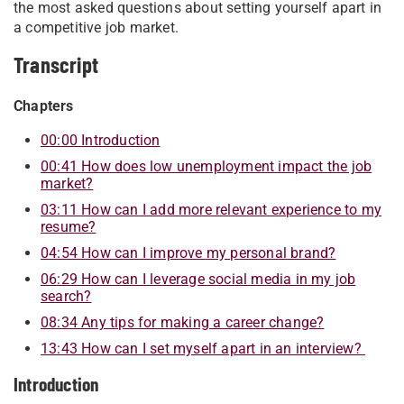
the most asked questions about setting yourself apart in
a competitive job market.
Transcript
Chapters
00:00 Introduction
00:41 How does low unemployment impact the job
market?
03:11 How can I add more relevant experience to my
resume?
04:54 How can I improve my personal brand?
06:29 How can I leverage social media in my job
search?
08:34 Any tips for making a career change?
13:43 How can I set myself apart in an interview?
Introduction