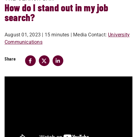
How do I stand out in my job
search?
August 01, 2023
| 15 minutes
| Media Contact:
University
Communications
Share