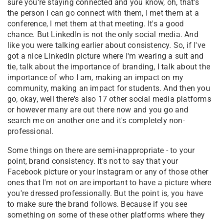
sure you're staying connected and you know, oh, that's
the person I can go connect with them, I met them at a
conference, I met them at that meeting. It's a good
chance. But LinkedIn is not the only social media. And
like you were talking earlier about consistency. So, if I've
got a nice LinkedIn picture where I'm wearing a suit and
tie, talk about the importance of branding, I talk about the
importance of who I am, making an impact on my
community, making an impact for students. And then you
go, okay, well there's also 17 other social media platforms
or however many are out there now and you go and
search me on another one and it's completely non-
professional.
Some things on there are semi-inappropriate - to your
point, brand consistency. It's not to say that your
Facebook picture or your Instagram or any of those other
ones that I'm not on are important to have a picture where
you're dressed professionally. But the point is, you have
to make sure the brand follows. Because if you see
something on some of these other platforms where they