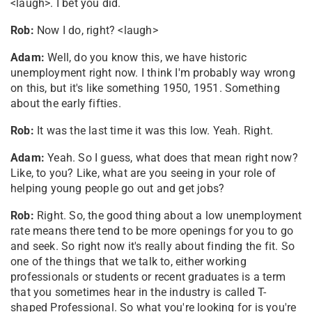
<laugh>. I bet you did.
Rob:
Now I do, right? <laugh>
Adam:
Well, do you know this, we have historic
unemployment right now. I think I'm probably way wrong
on this, but it's like something 1950, 1951. Something
about the early fifties.
Rob:
It was the last time it was this low. Yeah. Right.
Adam:
Yeah. So I guess, what does that mean right now?
Like, to you? Like, what are you seeing in your role of
helping young people go out and get jobs?
Rob:
Right. So, the good thing about a low unemployment
rate means there tend to be more openings for you to go
and seek. So right now it's really about finding the fit. So
one of the things that we talk to, either working
professionals or students or recent graduates is a term
that you sometimes hear in the industry is called T-
shaped Professional. So what you're looking for is you're