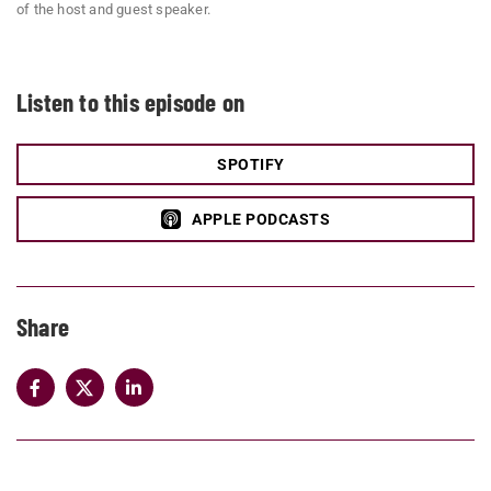
of the host and guest speaker.
Listen to this episode on
SPOTIFY
APPLE PODCASTS
Share