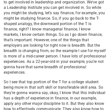
to get involved in leadership and organization. We've got
a Leadership Institute you can get involved in. So while
you might be studying, let's say finance, for example, you
might be studying finance. So, if you go back to the T-
shaped analogy, the downward portion of the T is
finance, right? I know managerial finance, I know
markets, I know certain things. So as I go down finance,
that's important. However, one of the things that
employers are looking for right now is breadth. But the
breadth is changing from, so the example I use for myself
is more of a mid-career person. I have lots of professional
experiences. As a 22-year-old in your example, you're not
gonna have that same breadth of professional
experiences.
So I see that top portion of the T for a college student
being more in that soft skill or transferable skill area. So
they're gonna wanna say, okay, I know that this individual
has a depth of experience in finance, in our example,
apply any other major discipline to it. But they also know
how to effectively communicate. They also know how to