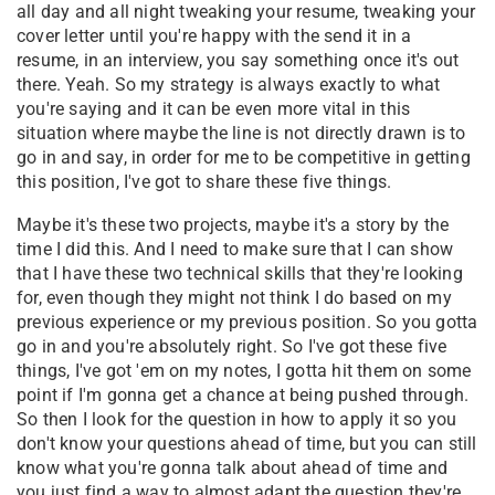
all day and all night tweaking your resume, tweaking your
cover letter until you're happy with the send it in a
resume, in an interview, you say something once it's out
there. Yeah. So my strategy is always exactly to what
you're saying and it can be even more vital in this
situation where maybe the line is not directly drawn is to
go in and say, in order for me to be competitive in getting
this position, I've got to share these five things.
Maybe it's these two projects, maybe it's a story by the
time I did this. And I need to make sure that I can show
that I have these two technical skills that they're looking
for, even though they might not think I do based on my
previous experience or my previous position. So you gotta
go in and you're absolutely right. So I've got these five
things, I've got 'em on my notes, I gotta hit them on some
point if I'm gonna get a chance at being pushed through.
So then I look for the question in how to apply it so you
don't know your questions ahead of time, but you can still
know what you're gonna talk about ahead of time and
you just find a way to almost adapt the question they're