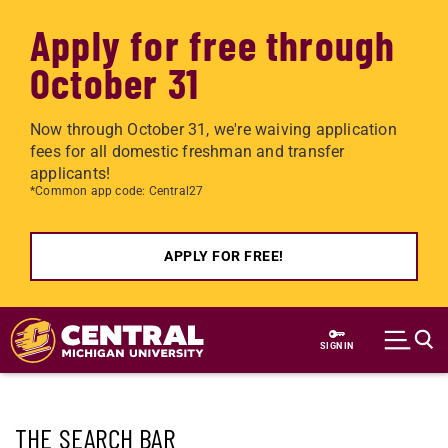
Apply for free through
October 31
Now through October 31, we're waiving application
fees for all domestic freshman and transfer
applicants!
*Common app code: Central27
APPLY FOR FREE!
Skip to main content
SIGN IN
THE SEARCH BAR