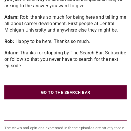
asking to the answer you want to give.
Adam:
Rob, thanks so much for being here and telling me
all about career development. First people at Central
Michigan University and anywhere else they might be.
Rob:
Happy to be here. Thanks so much.
Adam:
Thanks for stopping by The Search Bar. Subscribe
or follow so that you never have to search for the next
episode
GO TO THE SEARCH BAR
The views and opinions expressed in these episodes are strictly those