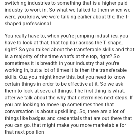
switching industries to something that is a higher paid
industry to work in. So what we talked to them when we
were, you know, we were talking earlier about the, the T-
shaped professional.
You really have to, when you're jumping industries, you
have to look at that, that top bar across the T shape,
right? So you talked about the transferable skills and that
is a majority of the time what's at the top, right? So
sometimes it is breadth in your industry that you're
working in, but a lot of times it is then the transferable
skills. Cuz you might know this, but you need to know
certain things in order to be effective at it. So we ask
them to look at several things. The first thing is what,
after we talk about the why that determines next steps. If
you are looking to move up sometimes then that
conversation is about upskilling. So, there are a lot of
things like badges and credentials that are out there that
you can go, that might make you more marketable for
that next position.