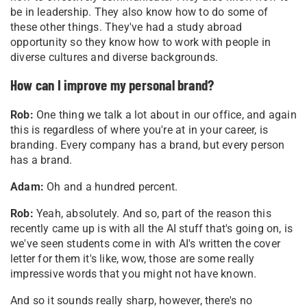
be in leadership. They also know how to do some of
these other things. They've had a study abroad
opportunity so they know how to work with people in
diverse cultures and diverse backgrounds.
How can I improve my personal brand?
Rob:
One thing we talk a lot about in our office, and again
this is regardless of where you're at in your career, is
branding. Every company has a brand, but every person
has a brand.
Adam:
Oh and a hundred percent.
Rob:
Yeah, absolutely. And so, part of the reason this
recently came up is with all the AI stuff that's going on, is
we've seen students come in with AI's written the cover
letter for them it's like, wow, those are some really
impressive words that you might not have known.
And so it sounds really sharp, however, there's no