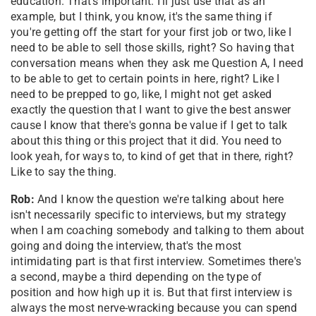
education. That's important. I'll just use that as an
example, but I think, you know, it's the same thing if
you're getting off the start for your first job or two, like I
need to be able to sell those skills, right? So having that
conversation means when they ask me Question A, I need
to be able to get to certain points in here, right? Like I
need to be prepped to go, like, I might not get asked
exactly the question that I want to give the best answer
cause I know that there's gonna be value if I get to talk
about this thing or this project that it did. You need to
look yeah, for ways to, to kind of get that in there, right?
Like to say the thing.
Rob:
And I know the question we're talking about here
isn't necessarily specific to interviews, but my strategy
when I am coaching somebody and talking to them about
going and doing the interview, that's the most
intimidating part is that first interview. Sometimes there's
a second, maybe a third depending on the type of
position and how high up it is. But that first interview is
always the most nerve-wracking because you can spend