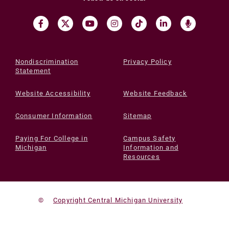
Nondiscrimination
Privacy Policy
Statement
Website Accessibility
Website Feedback
Consumer Information
Sitemap
Paying For College in
Campus Safety
Michigan
Information and
Resources
©
Copyright Central Michigan University