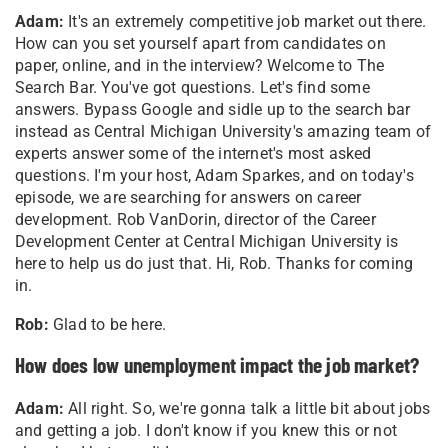
Adam:
It's an extremely competitive job market out there.
How can you set yourself apart from candidates on
paper, online, and in the interview? Welcome to The
Search Bar. You've got questions. Let's find some
answers. Bypass Google and sidle up to the search bar
instead as Central Michigan University's amazing team of
experts answer some of the internet's most asked
questions. I'm your host, Adam Sparkes, and on today's
episode, we are searching for answers on career
development. Rob VanDorin, director of the Career
Development Center at Central Michigan University is
here to help us do just that. Hi, Rob. Thanks for coming
in.
Rob:
Glad to be here.
How does low unemployment impact the job market?
Adam:
All right. So, we're gonna talk a little bit about jobs
and getting a job. I don't know if you knew this or not