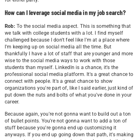
How can I leverage social media in my job search?
Rob:
To the social media aspect. This is something that
we talk with college students with a lot. I find myself
challenged because I don't feel like I'm at a place where
I'm keeping up on social media all the time. But
thankfully I have a lot of staff that are younger and more
wise to the social media ways to work with those
students than myself. LinkedIn is a chance, it's the
professional social media platform. It's a great chance to
connect with people. It's a great chance to show
organizations you're part of, like I said earlier, just kind of
put down the nuts and bolts of what you've done in your
career.
Because again, you're not gonna want to build out a ton
of bullet points. You're not gonna want to add a ton of
stuff because you're gonna end up customizing it
anyways. If you end up going down that path, it's making