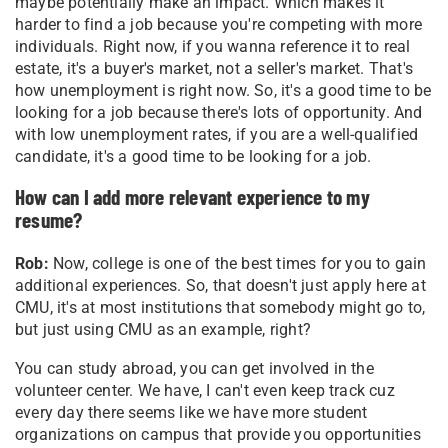
maybe potentially make an impact. Which makes it
harder to find a job because you're competing with more
individuals. Right now, if you wanna reference it to real
estate, it's a buyer's market, not a seller's market. That's
how unemployment is right now. So, it's a good time to be
looking for a job because there's lots of opportunity. And
with low unemployment rates, if you are a well-qualified
candidate, it's a good time to be looking for a job.
How can I add more relevant experience to my
resume?
Rob:
Now, college is one of the best times for you to gain
additional experiences. So, that doesn't just apply here at
CMU, it's at most institutions that somebody might go to,
but just using CMU as an example, right?
You can study abroad, you can get involved in the
volunteer center. We have, I can't even keep track cuz
every day there seems like we have more student
organizations on campus that provide you opportunities