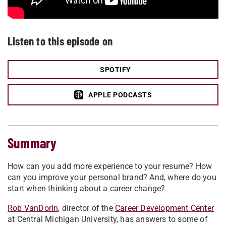
Listen to this episode on
SPOTIFY
APPLE PODCASTS
Summary
How can you add more experience to your resume? How
can you improve your personal brand? And, where do you
start when thinking about a career change?
Rob VanDorin
, director of the
Career Development Center
at Central Michigan University, has answers to some of