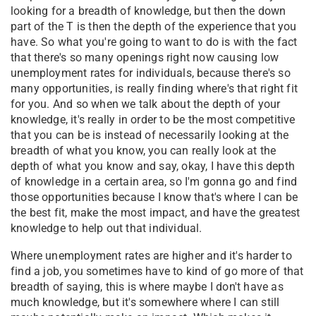
looking for a breadth of knowledge, but then the down
part of the T is then the depth of the experience that you
have. So what you're going to want to do is with the fact
that there's so many openings right now causing low
unemployment rates for individuals, because there's so
many opportunities, is really finding where's that right fit
for you. And so when we talk about the depth of your
knowledge, it's really in order to be the most competitive
that you can be is instead of necessarily looking at the
breadth of what you know, you can really look at the
depth of what you know and say, okay, I have this depth
of knowledge in a certain area, so I'm gonna go and find
those opportunities because I know that's where I can be
the best fit, make the most impact, and have the greatest
knowledge to help out that individual.
Where unemployment rates are higher and it's harder to
find a job, you sometimes have to kind of go more of that
breadth of saying, this is where maybe I don't have as
much knowledge, but it's somewhere where I can still