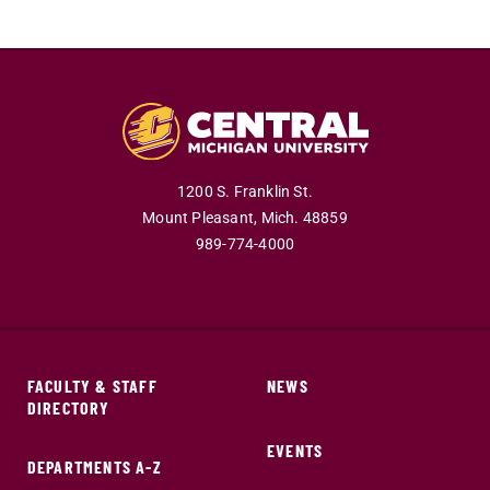
1200 S. Franklin St.
Mount Pleasant,
Mich.
48859
989-774-4000
FACULTY & STAFF
NEWS
DIRECTORY
EVENTS
DEPARTMENTS A-Z