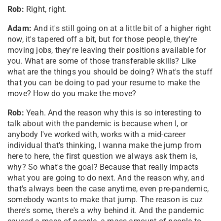
Rob:
Right, right.
Adam:
And it's still going on at a little bit of a higher right
now, it's tapered off a bit, but for those people, they're
moving jobs, they're leaving their positions available for
you. What are some of those transferable skills? Like
what are the things you should be doing? What's the stuff
that you can be doing to pad your resume to make the
move? How do you make the move?
Rob:
Yeah. And the reason why this is so interesting to
talk about with the pandemic is because when I, or
anybody I've worked with, works with a mid-career
individual that's thinking, I wanna make the jump from
here to here, the first question we always ask them is,
why? So what's the goal? Because that really impacts
what you are going to do next. And the reason why, and
that's always been the case anytime, even pre-pandemic,
somebody wants to make that jump. The reason is cuz
there's some, there's a why behind it. And the pandemic