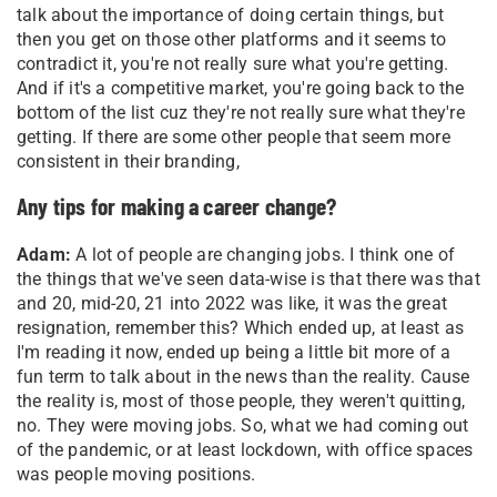
talk about the importance of doing certain things, but
then you get on those other platforms and it seems to
contradict it, you're not really sure what you're getting.
And if it's a competitive market, you're going back to the
bottom of the list cuz they're not really sure what they're
getting. If there are some other people that seem more
consistent in their branding,
Any tips for making a career change?
Adam:
A lot of people are changing jobs. I think one of
the things that we've seen data-wise is that there was that
and 20, mid-20, 21 into 2022 was like, it was the great
resignation, remember this? Which ended up, at least as
I'm reading it now, ended up being a little bit more of a
fun term to talk about in the news than the reality. Cause
the reality is, most of those people, they weren't quitting,
no. They were moving jobs. So, what we had coming out
of the pandemic, or at least lockdown, with office spaces
was people moving positions.