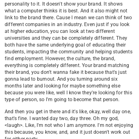
personality to it. It doesn't show your brand. It shows
what a computer thinks it is best. And it also might not
link to the brand there. Cause I mean we can think of two
different companies in an industry. Even just if you look
at higher education, you can look at two different
universities and they can be completely different. They
both have the same underlying goal of educating their
students, impacting the community and helping students
find employment. However, the culture, the brand,
everything is completely different. Your brand matching
their brand, you don't wanna fake it because that's just
gonna lead to burnout. And you turning around six
months later and looking for maybe something else
because you were like, well I know they're looking for this
type of person, so I'm going to become that person.
And then you get in there and it's like, okay, well day one,
that's fine. I wanted day two, day three. Oh my god,
<laugh>. Like, I'm not who I am anymore. I'm not enjoying
this because, you know, and, and it just doesn't work out
for either party.