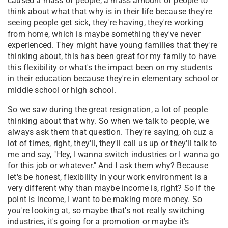
caused a mass of people, a mass amount of people to
think about what that why is in their life because they're
seeing people get sick, they're having, they're working
from home, which is maybe something they've never
experienced. They might have young families that they're
thinking about, this has been great for my family to have
this flexibility or what's the impact been on my students
in their education because they're in elementary school or
middle school or high school.
So we saw during the great resignation, a lot of people
thinking about that why. So when we talk to people, we
always ask them that question. They're saying, oh cuz a
lot of times, right, they'll, they'll call us up or they'll talk to
me and say, "Hey, I wanna switch industries or I wanna go
for this job or whatever." And I ask them why? Because
let's be honest, flexibility in your work environment is a
very different why than maybe income is, right? So if the
point is income, I want to be making more money. So
you're looking at, so maybe that's not really switching
industries, it's going for a promotion or maybe it's