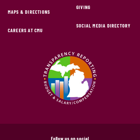
GIVING
MAPS & DIRECTIONS
SOCIAL MEDIA DIRECTORY
CAREERS AT CMU
Follow us on social