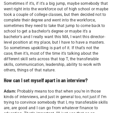
Sometimes if it's, if it's a big jump, maybe somebody that
went right into the workforce out of high school or maybe
took a couple of college classes, but then decided not to
complete their degree and went into the workforce,
sometimes they need to take that jump to come back to
school to get a bachelor's degree or maybe it's a
bachelor's and I really want this MA, I want this director-
level position at my place, but I have to have a masters.
So sometimes upskilling is part of it. If that's not the
case, then it's, most of the time it's talking about the
different skill sets across that top T, the transferable
skills, communication, leadership, ability to work with
others, things of that nature.
How can I set myself apart in an interview?
Adam:
Probably means too that when you're in those
kinds of interviews, and just in general too, not just if I'm
trying to convince somebody that I, my transferable skills
are, are good and I can go from whatever finance to