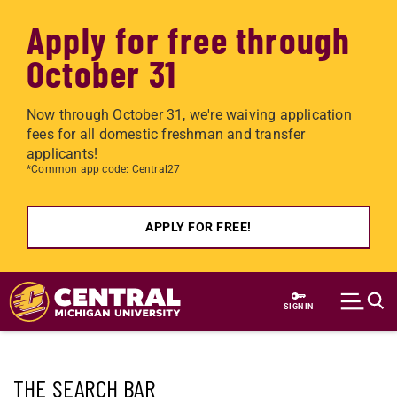
Apply for free through
October 31
Now through October 31, we're waiving application
fees for all domestic freshman and transfer
applicants!
*Common app code: Central27
APPLY FOR FREE!
Skip to main content
SIGN IN
THE SEARCH BAR