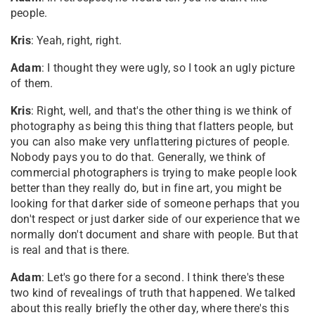
people.
Kris
: Yeah, right, right.
Adam
: I thought they were ugly, so I took an ugly picture
of them.
Kris
: Right, well, and that's the other thing is we think of
photography as being this thing that flatters people, but
you can also make very unflattering pictures of people.
Nobody pays you to do that. Generally, we think of
commercial photographers is trying to make people look
better than they really do, but in fine art, you might be
looking for that darker side of someone perhaps that you
don't respect or just darker side of our experience that we
normally don't document and share with people. But that
is real and that is there.
Adam
: Let's go there for a second. I think there's these
two kind of revealings of truth that happened. We talked
about this really briefly the other day, where there's this