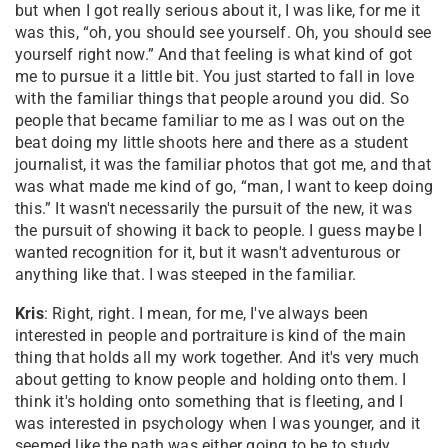
but when I got really serious about it, I was like, for me it
was this, “oh, you should see yourself. Oh, you should see
yourself right now.” And that feeling is what kind of got
me to pursue it a little bit. You just started to fall in love
with the familiar things that people around you did. So
people that became familiar to me as I was out on the
beat doing my little shoots here and there as a student
journalist, it was the familiar photos that got me, and that
was what made me kind of go, “man, I want to keep doing
this.” It wasn't necessarily the pursuit of the new, it was
the pursuit of showing it back to people. I guess maybe I
wanted recognition for it, but it wasn't adventurous or
anything like that. I was steeped in the familiar.
Kris
: Right, right. I mean, for me, I've always been
interested in people and portraiture is kind of the main
thing that holds all my work together. And it's very much
about getting to know people and holding onto them. I
think it's holding onto something that is fleeting, and I
was interested in psychology when I was younger, and it
seemed like the path was either going to be to study