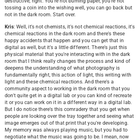
destructive, right. You're not burning paper, you're not
tossing a coin into the wishing well, you can go back but
not in the dark room. Start over.
Kris
: Well, it's not chemists, it's not chemical reactions, it's
chemical reactions in the dark room and there's these
happy accidents that happen and you can get that in
digital as well, but it's a little different. There's just this
physical material that you're interacting with in the dark
room that I think really changes the process and kind of
deepens the understanding of what photography is
fundamentally right, this action of light, this writing with
light and these chemical reactions. And there's a
community aspect to working in the dark room that you
don't quite get in a digital lab or you can kind of recreate
it or you can work on it in a different way in a digital lab.
But I do notice there's this comradery that you get when
people are looking over the tray together and seeing what
image emerges out of that print that you're developing.
My memory was always playing music, but you had to
negotiate what the music was going to be. I mean, now