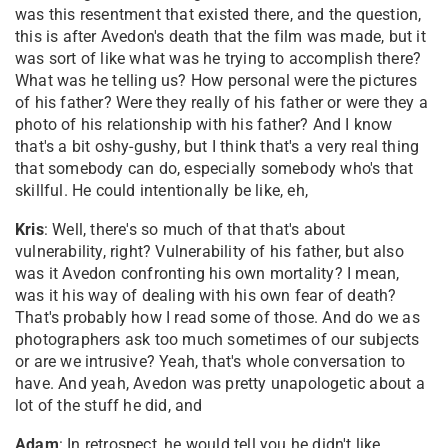
was this resentment that existed there, and the question,
this is after Avedon's death that the film was made, but it
was sort of like what was he trying to accomplish there?
What was he telling us? How personal were the pictures
of his father? Were they really of his father or were they a
photo of his relationship with his father? And I know
that's a bit oshy-gushy, but I think that's a very real thing
that somebody can do, especially somebody who's that
skillful. He could intentionally be like, eh,
Kris
: Well, there's so much of that that's about
vulnerability, right? Vulnerability of his father, but also
was it Avedon confronting his own mortality? I mean,
was it his way of dealing with his own fear of death?
That's probably how I read some of those. And do we as
photographers ask too much sometimes of our subjects
or are we intrusive? Yeah, that's whole conversation to
have. And yeah, Avedon was pretty unapologetic about a
lot of the stuff he did, and
Adam
: In retrospect, he would tell you he didn't like