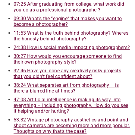
07:25 After graduating from college, what work did
you do as a professional photographer?
09:30 What’s the “engine” that makes you want to
become a photographer
?
11:53 What is the truth behind photography? Where’s
the honesty behind photography
?
24:38 How is social media impacting photographers?
30:27 How would you encourage someone to find
their own photography style?
32:46 Have you done any creatively risky projects
that you didn’t feel confident about
?
38:24 What separates art from photography – is
there a blurred line at times
?
47:08 Artificial intelligence is making its way into
everything – including photography. How do you see
it helping and/or hurting
?
53:32 Vintage photography aesthetics and point-and-
shoot cameras are becoming more and more popular.
Thoughts on why that’s the case
?