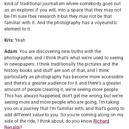
kind of traditional journalism where somebody goes out
as an explorer, if you will, into a space that they may not
be-I'm sure they research it-but they may not be that
familiar with it. And the photography has a voyeuristic
element to it.
Kris
: Yeah
Adam
: You are discovering new truths with the
photographer, and I think that's what we're used to seeing
in newspapers. I think traditionally the pictures and the
history books and stuff are sort of that, and I think
particularly as photography has become more accessible
and there's a greater audience for it and there's a greater
amount of people creating it, we're seeing more people.
This has always happened, don't get me wrong, but we're
seeing more and more people who are going, I'm taking
you on a journey that I'm familiar with, and that's going to
add different value to you. So you're coming along on my
side of the ride, I think about, do you know
Richard
Renaldi
?