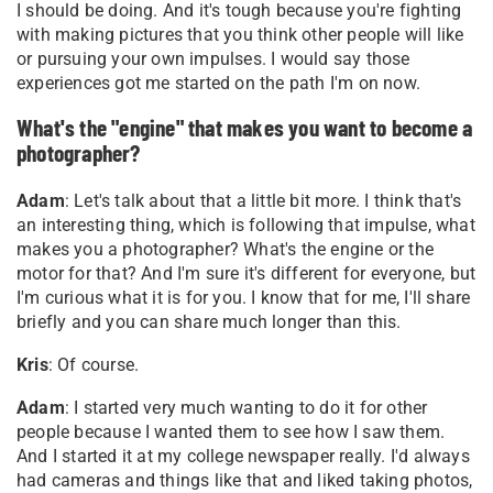
I should be doing. And it's tough because you're fighting
with making pictures that you think other people will like
or pursuing your own impulses. I would say those
experiences got me started on the path I'm on now
.
What's the "engine" that makes you want to become a
photographer?
Adam
: Let's talk about that a little bit more. I think that's
an interesting thing, which is following that impulse, what
makes you a photographer? What's the engine or the
motor for that? And I'm sure it's different for everyone, but
I'm curious what it is for you. I know that for me, I'll share
briefly and you can share much longer than this.
Kris
: Of course.
Adam
: I started very much wanting to do it for other
people because I wanted them to see how I saw them.
And I started it at my college newspaper really. I'd always
had cameras and things like that and liked taking photos,