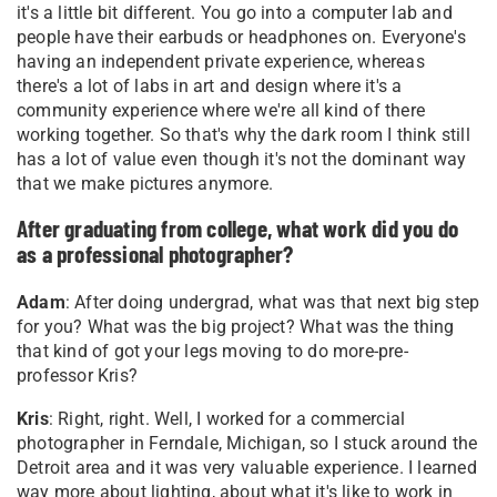
it's a little bit different. You go into a computer lab and
people have their earbuds or headphones on. Everyone's
having an independent private experience, whereas
there's a lot of labs in art and design where it's a
community experience where we're all kind of there
working together. So that's why the dark room I think still
has a lot of value even though it's not the dominant way
that we make pictures anymore.
After graduating from college, what work did you do
as a professional photographer?
Adam
: After doing undergrad, what was that next big step
for you? What was the big project? What was the thing
that kind of got your legs moving to do more-pre-
professor Kris?
Kris
: Right, right. Well, I worked for a commercial
photographer in Ferndale, Michigan, so I stuck around the
Detroit area and it was very valuable experience. I learned
way more about lighting, about what it's like to work in