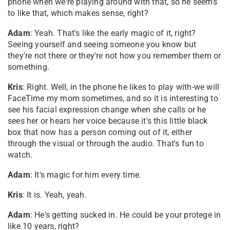
phone when we're playing around with that, so he seems
to like that, which makes sense, right?
Adam
: Yeah. That's like the early magic of it, right?
Seeing yourself and seeing someone you know but
they're not there or they're not how you remember them or
something.
Kris
: Right. Well, in the phone he likes to play with-we will
FaceTime my mom sometimes, and so it is interesting to
see his facial expression change when she calls or he
sees her or hears her voice because it's this little black
box that now has a person coming out of it, either
through the visual or through the audio. That's fun to
watch.
Adam
: It's magic for him every time.
Kris
: It is. Yeah, yeah.
Adam
: He's getting sucked in. He could be your protege in
like 10 years, right?