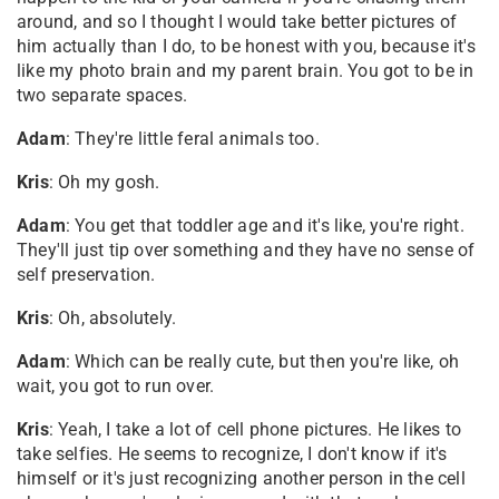
around, and so I thought I would take better pictures of
him actually than I do, to be honest with you, because it's
like my photo brain and my parent brain. You got to be in
two separate spaces.
Adam
: They're little feral animals too.
Kris
: Oh my gosh.
Adam
: You get that toddler age and it's like, you're right.
They'll just tip over something and they have no sense of
self preservation.
Kris
: Oh, absolutely.
Adam
: Which can be really cute, but then you're like, oh
wait, you got to run over.
Kris
: Yeah, I take a lot of cell phone pictures. He likes to
take selfies. He seems to recognize, I don't know if it's
himself or it's just recognizing another person in the cell