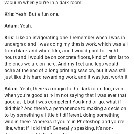
vacuum when you're in a dark room.
Kris
: Yeah. But a fun one.
Adam
: Yeah.
Kris
: Like an invigorating one. I remember when I was in
undergrad and I was doing my thesis work, which was all
from black and white film, and I would print for eight
hours and I would be on concrete floors, kind of similar to
the ones we are on here. And my feet and legs would
ache at the end of a long printing session, but it was still
just like this hard rewarding work, and it was just worth it.
Adam
: Yeah, there's a magic to the dark room too, even
when you're good at it-I'm not saying that I was ever that
good at it, but I was competent-You kind of go, what if I
did this? And there's a permanence to making a decision
to try something a little bit different, doing something
wild in there. Whereas if you're in Photoshop and you're
like, what if I did this? Generally speaking, it’s non-