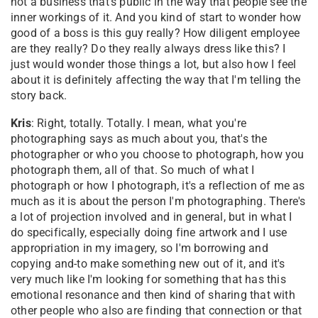
not a business that's public in the way that people see the
inner workings of it. And you kind of start to wonder how
good of a boss is this guy really? How diligent employee
are they really? Do they really always dress like this? I
just would wonder those things a lot, but also how I feel
about it is definitely affecting the way that I'm telling the
story back.
Kris
: Right, totally. Totally. I mean, what you're
photographing says as much about you, that's the
photographer or who you choose to photograph, how you
photograph them, all of that. So much of what I
photograph or how I photograph, it's a reflection of me as
much as it is about the person I'm photographing. There's
a lot of projection involved and in general, but in what I
do specifically, especially doing fine artwork and I use
appropriation in my imagery, so I'm borrowing and
copying and-to make something new out of it, and it's
very much like I'm looking for something that has this
emotional resonance and then kind of sharing that with
other people who also are finding that connection or that