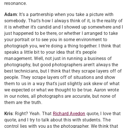
resonance.
Adam
: It's a partnership when you take a picture with
somebody. That's how I always think of it, is the reality of
it is whether it's candid and I showed up somewhere and I
just happened to be there, or whether I arranged to take
your portrait or to see you in some environment to
photograph you, we're doing a thing together. I think that
speaks a little bit to your idea that it's people
management. Well, not just in running a business of
photography, but good photographers aren't always the
best technicians, but I think that they scrape layers off of
people. They scrape layers off of situations and show
them to us in a way that's just slightly ask skew of what
we expected or what we thought to be true. Aaron wrote
in our notes, all photographs are accurate, but none of
them are the truth.
Kris
: Right? Yeah. That
Richard Avedon
quote, I love that
quote, and I try to talk about this with students. The
control lies with you as the photographer. We think that