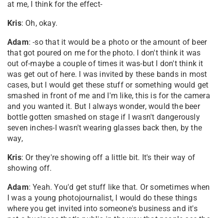
at me, I think for the effect-
Kris
: Oh, okay.
Adam
: -so that it would be a photo or the amount of beer
that got poured on me for the photo. I don't think it was
out of-maybe a couple of times it was-but I don't think it
was get out of here. I was invited by these bands in most
cases, but I would get these stuff or something would get
smashed in front of me and I'm like, this is for the camera
and you wanted it. But I always wonder, would the beer
bottle gotten smashed on stage if I wasn't dangerously
seven inches-I wasn't wearing glasses back then, by the
way,
Kris
: Or they're showing off a little bit. It's their way of
showing off.
Adam
: Yeah. You'd get stuff like that. Or sometimes when
I was a young photojournalist, I would do these things
where you get invited into someone's business and it's