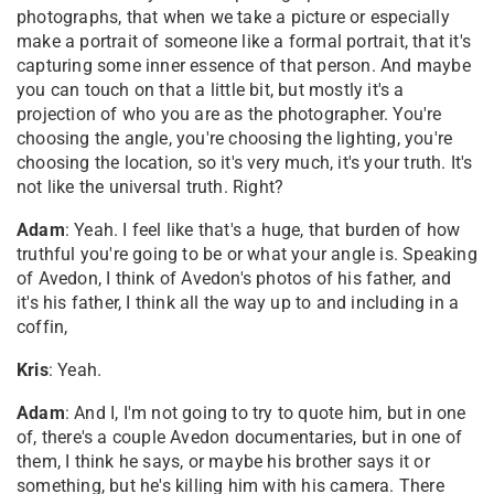
photographs, that when we take a picture or especially
make a portrait of someone like a formal portrait, that it's
capturing some inner essence of that person. And maybe
you can touch on that a little bit, but mostly it's a
projection of who you are as the photographer. You're
choosing the angle, you're choosing the lighting, you're
choosing the location, so it's very much, it's your truth. It's
not like the universal truth. Right?
Adam
: Yeah. I feel like that's a huge, that burden of how
truthful you're going to be or what your angle is. Speaking
of Avedon, I think of Avedon's photos of his father, and
it's his father, I think all the way up to and including in a
coffin,
Kris
: Yeah.
Adam
: And I, I'm not going to try to quote him, but in one
of, there's a couple Avedon documentaries, but in one of
them, I think he says, or maybe his brother says it or
something, but he's killing him with his camera. There