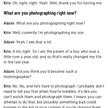
Kris
: Oh, right, right. Yeah. Well, thank you for having me
.
What are you photographing right now?
Adam
: What are you photographing right now?
Kris
: Well, currently I'm photographing my son.
Adam
: Yeah, I see that a lot.
Kris
: A lot, right. So I am the parent of a boy who was a
little over a year old, and so that's really changed my life
in the last year.
Adam
: Did you think you'd become such a
momtographer?
Kris
: No. No, and he's hard to photograph. I probably don't
need to tell you that when they're toddlers, it's like you
can't watch them and photograph them. I mean, you can
attempt to do that, but possibly something bad could
happen to the kid or your camera if you're chasing them