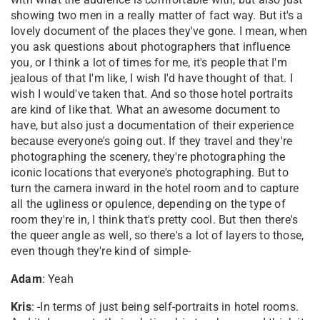
showing two men in a really matter of fact way. But it's a
lovely document of the places they've gone. I mean, when
you ask questions about photographers that influence
you, or I think a lot of times for me, it's people that I'm
jealous of that I'm like, I wish I'd have thought of that. I
wish I would've taken that. And so those hotel portraits
are kind of like that. What an awesome document to
have, but also just a documentation of their experience
because everyone's going out. If they travel and they're
photographing the scenery, they're photographing the
iconic locations that everyone's photographing. But to
turn the camera inward in the hotel room and to capture
all the ugliness or opulence, depending on the type of
room they're in, I think that's pretty cool. But then there's
the queer angle as well, so there's a lot of layers to those,
even though they're kind of simple-
Adam
: Yeah
Kris
: -In terms of just being self-portraits in hotel rooms.