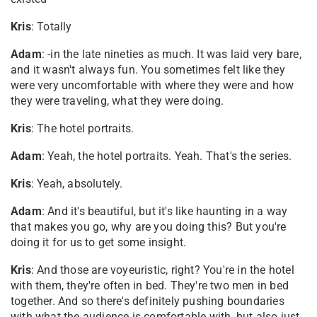
Kris
: Totally
Adam
: -in the late nineties as much. It was laid very bare,
and it wasn't always fun. You sometimes felt like they
were very uncomfortable with where they were and how
they were traveling, what they were doing.
Kris
: The hotel portraits.
Adam
: Yeah, the hotel portraits. Yeah. That's the series.
Kris
: Yeah, absolutely.
Adam
: And it's beautiful, but it's like haunting in a way
that makes you go, why are you doing this? But you're
doing it for us to get some insight.
Kris
: And those are voyeuristic, right? You're in the hotel
with them, they're often in bed. They're two men in bed
together. And so there's definitely pushing boundaries
with what the audience is comfortable with, but also just