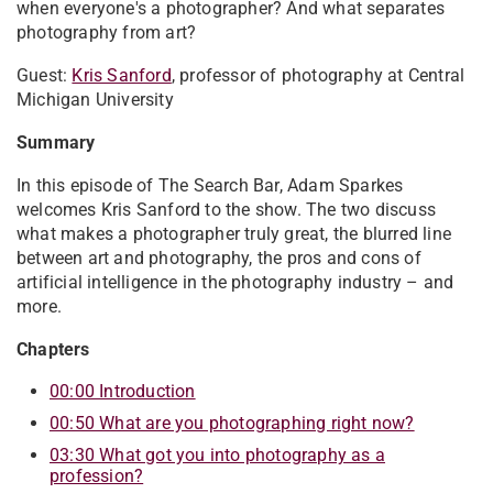
when everyone's a photographer? And what separates
photography from art?
Guest:
Kris Sanford
, professor of photography at Central
Michigan University
Summary
In this episode of The Search Bar, Adam Sparkes
welcomes Kris Sanford to the show. The two discuss
what makes a photographer truly great, the blurred line
between art and photography, the pros and cons of
artificial intelligence in the photography industry – and
more.
Chapters
00:00 Introduction
00:50 What are you photographing right now?
03:30 What got you into photography as a
profession?