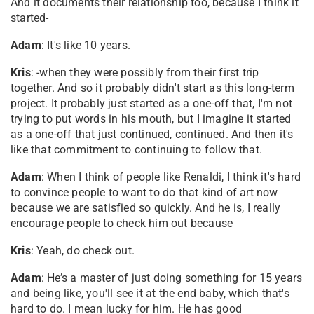
And it documents their relationship too, because I think it
started-
Adam
: It's like 10 years.
Kris
: -when they were possibly from their first trip
together. And so it probably didn't start as this long-term
project. It probably just started as a one-off that, I'm not
trying to put words in his mouth, but I imagine it started
as a one-off that just continued, continued. And then it's
like that commitment to continuing to follow that.
Adam
: When I think of people like Renaldi, I think it's hard
to convince people to want to do that kind of art now
because we are satisfied so quickly. And he is, I really
encourage people to check him out because
Kris
: Yeah, do check out.
Adam
: He’s a master of just doing something for 15 years
and being like, you'll see it at the end baby, which that's
hard to do. I mean lucky for him. He has good