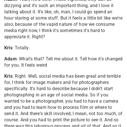
dizzying and it's such an important thing, and I love it
talking about it. It's like, oh, man, I could go spend an
hour staring at some stuff. But it feels a little bit like we're
also, because of the vapid nature of how we consume
media right now, I think it's sometimes it's hard to
appreciate it. Right?
Kris
: Totally.
Adam
: What's that? Tell me about it. Tell how it's changed
for you. It feels weird
Kris
: Right. Well, social media has been great and terrible
for, I think for image makers and for photographers
specifically. It's hard to describe because I didn't start
photographing in an age of social media. So if you
wanted to be a photographer, you had to have a camera
and you had to learn how to process film or where to
send it. And there's skill involved, I mean, not too much, of
course. And you had to print the picture to see it. And so
there was this laborious process and all of that. And so it