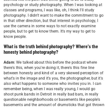
psychology or study photography. When I was looking at
classes and programs, I was like, oh, I think I'll study
photography. I didn't want to make the commitment to go
in that other direction, but that interest in psychology, I
use the camera in some ways to not exactly examine
people, but to get to know them. It's my way to get to
know people
.
What is the truth behind photography? Where's the
honesty behind photography?
Adam
: We talked about this before the podcast where
there's this, when you're doing it, there's this fine line
between honesty and kind of a very skewed perception of
what's in the image and it's you, the photographer, but it's
also what happens to someone who invites you in. I can
remember being, when I was really young, I would go
shoot punk bands in Detroit in really bad bars, in really
questionable neighborhoods or basements like people's
basements and the amount of drumsticks that got thrown