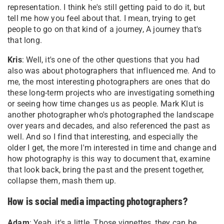
representation. I think he's still getting paid to do it, but
tell me how you feel about that. I mean, trying to get
people to go on that kind of a journey, A journey that's
that long.
Kris
: Well, it's one of the other questions that you had
also was about photographers that influenced me. And to
me, the most interesting photographers are ones that do
these long-term projects who are investigating something
or seeing how time changes us as people. Mark Klut is
another photographer who's photographed the landscape
over years and decades, and also referenced the past as
well. And so I find that interesting, and especially the
older I get, the more I'm interested in time and change and
how photography is this way to document that, examine
that look back, bring the past and the present together,
collapse them, mash them up
.
How is social media impacting photographers?
Adam
: Yeah, it's a little. Those vignettes, they can be