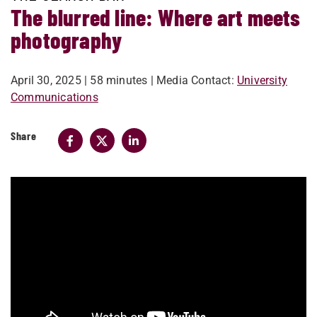
The blurred line: Where art meets
photography
April 30, 2025
| 58 minutes
| Media Contact:
University
Communications
Share