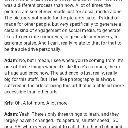
was a different process than now. A lot of times the
pictures are sometimes made just for social media alone.
The picture's not made for the picture's sake. It's kind of
made for other people, but very specifically to generate a
certain kind of engagement on social media, to generate
likes, to generate comments, to generate controversy, to
generate praise. And I can't really relate to that for that to
be the sole drive personally.
Adam
: No, but I mean, I see where you're coming from. It's
one of these things where it's like there's so much, there's
a huge audience now. The audience is just really, really
big for this stuff. But I feel like photography is always
suffered in the arts of being this art that is a little bit more
accessible than other arts.
Kris
: Oh, A lot more. A lot more.
Adam
: Yeah. There's only three things to learn, and they
largely haven't changed. It's aperture, shutter speed, ISO
or a ISA, whatever you want to call it, that hasn't changed