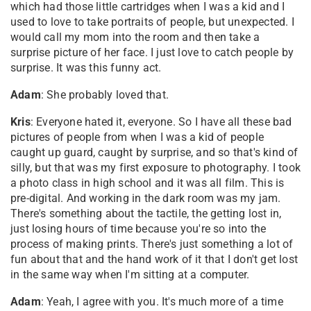
which had those little cartridges when I was a kid and I
used to love to take portraits of people, but unexpected. I
would call my mom into the room and then take a
surprise picture of her face. I just love to catch people by
surprise. It was this funny act.
Adam
: She probably loved that.
Kris
: Everyone hated it, everyone. So I have all these bad
pictures of people from when I was a kid of people
caught up guard, caught by surprise, and so that's kind of
silly, but that was my first exposure to photography. I took
a photo class in high school and it was all film. This is
pre-digital. And working in the dark room was my jam.
There's something about the tactile, the getting lost in,
just losing hours of time because you're so into the
process of making prints. There's just something a lot of
fun about that and the hand work of it that I don't get lost
in the same way when I'm sitting at a computer.
Adam
: Yeah, I agree with you. It's much more of a time