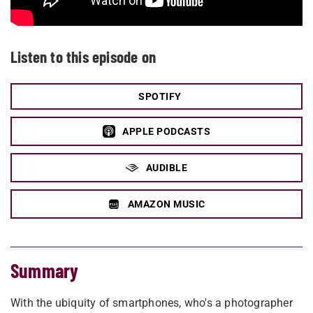
Listen to this episode on
SPOTIFY
APPLE PODCASTS
AUDIBLE
AMAZON MUSIC
Summary
With the ubiquity of smartphones, who's a photographer