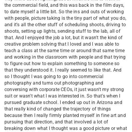
the commercial field, and this was back in the film days,
to date myself a little bit. So the ins and outs of working
with people, picture taking is the tiny part of what you do,
and it's all the other stuff of scheduling shoots, driving to
shoots, setting up lights, sending stuff to the lab, all of
that. And I enjoyed the job a lot, but it wasn't the kind of
creative problem solving that I loved and I was able to
teach a class at the same time or around that same time
and working in the classroom with people and that trying
to figure out how to explain something to someone so
that they understood it. I really seemed to like that. And
so I thought I was going to go into commercial
photography and turns out photographing and
conversing with corporate CEOs, it just wasn't my strong
suit or wasn't what I was interested in. So that's when I
pursued graduate school. I ended up out in Arizona and
that really kind of changed the trajectory of things
because then I really firmly planted myself in fine art and
pursuing that direction, and that involved a lot of
breaking down what I thought was a good picture or what