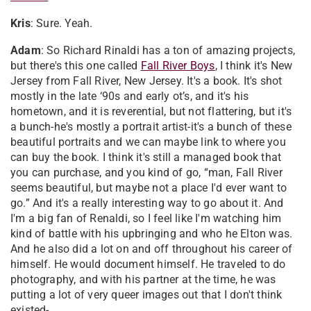
Kris
: Sure. Yeah.
Adam
: So Richard Rinaldi has a ton of amazing projects,
but there's this one called
Fall River Boys
, I think it's New
Jersey from Fall River, New Jersey. It's a book. It's shot
mostly in the late ‘90s and early ot’s, and it's his
hometown, and it is reverential, but not flattering, but it's
a bunch-he's mostly a portrait artist-it's a bunch of these
beautiful portraits and we can maybe link to where you
can buy the book. I think it's still a managed book that
you can purchase, and you kind of go, “man, Fall River
seems beautiful, but maybe not a place I'd ever want to
go.” And it's a really interesting way to go about it. And
I'm a big fan of Renaldi, so I feel like I'm watching him
kind of battle with his upbringing and who he Elton was.
And he also did a lot on and off throughout his career of
himself. He would document himself. He traveled to do
photography, and with his partner at the time, he was
putting a lot of very queer images out that I don't think
existed-