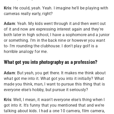
Kris
: He could, yeah. Yeah. I imagine he'll be playing with
cameras really early, right?
Adam
: Yeah. My kids went through it and then went out
of it and now are expressing interest again and they're
both later in high school, I have a sophomore and a junior
or something. I'm in the back nine or however you want
to- I'm rounding the clubhouse. I don't play golf is a
horrible analogy for me
.
What got you into photography as a profession?
Adam
: But yeah, you get there. It makes me think about
what got me into it. What got you into it initially? What
made you think, man, I want to pursue this thing that is
everyone else's hobby, but pursue it seriously?
Kris
: Well, I mean, it wasn't everyone else's thing when I
got into it. It's funny that you mentioned that and we're
talking about kids. I had a one 10 camera, film camera,