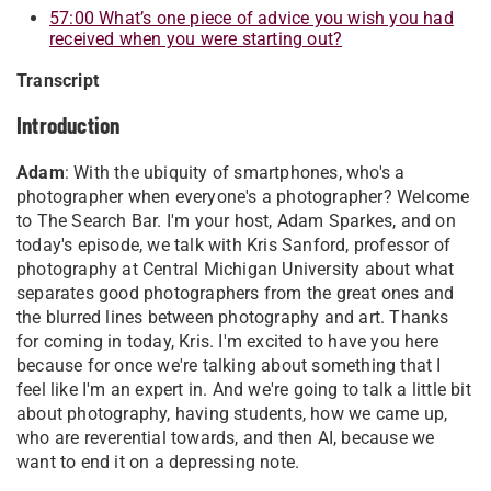
57:00 What’s one piece of advice you wish you had
received when you were starting out
?
Transcript
Introduction
Adam
: With the ubiquity of smartphones, who's a
photographer when everyone's a photographer? Welcome
to The Search Bar. I'm your host, Adam Sparkes, and on
today's episode, we talk with Kris Sanford, professor of
photography at Central Michigan University about what
separates good photographers from the great ones and
the blurred lines between photography and art. Thanks
for coming in today, Kris. I'm excited to have you here
because for once we're talking about something that I
feel like I'm an expert in. And we're going to talk a little bit
about photography, having students, how we came up,
who are reverential towards, and then AI, because we
want to end it on a depressing note.