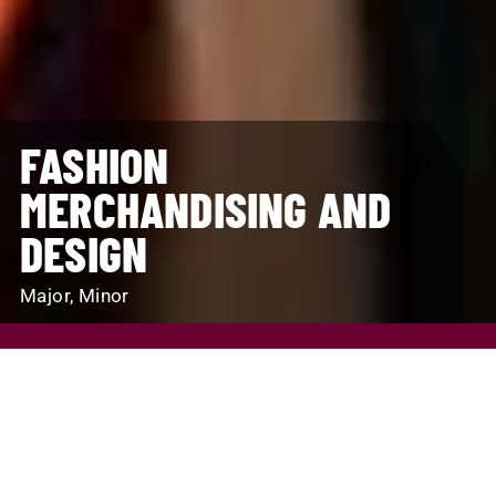
FASHION
MERCHANDISING AND
DESIGN
Major, Minor
REQUEST INFO
VISIT