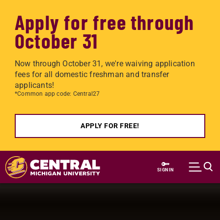
Apply for free through
October 31
Now through October 31, we're waiving application
fees for all domestic freshman and transfer
applicants!
*Common app code: Central27
APPLY FOR FREE!
Skip to main content
SIGN IN