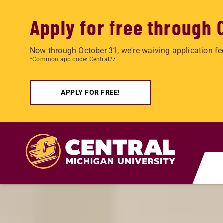
Apply for free through 
Now through October 31, we're waiving application fe
*Common app code: Central27
APPLY FOR FREE!
Skip to main content