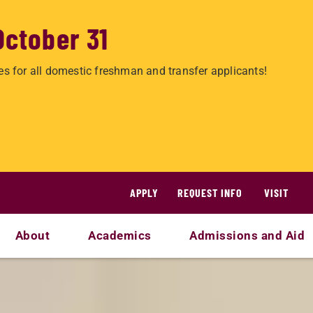
October 31
es for all domestic freshman and transfer applicants!
APPLY
REQUEST INFO
VISIT
About
Academics
Admissions and Aid