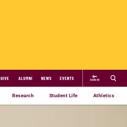
GIVE
ALUMNI
NEWS
EVENTS
SIGN IN
Research
Student Life
Athletics