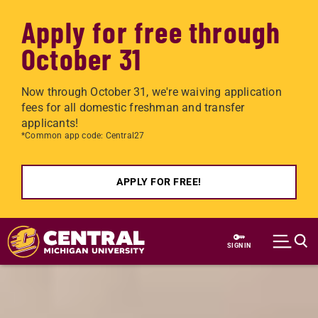
Apply for free through
October 31
Now through October 31, we're waiving application
fees for all domestic freshman and transfer
applicants!
*Common app code: Central27
APPLY FOR FREE!
Skip to main content
SIGN IN