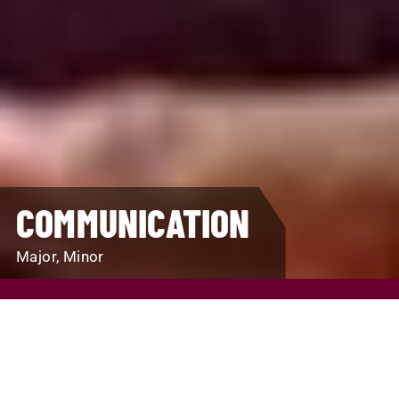
COMMUNICATION
Major, Minor
REQUEST INFO
VISIT