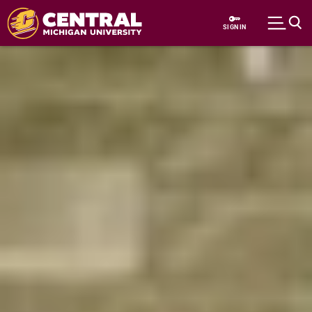
Skip to main content
SIGN IN