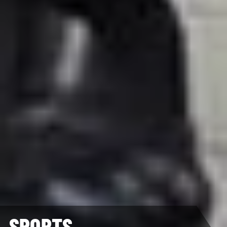
SPORTS