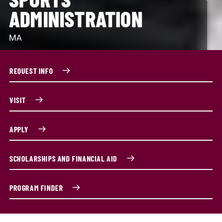
ADMINISTRATION
MA
REQUEST INFO
VISIT
APPLY
SCHOLARSHIPS AND FINANCIAL AID
PROGRAM FINDER