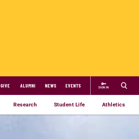
GIVE
ALUMNI
NEWS
EVENTS
SIGN IN
Research
Student Life
Athletics