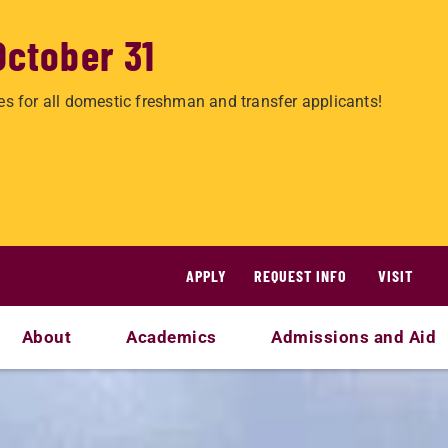
October 31
es for all domestic freshman and transfer applicants!
APPLY
REQUEST INFO
VISIT
About
Academics
Admissions and Aid