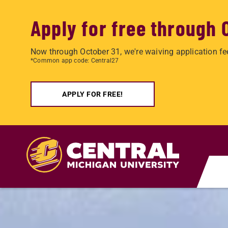
Apply for free through 
Now through October 31, we're waiving application fe
*Common app code: Central27
APPLY FOR FREE!
Skip to main content