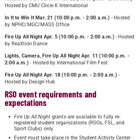
Hosted by CMU Circle K International
In It to Win It Mar. 21 (10:00 p.m. - 2:00 a.m.)
- Hosted
by NPHC/MGC/MASS Office
Fire Up All Night Apr. 5 (10:00 p.m. - 2:00 a.m.)
- Hosted
by ReaXtion Dance
Lights, Camera, Fire Up All Night Apr. 11 (10:00 p.m. -
2:00 a.m.)
- Hosted by International Film Fest
Fire Up All Night Apr. 18 (10:00 p.m. - 2:00 a.m.)
-
Hosted by Design Hub
RSO event requirements and
expectations
Fire Up All Night
grants are available to fully re-
registered student organizations (RSOs, FSL, and
Sport Clubs) only.
Event must take place in the Student Activity Center