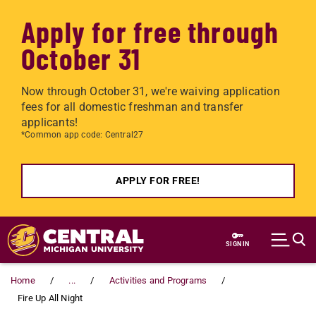
Apply for free through
October 31
Now through October 31, we're waiving application
fees for all domestic freshman and transfer
applicants!
*Common app code: Central27
APPLY FOR FREE!
Skip to main content
SIGN IN
Home
...
Activities and Programs
Fire Up All Night