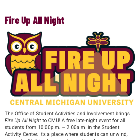
Fire Up All Night
The Office of Student Activities and Involvement brings
Fire Up All Night
to CMU! A free late-night event for all
students from 10:00p.m. – 2:00a.m. in the Student
Activity Center. It's a place where students can unwind,