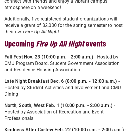
connect with friends and enjoy a vibrant campus
atmosphere on a weekend!
Additionally, five registered student organizations will
receive a grant of $2,000 for the spring semester to host
their own
Fire Up All Night
.
Upcoming
Fire Up All Night
events
Fall Fest Nov. 23 (10:00 p.m. - 2:00 a.m.)
- Hosted by
CMU Program Board, Student Government Association
and Residence Housing Association
Late Night Breakfast Dec. 6 (8:00 p.m. - 12:00 a.m.)
-
Hosted by Student Activities and Involvement and CMU
Dining
North, South, West Feb. 1 (10:00 p.m. - 2:00 a.m.)
-
Hosted by Association of Recreation and Event
Professionals
Kindness After Curfew Feb. 22 (10:00 p.m. - 2:00 a.m.)
-