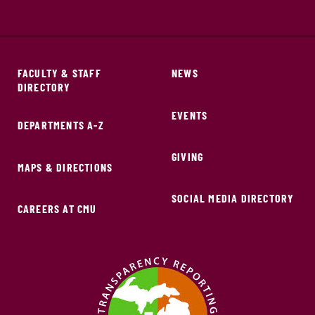
FACULTY & STAFF
NEWS
DIRECTORY
EVENTS
DEPARTMENTS A-Z
GIVING
MAPS & DIRECTIONS
SOCIAL MEDIA DIRECTORY
CAREERS AT CMU