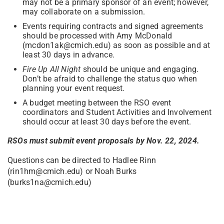
may not be a primary sponsor of an event; however,
may collaborate on a submission.
Events requiring contracts and signed agreements
should be processed with Amy McDonald
(mcdon1ak@cmich.edu) as soon as possible and at
least 30 days in advance.
Fire Up All Night
should be unique and engaging.
Don’t be afraid to challenge the status quo when
planning your event request.
A budget meeting between the RSO event
coordinators and Student Activities and Involvement
should occur at least 30 days before the event.
RSOs must submit event proposals by Nov. 22, 2024.
Questions can be directed to Hadlee Rinn
(rin1hm@cmich.edu) or Noah Burks
(burks1na@cmich.edu)