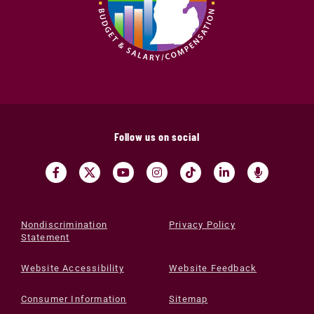
Follow us on social
Nondiscrimination
Privacy Policy
Statement
Website Accessibility
Website Feedback
Consumer Information
Sitemap