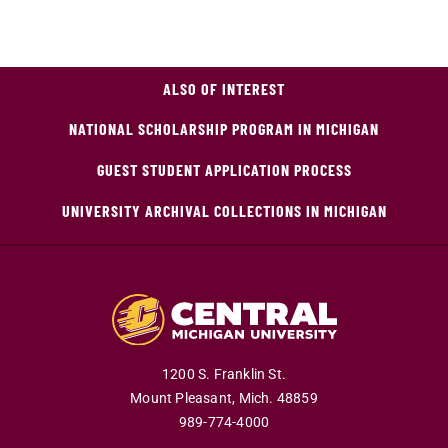
ALSO OF INTEREST
NATIONAL SCHOLARSHIP PROGRAM IN MICHIGAN
GUEST STUDENT APPLICATION PROCESS
UNIVERSITY ARCHIVAL COLLECTIONS IN MICHIGAN
1200 S. Franklin St.
Mount Pleasant,
Mich.
48859
989-774-4000