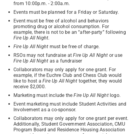
from 10:00p.m. - 2:00a.m.
Events must be planned for a Friday or Saturday.
Event must be free of alcohol and behaviors
promoting drug or alcohol consumption. For
example, there is not to be an “after-party” following
Fire Up All Night
.
Fire Up All Night
must be free of charge.
RSOs may not fundraise at
Fire Up All Night
or use
Fire Up All Night
as a fundraiser
Collaborators may only apply for one grant. For
example, if the Euchre Club and Chess Club would
like to host a
Fire Up All Night
together, they would
receive $2,000.
Marketing must include the
Fire Up All Night
logo.
Event marketing must include Student Activities and
Involvement as a co-sponsor.
Collaborators may only apply for one grant per event.
Additionally, Student Government Association, CMU
Program Board and Residence Housing Association