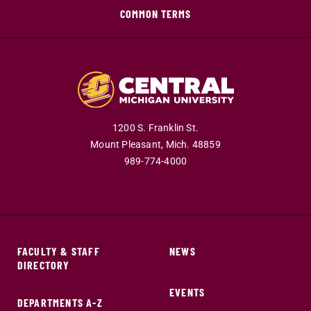
COMMON TERMS
1200 S. Franklin St.
Mount Pleasant,
Mich.
48859
989-774-4000
FACULTY & STAFF
NEWS
DIRECTORY
EVENTS
DEPARTMENTS A-Z