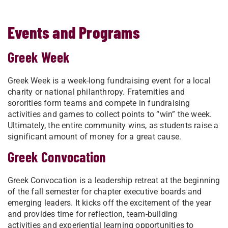
Events and Programs
Greek Week
Greek Week is a week-long fundraising event for a local
charity or national philanthropy. Fraternities and
sororities form teams and compete in fundraising
activities and games to collect points to “win” the week.
Ultimately, the entire community wins, as students raise a
significant amount of money for a great cause.
Greek Convocation
Greek Convocation is a leadership retreat at the beginning
of the fall semester for chapter executive boards and
emerging leaders. It kicks off the excitement of the year
and provides time for reflection, team-building
activities and experiential learning opportunities to