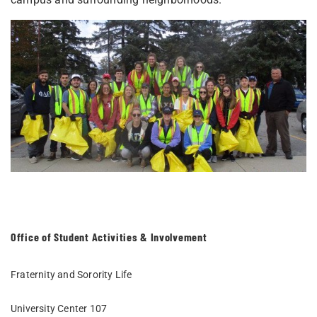
Office of Student Activities & Involvement
Fraternity and Sorority Life
University Center 107