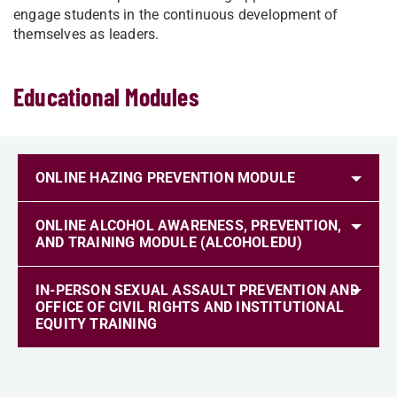
engage students in the continuous development of
themselves as leaders.
Educational Modules
ONLINE HAZING PREVENTION MODULE
ONLINE ALCOHOL AWARENESS, PREVENTION,
AND TRAINING MODULE (ALCOHOLEDU)
IN-PERSON SEXUAL ASSAULT PREVENTION AND
OFFICE OF CIVIL RIGHTS AND INSTITUTIONAL
EQUITY TRAINING