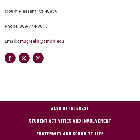
Mount Pleasant, MI 48859
Phone: 989-774-3016
Email:
cmugreeks@cmich.edu
ALSO OF INTEREST
STUDENT ACTIVITIES AND INVOLVEMENT
FRATERNITY AND SORORITY LIFE