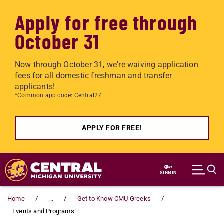
Apply for free through
October 31
Now through October 31, we're waiving application
fees for all domestic freshman and transfer
applicants!
*Common app code: Central27
APPLY FOR FREE!
Skip to main content
SIGN IN
Home
...
Get to Know CMU Greeks
Events and Programs