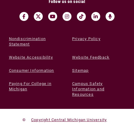
Follow us on social
Nondiscrimination
Privacy Policy
Statement
Website Accessibility
Website Feedback
Consumer Information
Sitemap
Paying For College in
Campus Safety
Michigan
Information and
Resources
©
Copyright Central Michigan University