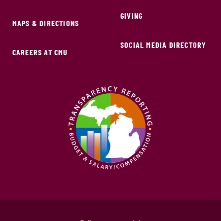
GIVING
MAPS & DIRECTIONS
SOCIAL MEDIA DIRECTORY
CAREERS AT CMU