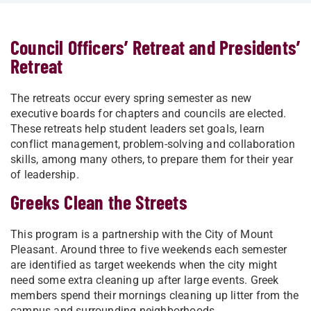
Council Officers’ Retreat and Presidents’
Retreat
The retreats occur every spring semester as new
executive boards for chapters and councils are elected.
These retreats help student leaders set goals, learn
conflict management, problem-solving and collaboration
skills, among many others, to prepare them for their year
of leadership.
Greeks Clean the Streets
This program is a partnership with the City of Mount
Pleasant. Around three to five weekends each semester
are identified as target weekends when the city might
need some extra cleaning up after large events. Greek
members spend their mornings cleaning up litter from the
campus and surrounding neighborhoods.