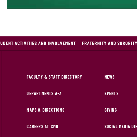
TUDENT ACTIVITIES AND INVOLVEMENT
FRATERNITY AND SORORITY
FACULTY & STAFF DIRECTORY
NEWS
DEPARTMENTS A-Z
EVENTS
MAPS & DIRECTIONS
GIVING
CAREERS AT CMU
SOCIAL MEDIA D