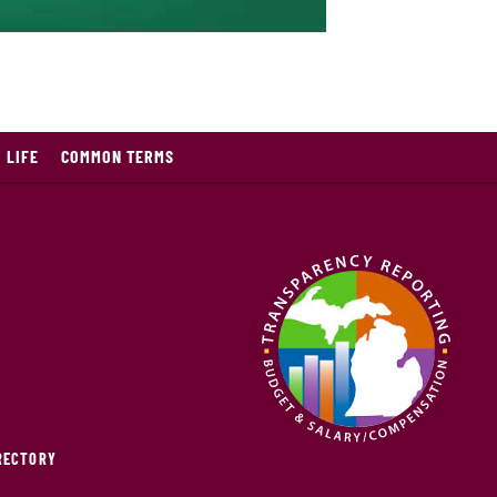
 LIFE
COMMON TERMS
IRECTORY