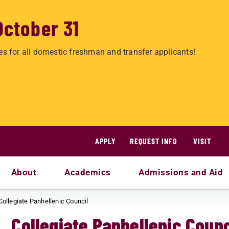
October 31
es for all domestic freshman and transfer applicants!
APPLY
REQUEST INFO
VISIT
About
Academics
Admissions and Aid
Collegiate Panhellenic Council
Collegiate Panhellenic Counc