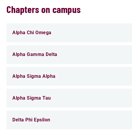
Chapters on campus
Alpha Chi Omega
Alpha Gamma Delta
Alpha Sigma Alpha
Alpha Sigma Tau
Delta Phi Epsilon