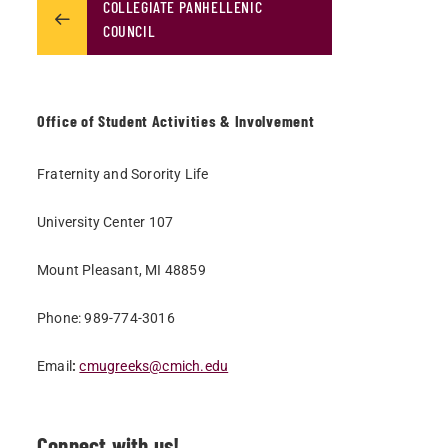
COLLEGIATE PANHELLENIC
COUNCIL
Office of Student Activities & Involvement
Fraternity and Sorority Life
University Center 107
Mount Pleasant, MI 48859
Phone: 989-774-3016
Email
:
cmugreeks@cmich.edu
Connect with us!