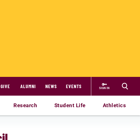
GIVE
ALUMNI
NEWS
EVENTS
SIGN IN
Research
Student Life
Athletics
il