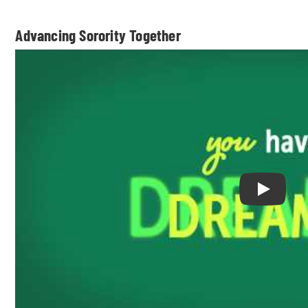
Advancing Sorority Together
Play Adv