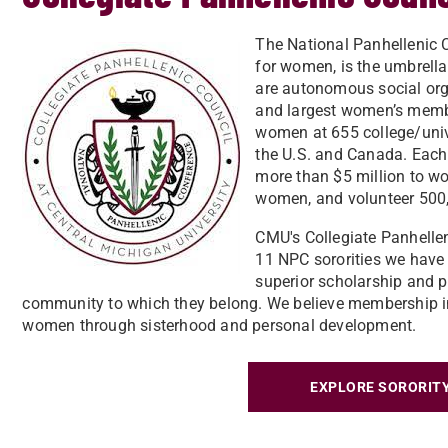
The National Panhellenic C
for women, is the umbrella 
are autonomous social org
and largest women’s membe
women at 655 college/univ
the U.S. and Canada. Each
more than $5 million to wo
women, and volunteer 500,
CMU's Collegiate Panhellen
11 NPC sororities we hav
superior scholarship and p
community to which they belong. We believe membership in
women through sisterhood and personal development.
EXPLORE SORORITY