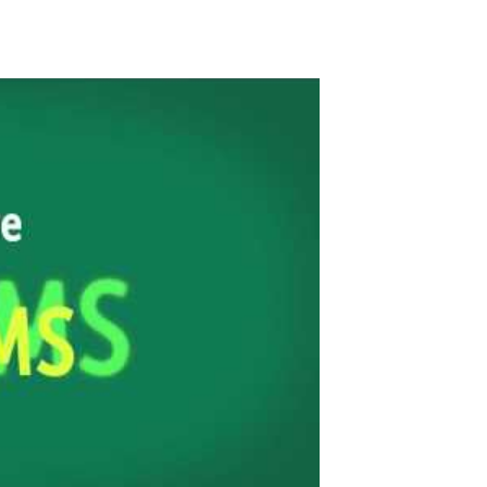
ancing Sorority Together