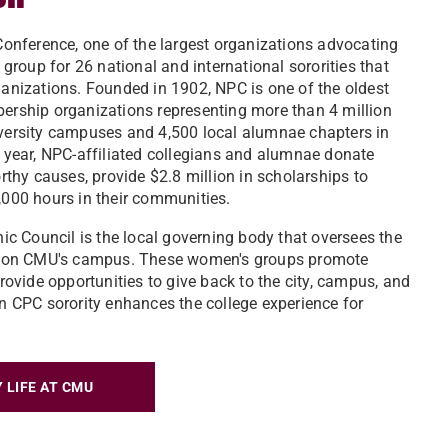
onference, one of the largest organizations advocating
group for 26 national and international sororities that
anizations. Founded in 1902, NPC is one of the oldest
rship organizations representing more than 4 million
ersity campuses and 4,500 local alumnae chapters in
 year, NPC-affiliated collegians and alumnae donate
rthy causes, provide $2.8 million in scholarships to
000 hours in their communities.
ic Council is the local governing body that oversees the
e on CMU's campus. These women's groups promote
rovide opportunities to give back to the city, campus, and
 CPC sorority enhances the college experience for
 LIFE AT CMU