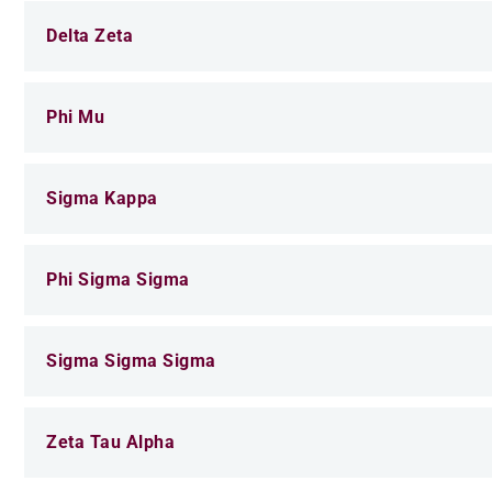
Delta Zeta
Phi Mu
Sigma Kappa
Phi Sigma Sigma
Sigma Sigma Sigma
Zeta Tau Alpha