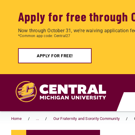
Apply for free through 
Now through October 31, we're waiving application fe
*Common app code: Central27
APPLY FOR FREE!
Skip to main content
Home
...
Our Fraternity and Sorority Community