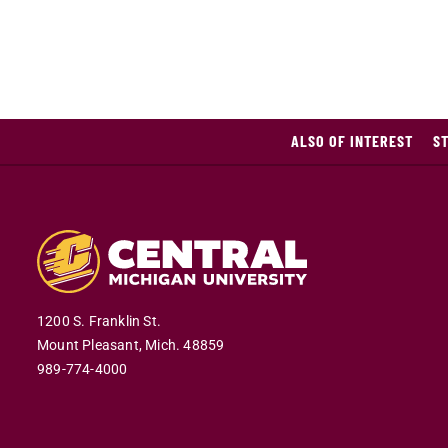
ALSO OF INTEREST
S
1200 S. Franklin St.
Mount Pleasant,
Mich.
48859
989-774-4000