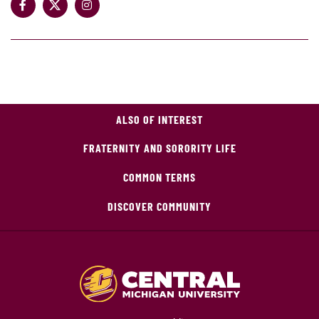
ALSO OF INTEREST
FRATERNITY AND SORORITY LIFE
COMMON TERMS
DISCOVER COMMUNITY