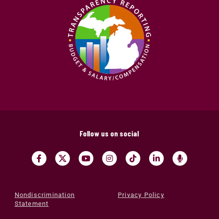
Follow us on social
Nondiscrimination
Privacy Policy
Statement