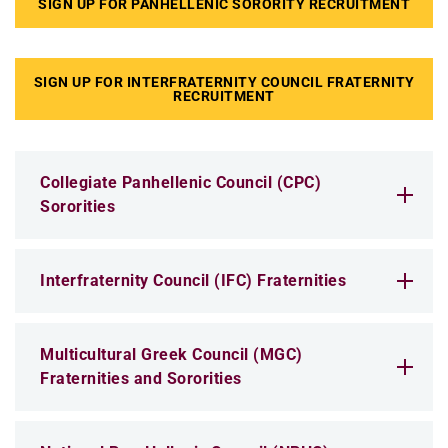
SIGN UP FOR PANHELLENIC SORORITY RECRUITMENT
SIGN UP FOR INTERFRATERNITY COUNCIL FRATERNITY
RECRUITMENT
Collegiate Panhellenic Council (CPC)
Sororities
Interfraternity Council (IFC) Fraternities
Multicultural Greek Council (MGC)
Fraternities and Sororities