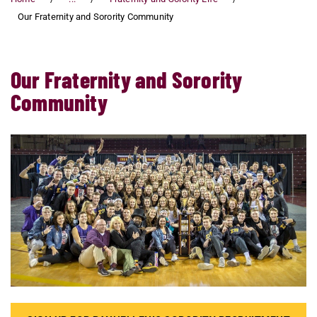
Our Fraternity and Sorority Community
Our Fraternity and Sorority
Community