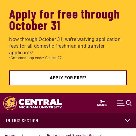
Apply for free through
October 31
Now through October 31, we're waiving application
fees for all domestic freshman and transfer
applicants!
*Common app code: Central27
APPLY FOR FREE!
Skip to main content
SIGN IN
IN THIS SECTION
Home
...
Fraternity and Sorority Life