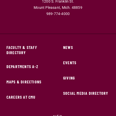
1200 S. Franklin St.
Mount Pleasant,
Mich.
48859
989-774-4000
FACULTY & STAFF
NEWS
DIRECTORY
EVENTS
DEPARTMENTS A-Z
GIVING
MAPS & DIRECTIONS
SOCIAL MEDIA DIRECTORY
CAREERS AT CMU