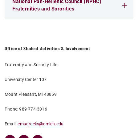
National Pan-Hellenic Council (NPHC)
Fraternities and Sororities
Office of Student Activities & Involvement
Fraternity and Sorority Life
University Center 107
Mount Pleasant, MI 48859
Phone: 989-774-3016
Email
:
cmugreeks@cmich.edu