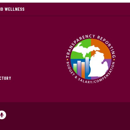
ND WELLNESS
ECTORY