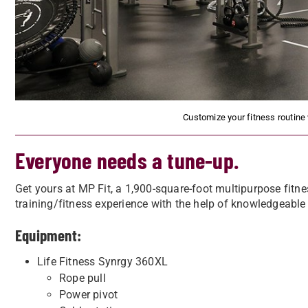
Customize your fitness routine
Everyone needs a tune-up.
Get yours at MP Fit, a 1,900-square-foot multipurpose fitne
training/fitness experience with the help of knowledgeable
Equipment:
Life Fitness Synrgy 360XL
Rope pull
Power pivot