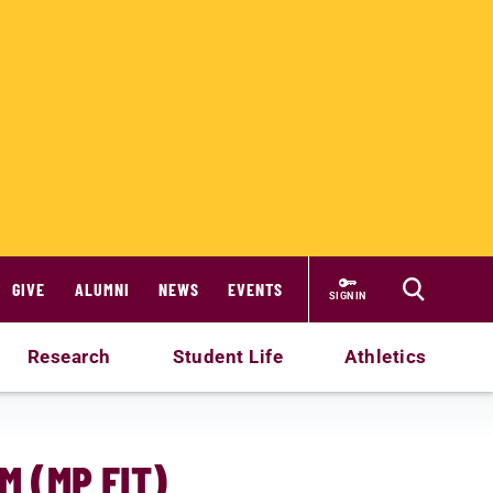
GIVE
ALUMNI
NEWS
EVENTS
SIGN IN
Research
Student Life
Athletics
M (MP FIT)