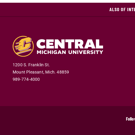
ALSO OF INT
1200 S. Franklin St.
Mount Pleasant
,
Mich
.
48859
989-774-4000
Follo