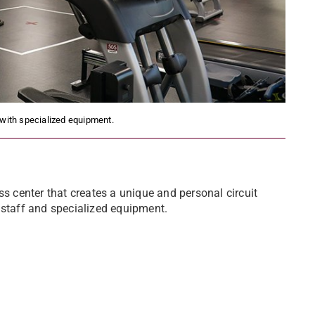
 with specialized equipment.
ss center that creates a unique and personal circuit
 staff and specialized equipment.