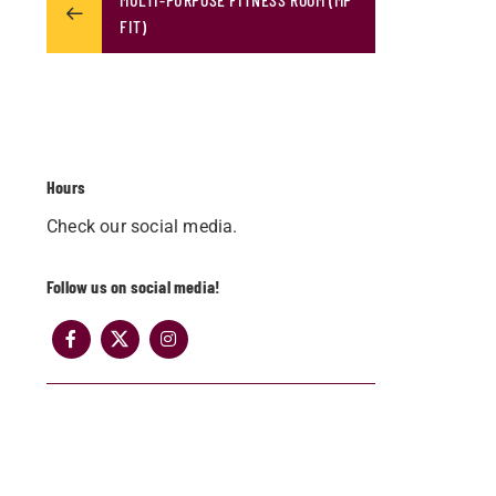
FIT)
Hours
Check our social media.
Follow us on social media!