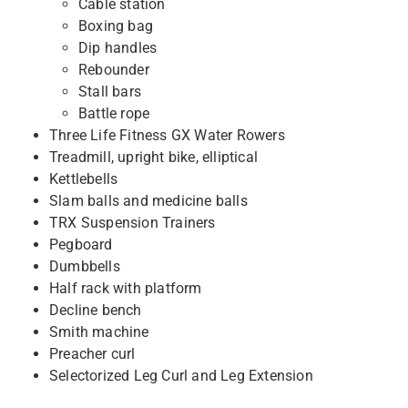
Cable station
Boxing bag
Dip handles
Rebounder
Stall bars
Battle rope
Three Life Fitness GX Water Rowers
Treadmill, upright bike, elliptical
Kettlebells
Slam balls and medicine balls
TRX Suspension Trainers
Pegboard
Dumbbells
Half rack with platform
Decline bench
Smith machine
Preacher curl
Selectorized Leg Curl and Leg Extension