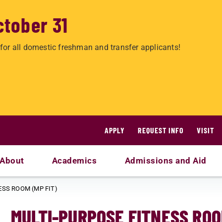
ctober 31
for all domestic freshman and transfer applicants!
APPLY
REQUEST INFO
VISIT
About
Academics
Admissions and Aid
ESS ROOM (MP FIT)
MULTI-PURPOSE FITNESS ROO