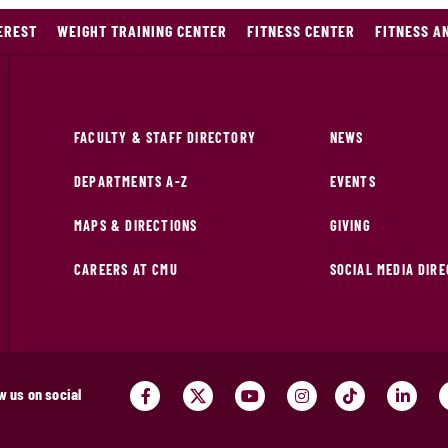
EREST
WEIGHT TRAINING CENTER
FITNESS CENTER
FITNESS A
FACULTY & STAFF DIRECTORY
NEWS
DEPARTMENTS A-Z
EVENTS
MAPS & DIRECTIONS
GIVING
CAREERS AT CMU
SOCIAL MEDIA DIR
w us on social