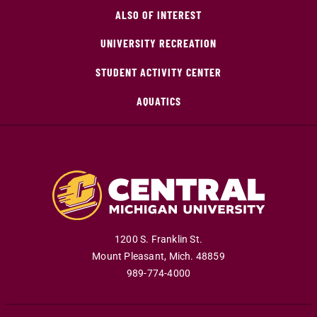
ALSO OF INTEREST
UNIVERSITY RECREATION
STUDENT ACTIVITY CENTER
AQUATICS
1200 S. Franklin St.
Mount Pleasant
,
Mich
.
48859
989-774-4000