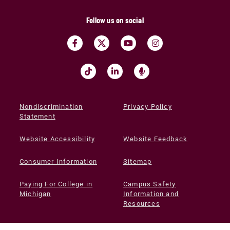
Follow us on social
Nondiscrimination
Privacy Policy
Statement
Website Accessibility
Website Feedback
Consumer Information
Sitemap
Paying For College in
Campus Safety
Michigan
Information and
Resources