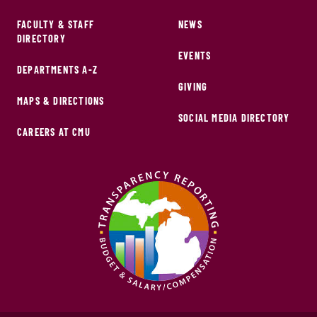
FACULTY & STAFF
NEWS
DIRECTORY
EVENTS
DEPARTMENTS A-Z
GIVING
MAPS & DIRECTIONS
SOCIAL MEDIA DIRECTORY
CAREERS AT CMU