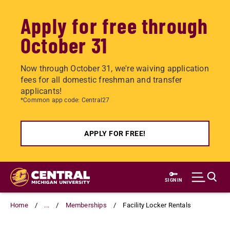
Apply for free through
October 31
Now through October 31, we're waiving application
fees for all domestic freshman and transfer
applicants!
*Common app code: Central27
APPLY FOR FREE!
Skip
to
SIGN IN
main
content
Home
...
Memberships
Facility Locker Rentals