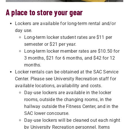
A place to store your gear
Lockers are available for long-term rental and/or
day use.
Long-term locker student rates are $11 per
semester or $21 per year.
Long-term locker member rates are $10.50 for
3 months, $21 for 6 months, and $42 for 12
months.
Locker rentals can be obtained at the SAC Service
Center. Please see University Recreation staff for
available locations, availability and costs.
Day-use lockers are available in the locker
rooms, outside the changing rooms, in the
hallway outside the Fitness Center, and in the
SAC lower concourse.
Day-use lockers will be cleaned out each night
by University Recreation personnel. Items