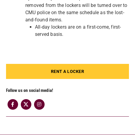
removed from the lockers will be turned over to
CMU police on the same schedule as the lost-
and-found items.
All-day lockers are on a first-come, first-
served basis.
RENT A LOCKER
Follow us on social media!