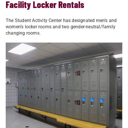
Facility Locker Rentals
The Student Activity Center has designated men’s and
women’s locker rooms and two gender-neutral/family
changing rooms.