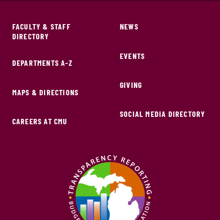
FACULTY & STAFF
NEWS
DIRECTORY
EVENTS
DEPARTMENTS A-Z
GIVING
MAPS & DIRECTIONS
SOCIAL MEDIA DIRECTORY
CAREERS AT CMU