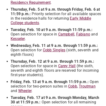
Residency Requirement
.
Thursday, Feb. 5 at 9 a.m. through Friday, Feb. 6 at
11:59 p.m.:
Priority selection for all available spaces
in the residence halls for returning
Early Middle
College students
.
Tuesday, Feb. 10 at 9 a.m. through 11:59 p.m.:
Open selection for space in
Campbell
,
Fabiano
and
Kesseler
.
Wednesday, Feb. 11 at 9 a.m. through 11:59 p.m.:
Open selection for
Cobb Singles
(sixth, seventh and
eighth floors)
Thursday, Feb. 12 at 9 a.m. through 11:59 p.m.:
Open selection for space in
Carey Hall
(the sixth,
seventh and eighth floors are reserved for incoming
first-year students).
Friday, Feb. 13 at 9 a.m. through 11:59 p.m.:
Open
selection for two-person suites in
Cobb
,
Troutman
and
Wheeler
.
Tuesday, Feb. 17 at 9 a.m. through Monday, March
30 at 11:59 p.m.:
Open selection for all remaining