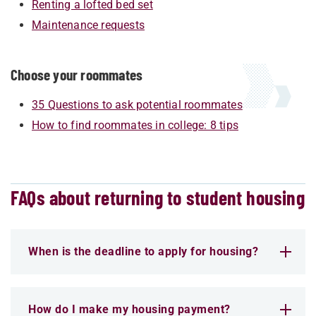
Renting a lofted bed set
Maintenance requests
Choose your roommates
35 Questions to ask potential roommates
How to find roommates in college: 8 tips
FAQs about returning to student housing
When is the deadline to apply for housing?
How do I make my housing payment?