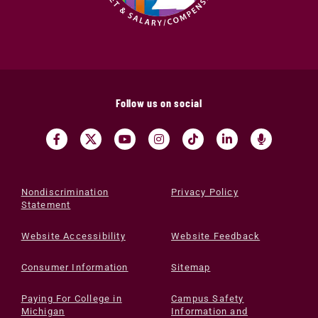
Follow us on social
Nondiscrimination
Privacy Policy
Statement
Website Accessibility
Website Feedback
Consumer Information
Sitemap
Paying For College in
Campus Safety
Michigan
Information and