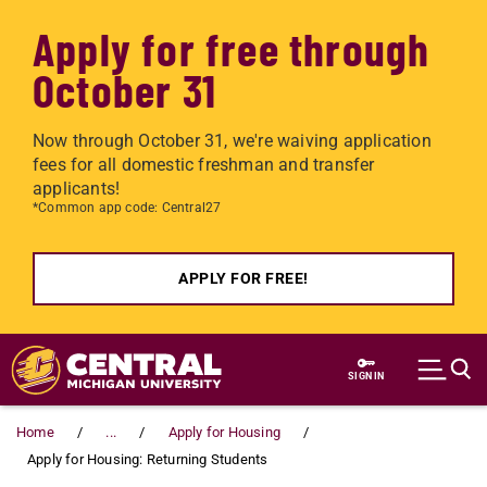
Apply for free through
October 31
Now through October 31, we're waiving application
fees for all domestic freshman and transfer
applicants!
*Common app code: Central27
APPLY FOR FREE!
Skip to main content
SIGN IN
Home
...
Apply for Housing
Apply for Housing: Returning Students