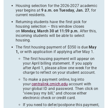
Housing selection for the 2026-2027 academic
year begins at
9 a.m. on Tuesday, Jan. 27
, for
current residents.
Returning students have the first pick for
housing selection – this window closes
on
Monday, March 30 at 11:59 p.m.
After this,
incoming students will be able to select
housing.
The first housing payment of $350 is due
May
1,
or with application if applying after May 1.
The first housing payment will appear on
your April billing statement. If you apply
after April 1, please allow one week for the
charge to reflect on your student account.
To make a payment online, log into
your
centralink.cmich.edu
account with
your global ID and password. Then click on
"view/pay my bill," and choose either
electronic check or credit card.
If you need to defer/postpone this payment,