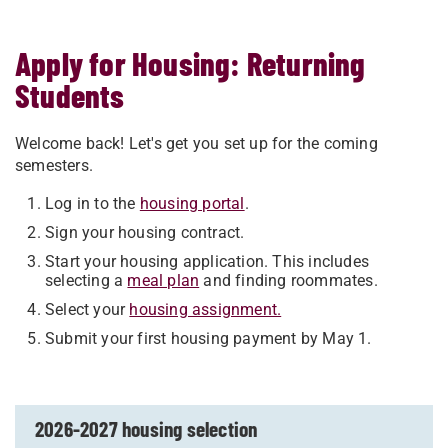
Apply for Housing: Returning
Students
Welcome back! Let's get you set up for the coming
semesters.
Log in to the
housing portal
.
Sign your housing contract.
Start your housing application. This includes
selecting a
meal plan
and finding roommates.
Select your
housing assignment.
Submit your first housing payment by May 1.
2026-2027 housing selection