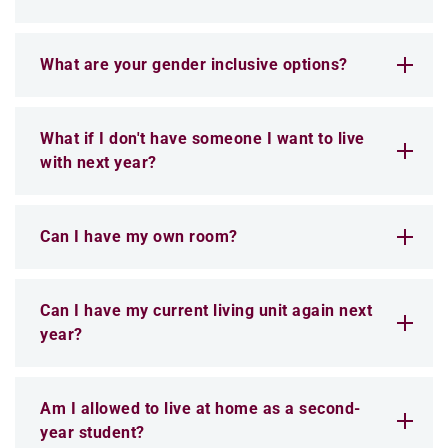
What are your gender inclusive options?
What if I don't have someone I want to live
with next year?
Can I have my own room?
Can I have my current living unit again next
year?
Am I allowed to live at home as a second-
year student?