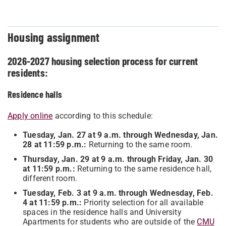
Housing assignment
2026-2027 housing selection process for current
residents:
Residence halls
Apply online
according to this schedule:
Tuesday, Jan. 27 at 9 a.m. through Wednesday, Jan.
28 at 11:59 p.m.:
Returning to the same room.
Thursday, Jan. 29 at 9 a.m. through Friday, Jan. 30
at 11:59 p.m.:
Returning to the same residence hall,
different room.
Tuesday, Feb. 3 at 9 a.m. through Wednesday, Feb.
4 at 11:59 p.m.:
Priority selection for all available
spaces in the residence halls and University
Apartments for students who are outside of the
CMU