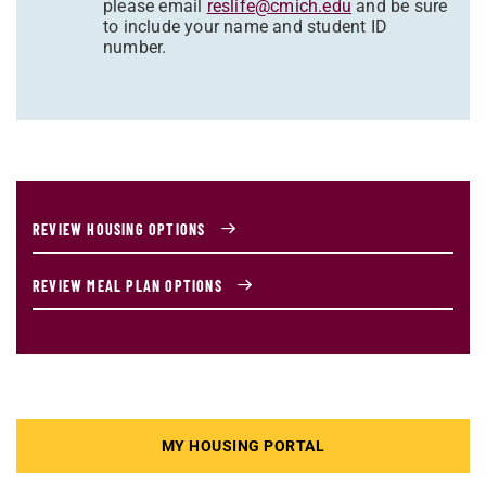
please email
reslife@cmich.edu
and be sure
to include your name and student ID
number.
REVIEW HOUSING OPTIONS
REVIEW MEAL PLAN OPTIONS
MY HOUSING PORTAL