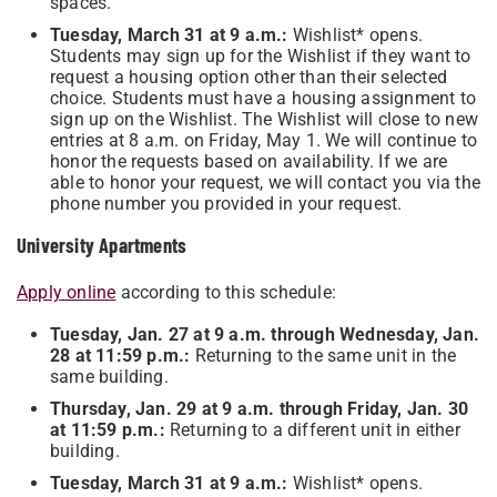
spaces.
Tuesday, March 31 at 9 a.m.:
Wishlist* opens.
Students may sign up for the Wishlist if they want to
request a housing option other than their selected
choice. Students must have a housing assignment to
sign up on the Wishlist. The Wishlist will close to new
entries at 8 a.m. on Friday, May 1. We will continue to
honor the requests based on availability. If we are
able to honor your request, we will contact you via the
phone number you provided in your request.
University Apartments
Apply online
according to this schedule:
Tuesday, Jan. 27 at 9 a.m. through Wednesday, Jan.
28 at 11:59 p.m.:
Returning to the same unit in the
same building.
Thursday, Jan. 29 at 9 a.m. through Friday, Jan. 30
at 11:59 p.m.:
Returning to a different unit in either
building.
Tuesday, March 31 at 9 a.m.:
Wishlist* opens.