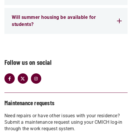
Will summer housing be available for
students?
Follow us on social
Maintenance requests
Need repairs or have other issues with your residence?
Submit a maintenance request using your CMICH log-in
through the work request system.