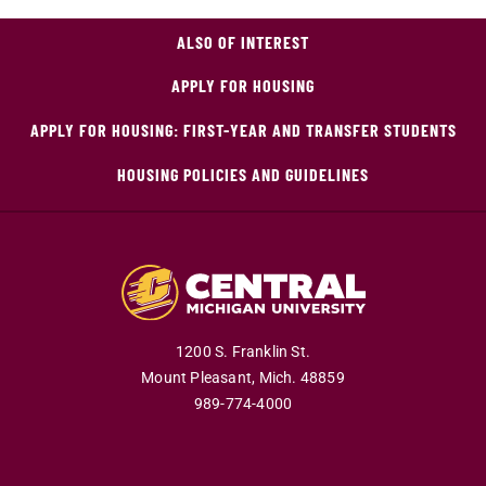
ALSO OF INTEREST
APPLY FOR HOUSING
APPLY FOR HOUSING: FIRST-YEAR AND TRANSFER STUDENTS
HOUSING POLICIES AND GUIDELINES
1200 S. Franklin St.
Mount Pleasant,
Mich.
48859
989-774-4000