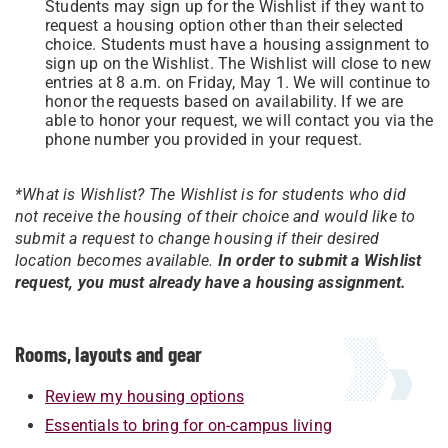
Students may sign up for the Wishlist if they want to
request a housing option other than their selected
choice. Students must have a housing assignment to
sign up on the Wishlist. The Wishlist will close to new
entries at 8 a.m. on Friday, May 1. We will continue to
honor the requests based on availability. If we are
able to honor your request, we will contact you via the
phone number you provided in your request.
*What is Wishlist? The Wishlist is for students who did
not receive the housing of their choice and would like to
submit a request to change housing if their desired
location becomes available.
In order to submit a Wishlist
request, you must already have a housing assignment.
Rooms, layouts and gear
Review my housing options
Essentials to bring for on-campus living