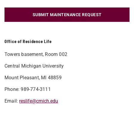
SUBMIT MAINTENANCE REQUEST
Office of Residence Life
Towers basement, Room 002
Central Michigan University
Mount Pleasant, MI 48859
Phone: 989-774-3111
Email:
reslife@cmich.edu