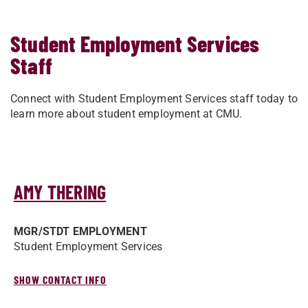
Student Employment Services
Staff
Connect with Student Employment Services staff today to
learn more about student employment at CMU.
AMY THERING
MGR/­STDT EMPLOYMENT
Student Employment Services
SHOW CONTACT INFO