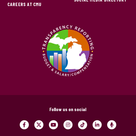
CAREERS AT CMU
Follow us on social