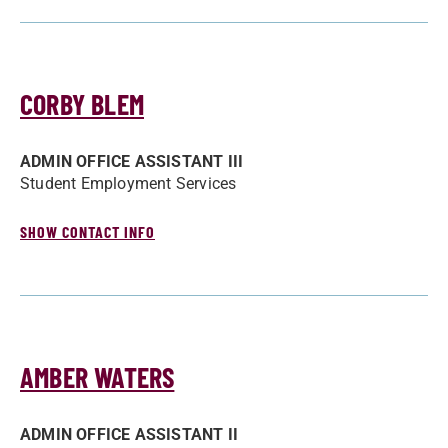
CORBY BLEM
ADMIN OFFICE ASSISTANT III
Student Employment Services
SHOW CONTACT INFO
AMBER WATERS
ADMIN OFFICE ASSISTANT II