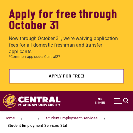
Apply for free through
October 31
Now through October 31, we're waiving application
fees for all domestic freshman and transfer
applicants!
*Common app code: Central27
APPLY FOR FREE!
Skip to main content
SIGN IN
Home
...
Student Employment Services
Student Employment Services Staff