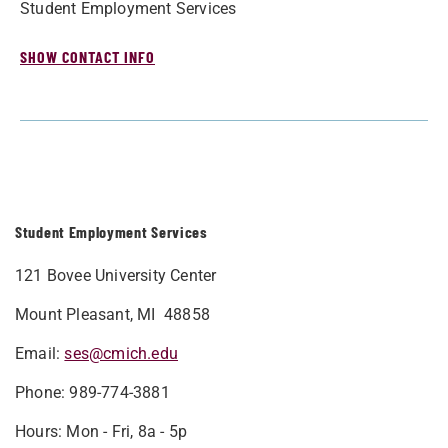
Student Employment Services
SHOW CONTACT INFO
Student Employment Services
121 Bovee University Center
Mount Pleasant, MI 48858
Email:
ses@cmich.edu
Phone: 989-774-3881
Hours: Mon - Fri, 8a - 5p