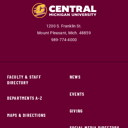
1200 S. Franklin St.
Mount Pleasant,
Mich.
48859
989-774-4000
FACULTY & STAFF
NEWS
DIRECTORY
EVENTS
DEPARTMENTS A-Z
GIVING
MAPS & DIRECTIONS
SOCIAL MEDIA DIRECTORY