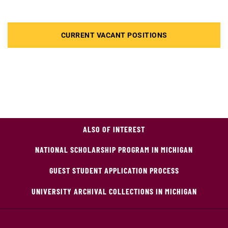
CURRENT VACANT POSITIONS
ALSO OF INTEREST
NATIONAL SCHOLARSHIP PROGRAM IN MICHIGAN
GUEST STUDENT APPLICATION PROCESS
UNIVERSITY ARCHIVAL COLLECTIONS IN MICHIGAN