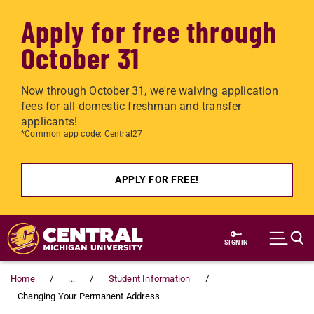
Apply for free through
October 31
Now through October 31, we're waiving application
fees for all domestic freshman and transfer
applicants!
*Common app code: Central27
APPLY FOR FREE!
Skip to main content
SIGN IN
Home
...
Student Information
Changing Your Permanent Address