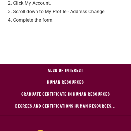
Click My Account.
Scroll down to My Profile - Address Change
Complete the form.
ALSO OF INTEREST
HUMAN RESOURCES
GRADUATE CERTIFICATE IN HUMAN RESOURCES
DEGREES AND CERTIFICATIONS HUMAN RESOURCES...