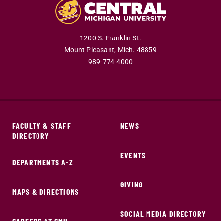
1200 S. Franklin St.
Mount Pleasant,
Mich.
48859
989-774-4000
FACULTY & STAFF
NEWS
DIRECTORY
EVENTS
DEPARTMENTS A-Z
GIVING
MAPS & DIRECTIONS
SOCIAL MEDIA DIRECTORY
CAREERS AT CMU