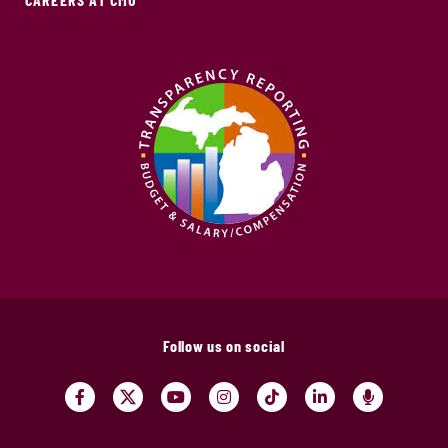
Follow us on social