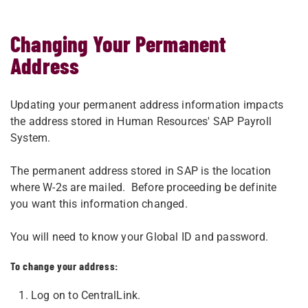
Changing Your Permanent
Address
Updating your permanent address information impacts
the address stored in Human Resources' SAP Payroll
System.
The permanent address stored in SAP is the location
where W-2s are mailed. Before proceeding be definite
you want this information changed.
You will need to know your Global ID and password.
To change your address:
Log on to CentralLink.