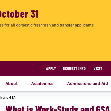
October 31
es for all domestic freshman and transfer applicants!
APPLY
REQUEST INFO
VISIT
About
Academics
Admissions and Aid
dy and GSA
What is Work-Study and GSA