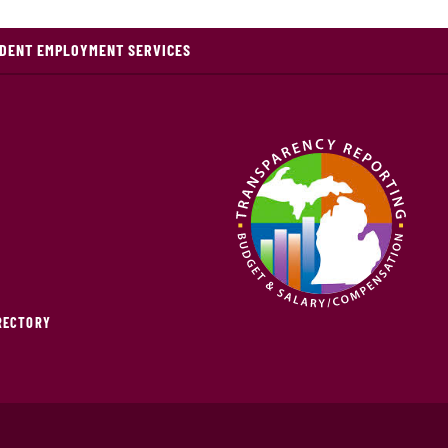
DENT EMPLOYMENT SERVICES
IRECTORY