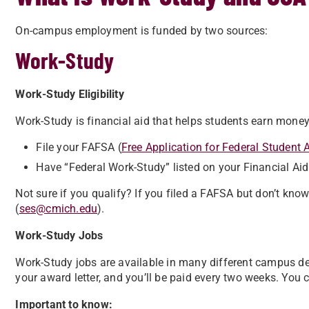
On-campus employment is funded by two sources:
Work-Study
Work-Study Eligibility
Work-Study is financial aid that helps students earn money
File your FAFSA (
Free Application for Federal Student 
Have “Federal Work-Study” listed on your Financial Aid 
Not sure if you qualify? If you filed a FAFSA but don’t kn
(
ses@cmich.edu
).
Work-Study Jobs
Work-Study jobs are available in many different campus 
your award letter, and you’ll be paid every two weeks. You
Important to know: