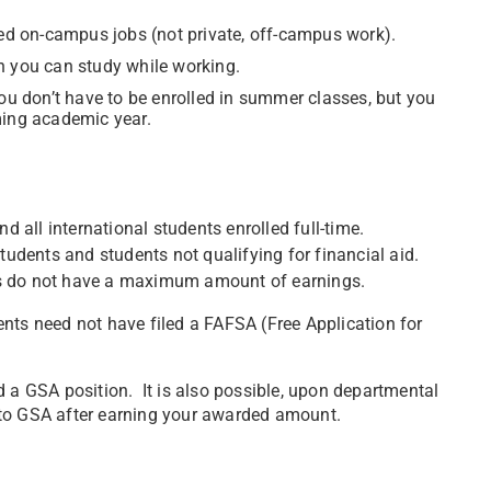
d on-campus jobs (not private, off-campus work).
n you can study while working.
 don’t have to be enrolled in summer classes, but you
ming academic year.
d all international students enrolled full-time.
students and students not qualifying for financial aid.
ts do not have a maximum amount of earnings.
nts need not have filed a FAFSA (Free Application for
d a GSA position. It is also possible, upon departmental
 to GSA after earning your awarded amount.