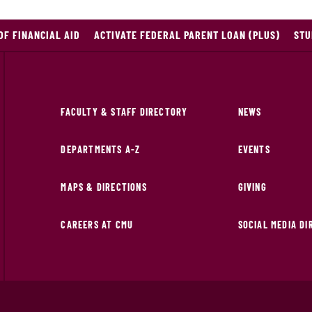
OF FINANCIAL AID
ACTIVATE FEDERAL PARENT LOAN (PLUS)
STU
FACULTY & STAFF DIRECTORY
NEWS
DEPARTMENTS A-Z
EVENTS
MAPS & DIRECTIONS
GIVING
CAREERS AT CMU
SOCIAL MEDIA D