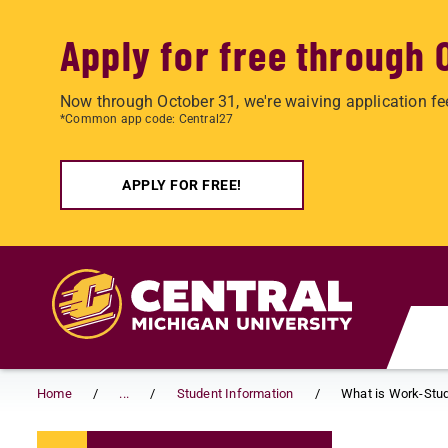
Apply for free through 
Now through October 31, we're waiving application fe
*Common app code: Central27
APPLY FOR FREE!
Skip to main content
Home
...
Student Information
What is Work-Stu