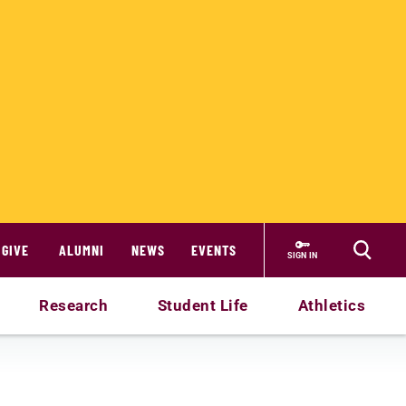
GIVE
ALUMNI
NEWS
EVENTS
SIGN IN
Research
Student Life
Athletics