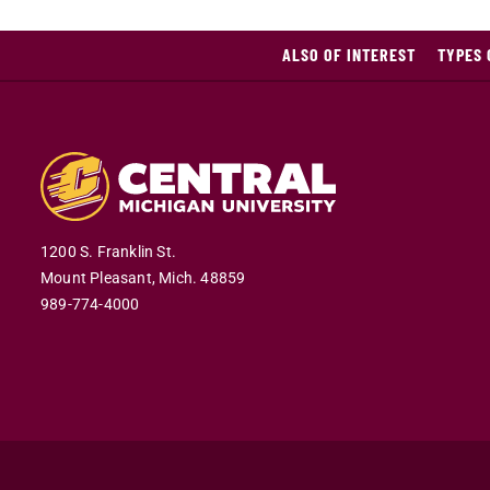
ALSO OF INTEREST
TYPES 
1200 S. Franklin St.
Mount Pleasant,
Mich.
48859
989-774-4000