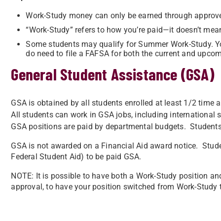
Work-Study money can only be earned through approve
“Work-Study” refers to how you’re paid—it doesn’t mea
Some students may qualify for Summer Work-Study. You
do need to file a FAFSA for both the current and upco
General Student Assistance (GSA)
GSA is obtained by all students enrolled at least 1/2 time an
All students can work in GSA jobs, including international 
GSA positions are paid by departmental budgets. Studen
GSA is not awarded on a Financial Aid award notice. Stude
Federal Student Aid) to be paid GSA.
NOTE: It is possible to have both a Work-Study position an
approval, to have your position switched from Work-Study