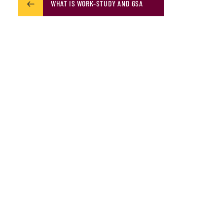
WHAT IS WORK-STUDY AND GSA