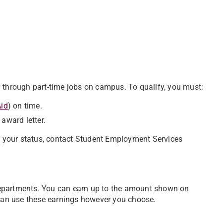
 through part-time jobs on campus. To qualify, you must:
Aid
) on time.
award letter.
ow your status, contact Student Employment Services
departments. You can earn up to the amount shown on
 can use these earnings however you choose.