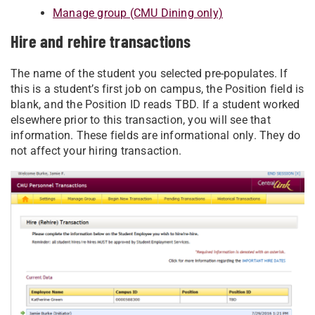
Manage group (CMU Dining only)
Hire and rehire transactions
The name of the student you selected pre-populates. If
this is a student’s first job on campus, the Position field is
blank, and the Position ID reads TBD. If a student worked
elsewhere prior to this transaction, you will see that
information. These fields are informational only. They do
not affect your hiring transaction.