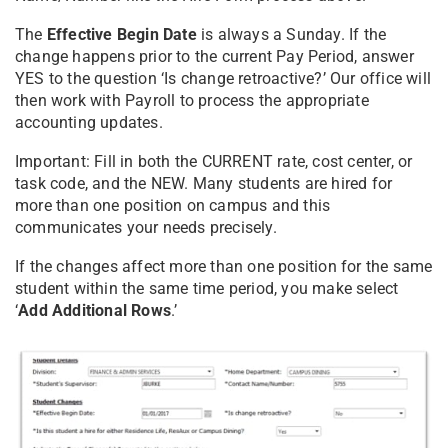
The
Effective Begin Date
is always a Sunday. If the
change happens prior to the current Pay Period, answer
YES to the question ‘Is change retroactive?’ Our office will
then work with Payroll to process the appropriate
accounting updates.
Important: Fill in both the CURRENT rate, cost center, or
task code, and the NEW. Many students are hired for
more than one position on campus and this
communicates your needs precisely.
If the changes affect more than one position for the same
student within the same time period, you make select
‘
Add Additional Rows
.’