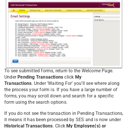
To see submitted forms, return to the Welcome Page.
Under
Pending Transactions
click
My
Transactions
. Under ‘Waiting For’ you’ll see where along
the process your form is. If you have a large number of
forms, you may scroll down and search for a specific
form using the search options.
If you do not see the transaction in Pending Transactions,
it means it has been processed by SES and is now under
Historical Transactions
. Click
My Employee(s) or