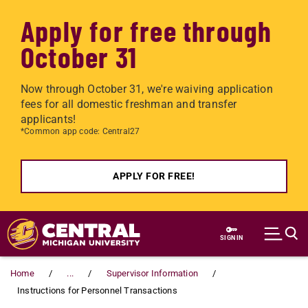
Apply for free through
October 31
Now through October 31, we're waiving application
fees for all domestic freshman and transfer
applicants!
*Common app code: Central27
APPLY FOR FREE!
Skip to main content
SIGN IN
Home
...
Supervisor Information
Instructions for Personnel Transactions