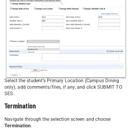
Select the student’s Primary Location (Campus Dining
only), add comments/files, if any, and click SUBMIT TO
SES.
Termination
Navigate through the selection screen and choose
Termination
.