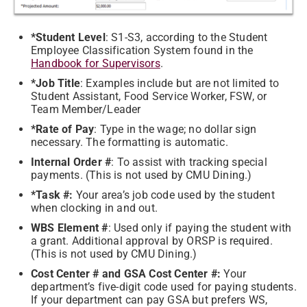
*Student Level
: S1-S3, according to the Student
Employee Classification System found in the
Handbook for Supervisors
.
*Job Title
: Examples include but are not limited to
Student Assistant, Food Service Worker, FSW, or
Team Member/Leader
*Rate of Pay
: Type in the wage; no dollar sign
necessary. The formatting is automatic.
Internal Order #
: To assist with tracking special
payments. (This is not used by CMU Dining.)
*Task #:
Your area’s job code used by the student
when clocking in and out.
WBS Element #
: Used only if paying the student with
a grant. Additional approval by ORSP is required.
(This is not used by CMU Dining.)
Cost Center # and GSA Cost Center #:
Your
department’s five-digit code used for paying students.
If your department can pay GSA but prefers WS,