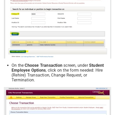
On the
Choose Transaction
screen, under
Student
Employee Options
, click on the form needed: Hire
(Rehire) Transaction, Change Request, or
Termination.