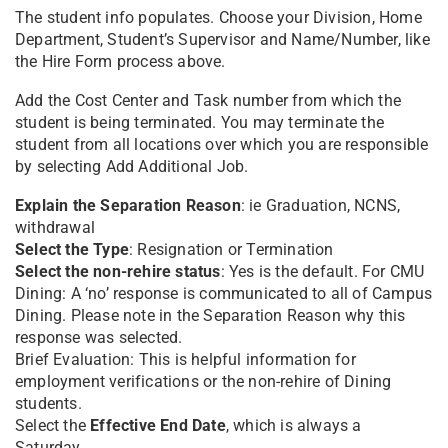
The student info populates. Choose your Division, Home
Department, Student’s Supervisor and Name/Number, like
the Hire Form process above.
Add the Cost Center and Task number from which the
student is being terminated. You may terminate the
student from all locations over which you are responsible
by selecting Add Additional Job.
Explain the Separation Reason
: ie Graduation, NCNS,
withdrawal
Select the Type
: Resignation or Termination
Select the non-rehire status
: Yes is the default. For CMU
Dining: A ‘no’ response is communicated to all of Campus
Dining. Please note in the Separation Reason why this
response was selected.
Brief Evaluation: This is helpful information for
employment verifications or the non-rehire of Dining
students.
Select the
Effective End Date
, which is always a
Saturday.