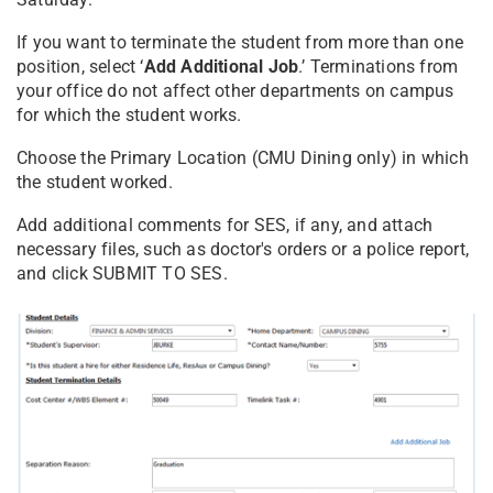
If you want to terminate the student from more than one
position, select ‘
Add Additional Job
.’ Terminations from
your office do not affect other departments on campus
for which the student works.
Choose the Primary Location (CMU Dining only) in which
the student worked.
Add additional comments for SES, if any, and attach
necessary files, such as doctor's orders or a police report,
and click SUBMIT TO SES.