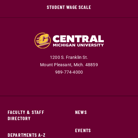
STUDENT WAGE SCALE
1200 S. Franklin St.
Mount Pleasant,
Mich.
48859
989-774-4000
FACULTY & STAFF
NEWS
DIRECTORY
EVENTS
DEPARTMENTS A-Z