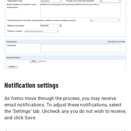
Notification settings
As forms move through the process, you may receive
email notifications. To adjust these notifications, select
the ‘Settings’ tab. Uncheck any you do not wish to receive,
and click Save.