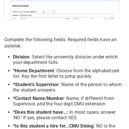
Complete the following fields. Required fields have an
asterisk.
Division
: Select the university division under which
your department falls.
*Home Department
: Choose from the alphabetized
list. Key the first letter to jump quickly.
*Student’s Supervisor
: Name of the person to whom
the student answers.
*Contact Name/Number
: Name, if different from
Supervisor, and the four digit CMU extension
*Does this student have…:
In most cases, answer
‘NO.’ If yes, please contact SES.
*Is this student a hire for…CMU Dining
: NO is the