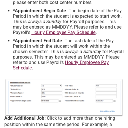
please enter both cost center numbers.
*Appointment Begin Date
: The begin date of the Pay
Period in which the student is expected to start work.
This is
always a Sunday
for Payroll purposes. This
may be entered as MMDDYY. Please refer to and use
Payroll's
Hourly Employee Pay Schedule
.
*Appointment End Date
: The last date of the Pay
Period in which the student will work within the
chosen semester. This is
always a Saturday
for Payroll
purposes. This may be entered as MMDDYY.
Please
refer to and use Payroll's
Hourly Employee Pay
Schedule
.
Add Additional Job
: Click to add more than one hiring
position within the same time period. For example, a