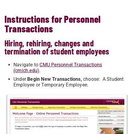
Instructions for Personnel
Transactions
Hiring, rehiring, changes and
termination of student employees
Navigate to
CMU Personnel Transactions
(cmich.edu)
.
Under
Begin New Transactions,
choose: A Student
Employee or Temporary Employee.