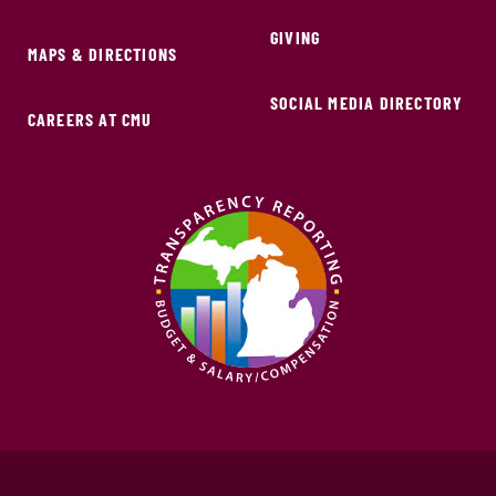
GIVING
MAPS & DIRECTIONS
SOCIAL MEDIA DIRECTORY
CAREERS AT CMU