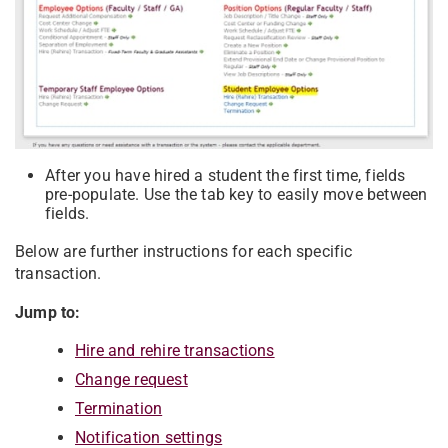
After you have hired a student the first time, fields
pre-populate. Use the tab key to easily move between
fields.
Below are further instructions for each specific
transaction.
Jump to:
Hire and rehire transactions
Change request
Termination
Notification settings