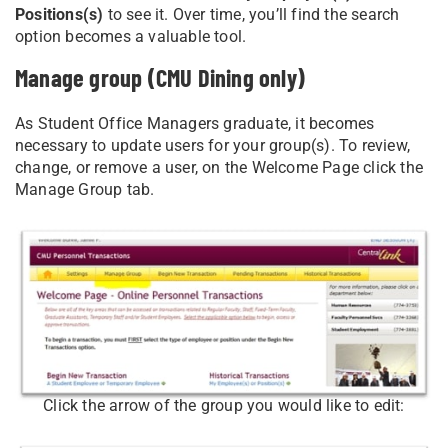
Positions(s)
to see it. Over time, you’ll find the search
option becomes a valuable tool.
Manage group (CMU Dining only)
As Student Office Managers graduate, it becomes
necessary to update users for your group(s). To review,
change, or remove a user, on the Welcome Page click the
Manage Group tab.
Click the arrow of the group you would like to edit: