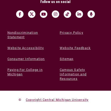
Follow us on social
Nondiscrimination
Privacy Policy
Statement
Website Accessibility
Website Feedback
Consumer Information
Sitemap
Paying For College in
Campus Safety
Michigan
Information and
Resources
©
Copyright Central Michigan University