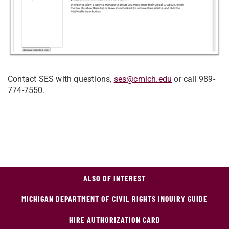
Contact SES with questions,
ses@cmich.edu
or call 989-
774-7550.
ALSO OF INTEREST
MICHIGAN DEPARTMENT OF CIVIL RIGHTS INQUIRY GUIDE
HIRE AUTHORIZATION CARD