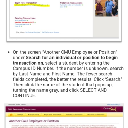
On the screen “Another CMU Employee or Position”
under
Search for an individual or position to begin
transaction on
, select a student by entering the
Campus ID Number. If the number is unknown, search
by Last Name and First Name. The fewer search
fields completed, the better the results. Click ‘Search.’
Then click the name of the student that pops up,
turning the name gray, and click SELECT AND
CONTINUE.