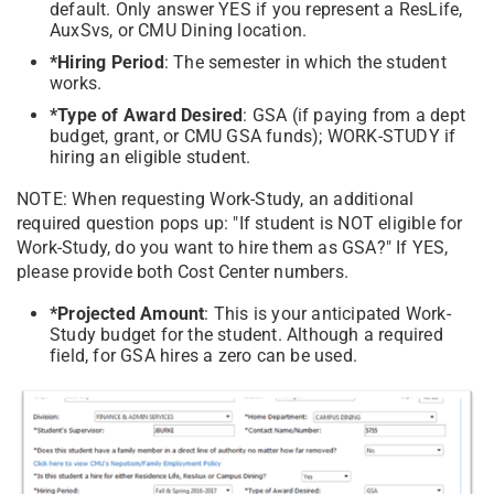
default. Only answer YES if you represent a ResLife,
AuxSvs, or CMU Dining location.
*Hiring Period
: The semester in which the student
works.
*Type of Award Desired
: GSA (if paying from a dept
budget, grant, or CMU GSA funds); WORK-STUDY if
hiring an eligible student.
NOTE: When requesting Work-Study, an additional
required question pops up: "If student is NOT eligible for
Work-Study, do you want to hire them as GSA?" If YES,
please provide both Cost Center numbers.
*Projected Amount
: This is your anticipated Work-
Study budget for the student. Although a required
field, for GSA hires a zero can be used.