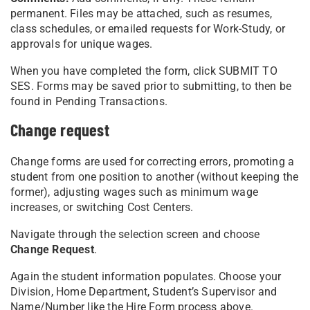
permanent. Files may be attached, such as resumes,
class schedules, or emailed requests for Work-Study, or
approvals for unique wages.
When you have completed the form, click SUBMIT TO
SES. Forms may be saved prior to submitting, to then be
found in Pending Transactions.
Change request
Change forms are used for correcting errors, promoting a
student from one position to another (without keeping the
former), adjusting wages such as minimum wage
increases, or switching Cost Centers.
Navigate through the selection screen and choose
Change Request
.
Again the student information populates. Choose your
Division, Home Department, Student’s Supervisor and
Name/Number like the Hire Form process above.