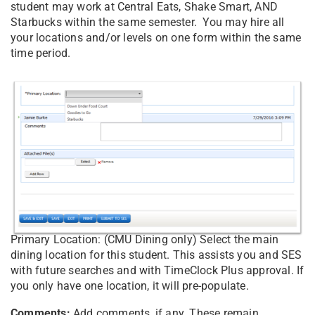
student may work at Central Eats, Shake Smart, AND
Starbucks within the same semester. You may hire all
your locations and/or levels on one form within the same
time period.
Primary Location: (CMU Dining only) Select the main
dining location for this student. This assists you and SES
with future searches and with TimeClock Plus approval. If
you only have one location, it will pre-populate.
Comments:
Add comments, if any. These remain