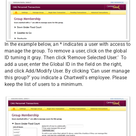
In the example below, an * indicates a user with access to
manage the group. To remove a user, click on the global
ID turning it gray. Then click ‘Remove Selected User.’ To
add a user, enter the Global ID in the field on the right,
and click Add/Modify User. By clicking ‘Can user manage
this group?’ you indicate a Chartwell's employee. Please
keep the list of users to a minimum.