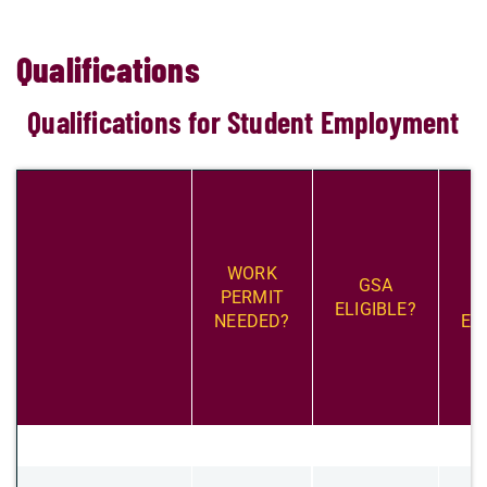
Qualifications
Qualifications for Student Employment
​WORK
​
​GSA
PERMIT
S
ELIGIBLE?
NEEDED?
EL