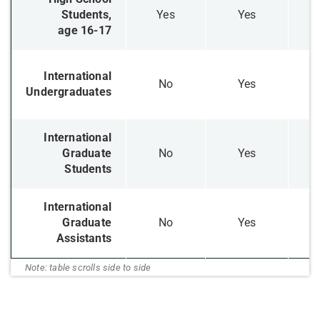
Students,
​Yes
​Yes
age 16-17
​International
​No
​Yes
Undergraduates
​International
Graduate
​No
​Yes
Students
International
Graduate
​No
​Yes
Assistants