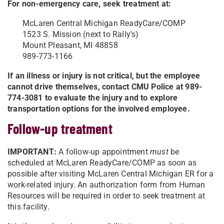
For non-emergency care, seek treatment at:
McLaren Central Michigan ReadyCare/COMP
1523 S. Mission (next to Rally's)
Mount Pleasant, MI 48858
989-773-1166
If an illness or injury is not critical, but the employee
cannot drive themselves, contact CMU Police at 989-
774-3081 to evaluate the injury and to explore
transportation options for the involved employee.
Follow-up treatment
IMPORTANT:
A follow-up appointment
must
be
scheduled at McLaren ReadyCare/COMP as soon as
possible after visiting McLaren Central Michigan ER for a
work-related injury. An authorization form from Human
Resources will be required in order to seek treatment at
this facility.