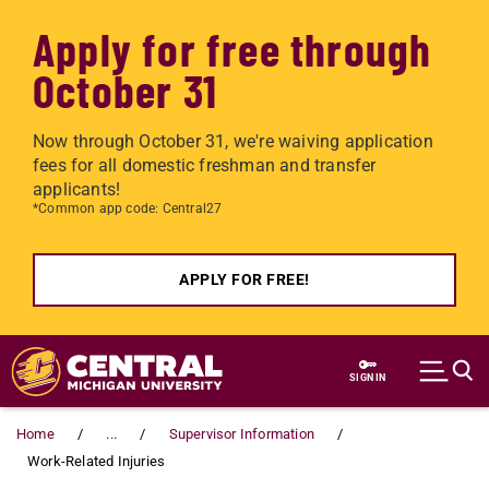
Apply for free through
October 31
Now through October 31, we're waiving application
fees for all domestic freshman and transfer
applicants!
*Common app code: Central27
APPLY FOR FREE!
Skip to main content
SIGN IN
Home
...
Supervisor Information
Work-Related Injuries