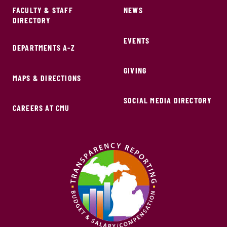
FACULTY & STAFF
NEWS
DIRECTORY
EVENTS
DEPARTMENTS A-Z
GIVING
MAPS & DIRECTIONS
SOCIAL MEDIA DIRECTORY
CAREERS AT CMU