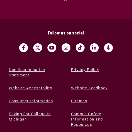
Follow us on social
Nondiscrimination
Privacy Policy
Statement
Website Accessibility
Website Feedback
Consumer Information
Sitemap
Paying For College in
Campus Safety
Michigan
Information and
Resources