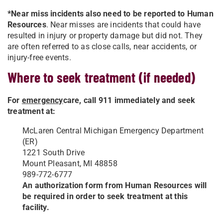
*Near miss incidents also need to be reported to Human
Resources
. Near misses are incidents that could have
resulted
in injury or property damage but did not. They
are often referred to as close calls, near accidents, or
injury-free events.
Where to seek treatment (if needed)
For
emergency
care, call 911 immediately and seek
treatment at:
McLaren Central Michigan Emergency Department
(ER)
1221 South Drive
Mount Pleasant, MI 48858
989-772-6777
An authorization form from Human Resources will
be required in order to seek treatment at this
facility.