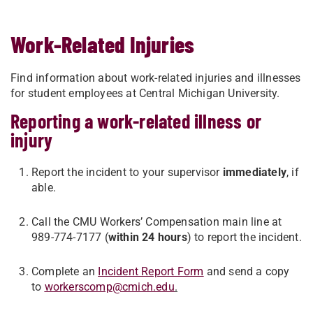
Work-Related Injuries
Find information about work-related injuries and illnesses
for student employees at Central Michigan University.
Reporting a work-related illness or
injury
Report the incident to your supervisor
immediately
, if
able.
Call the CMU Workers’ Compensation main line at
989-774-7177 (
within 24 hours
) to report the incident.
Complete an
Incident Report Form
and send a copy
to
workerscomp@cmich.edu
.