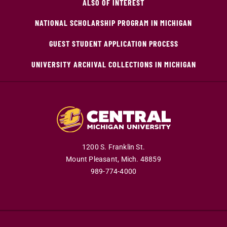
ALSO OF INTEREST
NATIONAL SCHOLARSHIP PROGRAM IN MICHIGAN
GUEST STUDENT APPLICATION PROCESS
UNIVERSITY ARCHIVAL COLLECTIONS IN MICHIGAN
1200 S. Franklin St.
Mount Pleasant,
Mich.
48859
989-774-4000