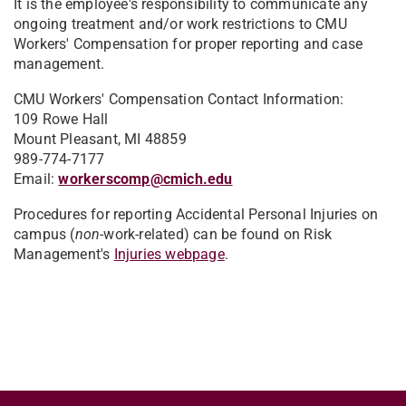
It is the employee's responsibility to communicate any
ongoing treatment and/or work restrictions to CMU
Workers' Compensation for proper reporting and case
management.
CMU Workers' Compensation Contact Information:
109 Rowe Hall
Mount Pleasant, MI 48859
989-774-7177
Email:
workerscomp@cmich.edu
Procedures for reporting Accidental Personal Injuries on
campus (
non-
work-related) can be found on Risk
Management's
Injuries webpage
.